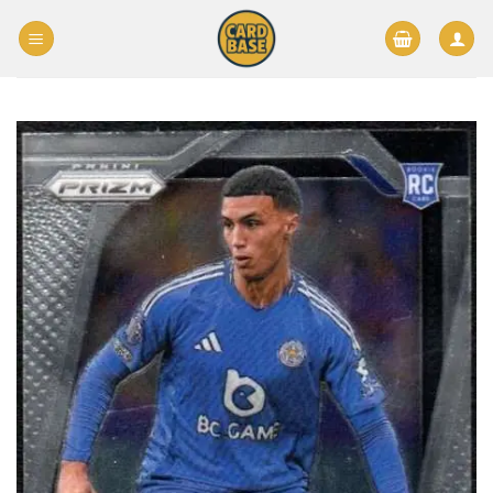
Skip
to
content