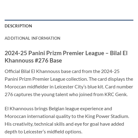
DESCRIPTION
ADDITIONAL INFORMATION
2024-25 Panini Prizm Premier League – Bilal El
Khannouss #276 Base
Official Bilal El Khannouss base card from the 2024-25
Panini Prizm Premier League collection. The card displays the
Moroccan midfielder in Leicester City’s blue kit. Card number
276 captures the young talent who joined from KRC Genk.
El Khannouss brings Belgian league experience and
Moroccan international quality to the King Power Stadium.
His creativity, technical skills and eye for goal have added
depth to Leicester’s midfield options.