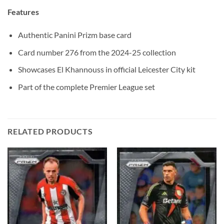
Features
Authentic Panini Prizm base card
Card number 276 from the 2024-25 collection
Showcases El Khannouss in official Leicester City kit
Part of the complete Premier League set
RELATED PRODUCTS