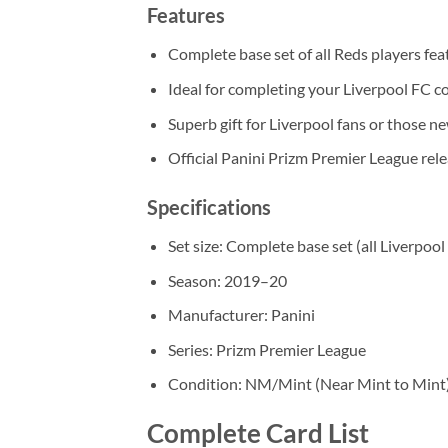
Features
Complete base set of all Reds players fe
Ideal for completing your Liverpool FC co
Superb gift for Liverpool fans or those ne
Official Panini Prizm Premier League rel
Specifications
Set size: Complete base set (all Liverpool
Season: 2019–20
Manufacturer: Panini
Series: Prizm Premier League
Condition: NM/Mint (Near Mint to Mint
Complete Card List