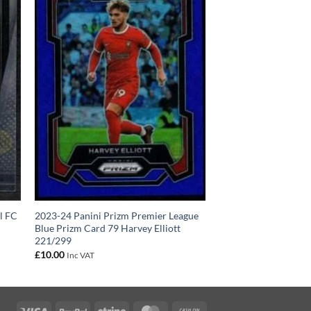
l FC
2023-24 Panini Prizm Premier League
Blue Prizm Card 79 Harvey Elliott
221/299
£
10.00
Inc VAT
Visa
PayPal
Stripe
MasterCard
Cash