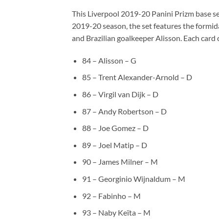
This Liverpool 2019-20 Panini Prizm base set
2019-20 season, the set features the formid
and Brazilian goalkeeper Alisson. Each card
84 – Alisson – G
85 – Trent Alexander-Arnold – D
86 – Virgil van Dijk – D
87 – Andy Robertson – D
88 – Joe Gomez – D
89 – Joel Matip – D
90 – James Milner – M
91 – Georginio Wijnaldum – M
92 – Fabinho – M
93 – Naby Keïta – M