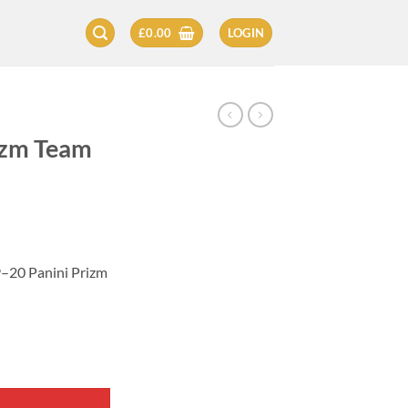
£
0.00
LOGIN
izm Team
9–20 Panini Prizm