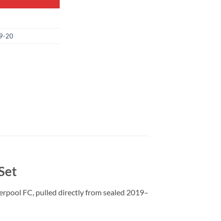
9-20
Set
erpool FC, pulled directly from sealed 2019–