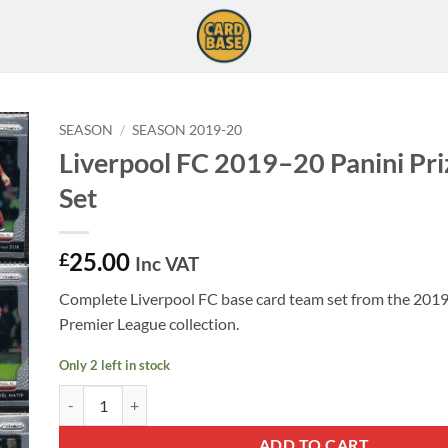
SEASON
/
SEASON 2019-20
Liverpool FC 2019–20 Panini Pr
Set
25.00
£
Inc VAT
Complete Liverpool FC base card team set from the 201
Premier League collection.
Only 2 left in stock
Liverpool FC 2019–20 Panini Prizm Team Set quantity
ADD TO CART