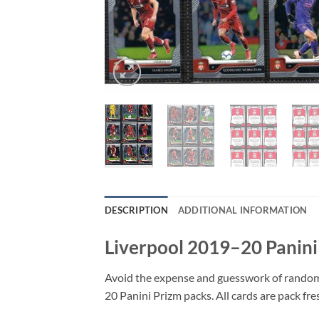
DESCRIPTION
ADDITIONAL INFORMATION
Liverpool 2019–20 Panini
Avoid the expense and guesswork of random p
20 Panini Prizm packs. All cards are pack fr