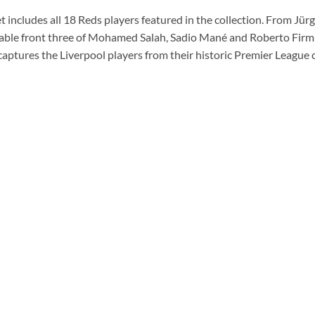
 includes all 18 Reds players featured in the collection. From Jür
able front three of Mohamed Salah, Sadio Mané and Roberto Firmin
 captures the Liverpool players from their historic Premier Leagu