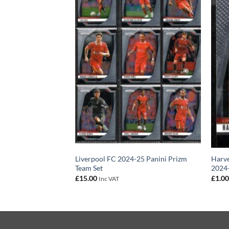
–22 Panini Prizm
Liverpool FC 2024-25 Panini Prizm
Harve
Team Set
2024-
£
15.00
£
1.0
Inc VAT