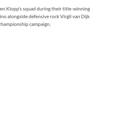
gen Klopp’s squad during their title-winning
o alongside defensive rock Virgil van Dijk
e championship campaign.