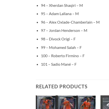
94 – Xherdan Shaqiri – M
95 – Adam Lallana – M
96 – Alex Oxlade-Chamberlain – M
97 – Jordan Henderson – M
98 – Divock Origi – F
99 – Mohamed Salah – F
100 – Roberto Firmino – F
101 – Sadio Mané – F
RELATED PRODUCTS