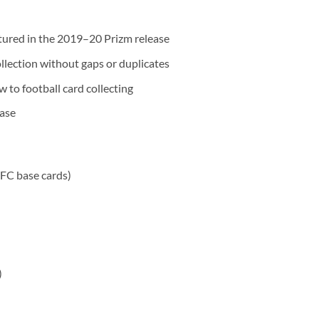
atured in the 2019–20 Prizm release
llection without gaps or duplicates
w to football card collecting
ease
 FC base cards)
)