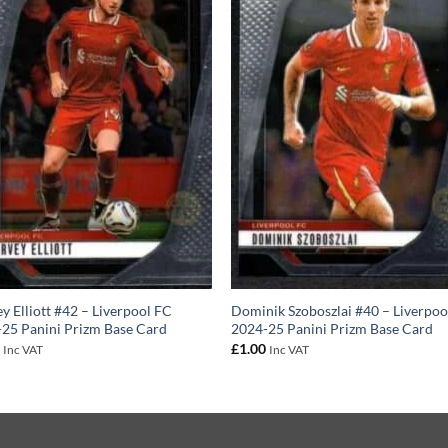
y Elliott #42 – Liverpool FC
Dominik Szoboszlai #40 – Liverpoo
25 Panini Prizm Base Card
2024-25 Panini Prizm Base Card
0
£
1.00
Inc VAT
Inc VAT