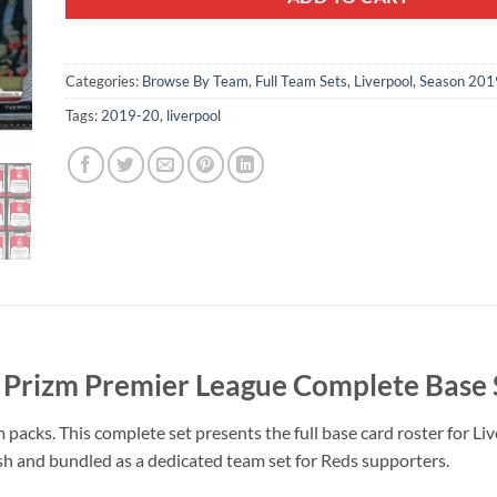
Categories:
Browse By Team
,
Full Team Sets
,
Liverpool
,
Season 201
Tags:
2019-20
,
liverpool
 Prizm Premier League Complete Base 
acks. This complete set presents the full base card roster for Liv
esh and bundled as a dedicated team set for Reds supporters.