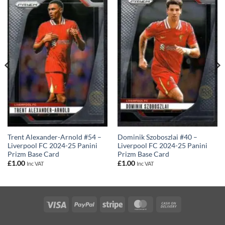
Trent Alexander-Arnold #54 –
Dominik Szoboszlai #40 –
Liverpool FC 2024-25 Panini
Liverpool FC 2024-25 Panini
Prizm Base Card
Prizm Base Card
£
1.00
£
1.00
Inc VAT
Inc VAT
Visa
PayPal
Stripe
MasterCard
Cash
On