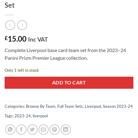
Set
15.00
£
Inc VAT
Complete Liverpool base card team set from the 2023–24
Panini Prizm Premier League collection.
Only 1 left in stock
ADD TO CART
Categories:
Browse By Team
,
Full Team Sets
,
Liverpool
,
Season 2023-24
Tags:
2023-24
,
liverpool