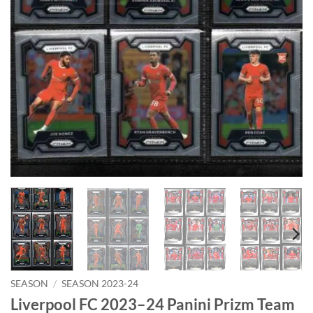
SEASON
/
SEASON 2023-24
Liverpool FC 2023–24 Panini Prizm Team