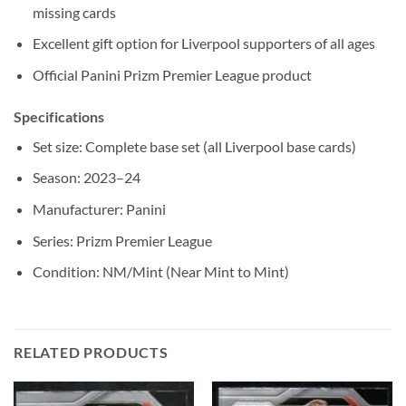
missing cards
Excellent gift option for Liverpool supporters of all ages
Official Panini Prizm Premier League product
Specifications
Set size: Complete base set (all Liverpool base cards)
Season: 2023–24
Manufacturer: Panini
Series: Prizm Premier League
Condition: NM/Mint (Near Mint to Mint)
RELATED PRODUCTS