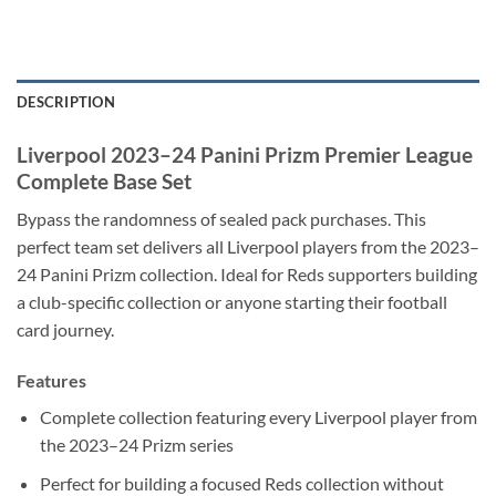
DESCRIPTION
Liverpool 2023–24 Panini Prizm Premier League
Complete Base Set
Bypass the randomness of sealed pack purchases. This
perfect team set delivers all Liverpool players from the 2023–
24 Panini Prizm collection. Ideal for Reds supporters building
a club-specific collection or anyone starting their football
card journey.
Features
Complete collection featuring every Liverpool player from
the 2023–24 Prizm series
Perfect for building a focused Reds collection without