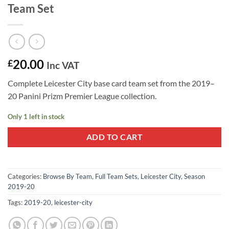
Team Set
20.00
£
Inc VAT
Complete Leicester City base card team set from the 2019–
20 Panini Prizm Premier League collection.
Only 1 left in stock
ADD TO CART
Categories:
Browse By Team
,
Full Team Sets
,
Leicester City
,
Season
2019-20
Tags:
2019-20
,
leicester-city