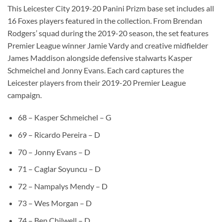
This Leicester City 2019-20 Panini Prizm base set includes all
16 Foxes players featured in the collection. From Brendan
Rodgers’ squad during the 2019-20 season, the set features
Premier League winner Jamie Vardy and creative midfielder
James Maddison alongside defensive stalwarts Kasper
Schmeichel and Jonny Evans. Each card captures the
Leicester players from their 2019-20 Premier League
campaign.
68 – Kasper Schmeichel – G
69 – Ricardo Pereira – D
70 – Jonny Evans – D
71 – Caglar Soyuncu – D
72 – Nampalys Mendy – D
73 – Wes Morgan – D
74 – Ben Chilwell – D