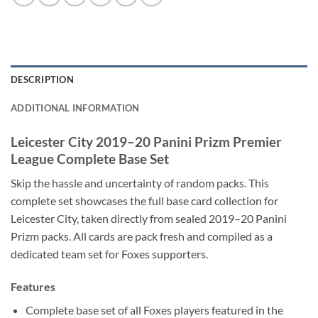
DESCRIPTION
ADDITIONAL INFORMATION
Leicester City 2019–20 Panini Prizm Premier
League Complete Base Set
Skip the hassle and uncertainty of random packs. This
complete set showcases the full base card collection for
Leicester City, taken directly from sealed 2019–20 Panini
Prizm packs. All cards are pack fresh and compiled as a
dedicated team set for Foxes supporters.
Features
Complete base set of all Foxes players featured in the