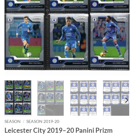
SEASON
/
SEASON 2019-20
Leicester City 2019–20 Panini Prizm