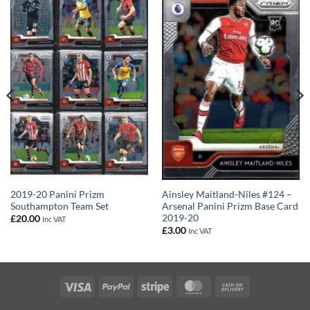
2019-20 Panini Prizm
Ainsley Maitland-Niles #124 –
Southampton Team Set
Arsenal Panini Prizm Base Card
2019-20
£
20.00
Inc VAT
£
3.00
Inc VAT
Visa
PayPal
Stripe
MasterCard
Cash
On