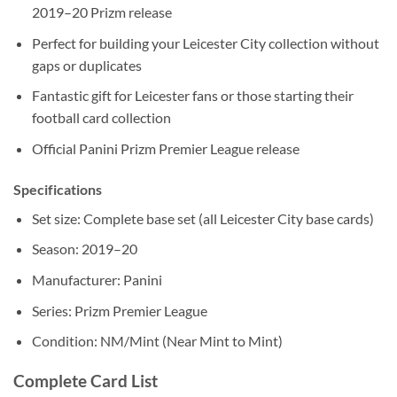
2019–20 Prizm release
Perfect for building your Leicester City collection without
gaps or duplicates
Fantastic gift for Leicester fans or those starting their
football card collection
Official Panini Prizm Premier League release
Specifications
Set size: Complete base set (all Leicester City base cards)
Season: 2019–20
Manufacturer: Panini
Series: Prizm Premier League
Condition: NM/Mint (Near Mint to Mint)
Complete Card List