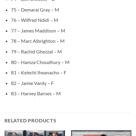
75 – Demarai Gray – M
76 – Wilfred Ndidi – M
77 – James Maddison – M
78 – Marc Albrighton – M
79 – Rachid Ghezzal – M
80 – Hamza Choudhury – M
81 – Kelechi Iheanacho – F
82 – Jamie Vardy – F
83 – Harvey Barnes – M
RELATED PRODUCTS