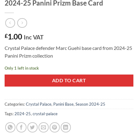
2024-25 Panini Prizm Base Card
1.00
£
Inc VAT
Crystal Palace defender Marc Guehi base card from 2024-25
Panini Prizm collection
Only 1 left in stock
ADD TO CART
Categories:
Crystal Palace
,
Panini Base
,
Season 2024-25
Tags:
2024-25
,
crystal-palace