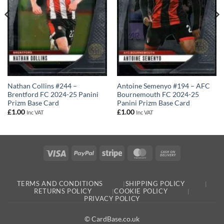
Nathan Collins #244 –
Antoine Semenyo #194 – AFC
Brentford FC 2024-25 Panini
Bournemouth FC 2024-25
Prizm Base Card
Panini Prizm Base Card
£
1.00
£
1.00
Inc VAT
Inc VAT
Visa
PayPal
Stripe
MasterCard
Cash
On
Delivery
TERMS AND CONDITIONS
SHIPPING POLICY
RETURNS POLICY
COOKIE POLICY
PRIVACY POLICY
© CardBase.co.uk