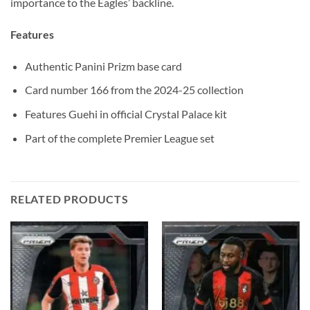
importance to the Eagles’ backline.
Features
Authentic Panini Prizm base card
Card number 166 from the 2024-25 collection
Features Guehi in official Crystal Palace kit
Part of the complete Premier League set
RELATED PRODUCTS