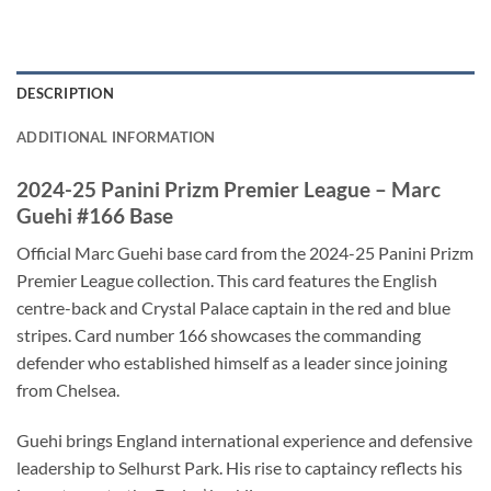
DESCRIPTION
ADDITIONAL INFORMATION
2024-25 Panini Prizm Premier League – Marc
Guehi #166 Base
Official Marc Guehi base card from the 2024-25 Panini Prizm
Premier League collection. This card features the English
centre-back and Crystal Palace captain in the red and blue
stripes. Card number 166 showcases the commanding
defender who established himself as a leader since joining
from Chelsea.
Guehi brings England international experience and defensive
leadership to Selhurst Park. His rise to captaincy reflects his