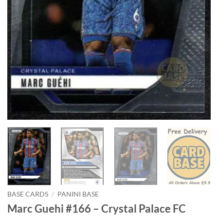
BASE CARDS
/
PANINI BASE
Marc Guehi #166 – Crystal Palace FC