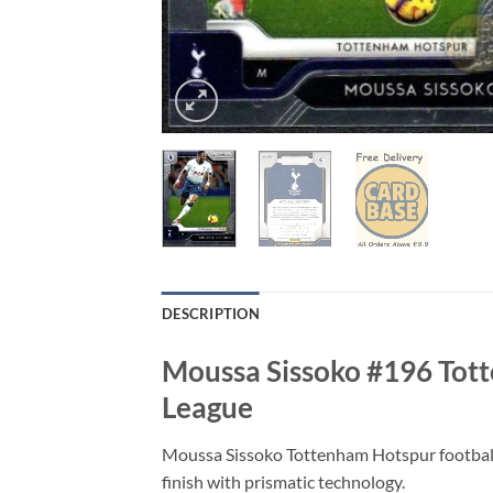
DESCRIPTION
Moussa Sissoko #196 Tott
League
Moussa Sissoko Tottenham Hotspur football
finish with prismatic technology.