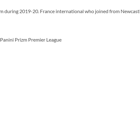
am during 2019-20. France international who joined from Newcastl
Panini Prizm Premier League