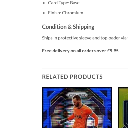
Card Type: Base
Finish: Chromium
Condition & Shipping
Ships in protective sleeve and toploader via 
Free delivery on all orders over £9.95
RELATED PRODUCTS