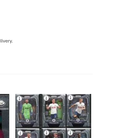
livery.