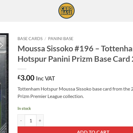
BASE CARDS
/
PANINI BASE
Moussa Sissoko #196 – Tottenh
Hotspur Panini Prizm Base Card
3.00
£
Inc VAT
Tottenham Hotspur Moussa Sissoko base card from the 
Prizm Premier League collection.
In stock
Moussa Sissoko #196 - Tottenham Hotspur Panini Prizm Base 
ADD TO CART