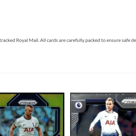
tracked Royal Mail. All cards are carefully packed to ensure safe de