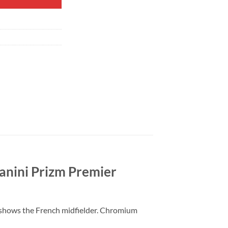
anini Prizm Premier
 shows the French midfielder. Chromium