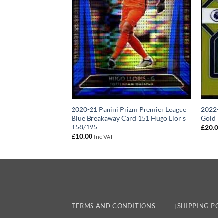
80 – Tottenham
2020-21 Panini Prizm Premier League
2022-
anini Prizm Base
Blue Breakaway Card 151 Hugo Lloris
Gold 
158/195
£
20.
£
10.00
Inc VAT
TERMS AND CONDITIONS
SHIPPING P