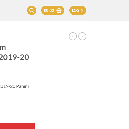
£
0.00
LOGIN
am
 2019-20
2019-20 Panini
Card 2019-20 quantity