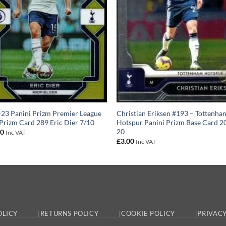
23 Panini Prizm Premier League
Christian Eriksen #193 – Tottenha
Prizm Card 289 Eric Dier 7/10
Hotspur Panini Prizm Base Card 2
20
00
Inc VAT
£
3.00
Inc VAT
OLICY
RETURNS POLICY
COOKIE POLICY
PRIVACY