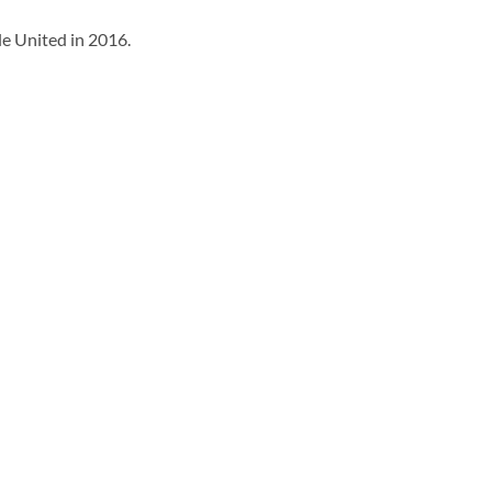
e United in 2016.