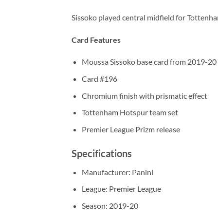
Sissoko played central midfield for Tottenh
Card Features
Moussa Sissoko base card from 2019-20 
Card #196
Chromium finish with prismatic effect
Tottenham Hotspur team set
Premier League Prizm release
Specifications
Manufacturer: Panini
League: Premier League
Season: 2019-20