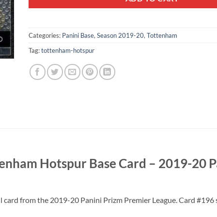
Categories:
Panini Base
,
Season 2019-20
,
Tottenham
Tag:
tottenham-hotspur
enham Hotspur Base Card – 2019-20 P
 card from the 2019-20 Panini Prizm Premier League. Card #196