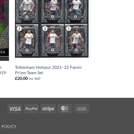
m
Tottenham Hotspur 2021–22 Panini
019-
Prizm Team Set
£
20.00
Inc VAT
Visa
PayPal
Stripe
MasterCard
Cash
On
Delivery
 POLICY