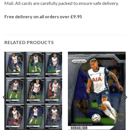
Mail. All cards are carefully packed to ensure safe delivery.
Free delivery on all orders over £9.95
RELATED PRODUCTS