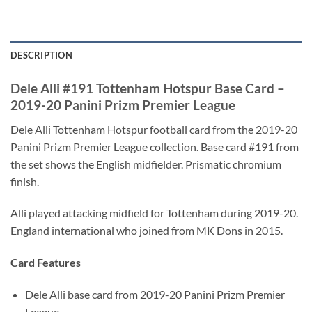
DESCRIPTION
Dele Alli #191 Tottenham Hotspur Base Card –
2019-20 Panini Prizm Premier League
Dele Alli Tottenham Hotspur football card from the 2019-20
Panini Prizm Premier League collection. Base card #191 from
the set shows the English midfielder. Prismatic chromium
finish.
Alli played attacking midfield for Tottenham during 2019-20.
England international who joined from MK Dons in 2015.
Card Features
Dele Alli base card from 2019-20 Panini Prizm Premier
League