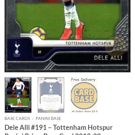
BASE CARDS
/
PANINI BASE
Dele Alli #191 – Tottenham Hotspur