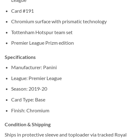
Card #191
Chromium surface with prismatic technology
Tottenham Hotspur team set
Premier League Prizm edition
Specifications
Manufacturer: Panini
League: Premier League
Season: 2019-20
Card Type: Base
Finish: Chromium
Condition & Shipping
Ships in protective sleeve and toploader via tracked Royal