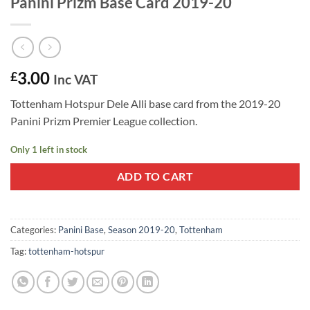
Panini Prizm Base Card 2019-20
3.00
£
Inc VAT
Tottenham Hotspur Dele Alli base card from the 2019-20
Panini Prizm Premier League collection.
Only 1 left in stock
ADD TO CART
Categories:
Panini Base
,
Season 2019-20
,
Tottenham
Tag:
tottenham-hotspur