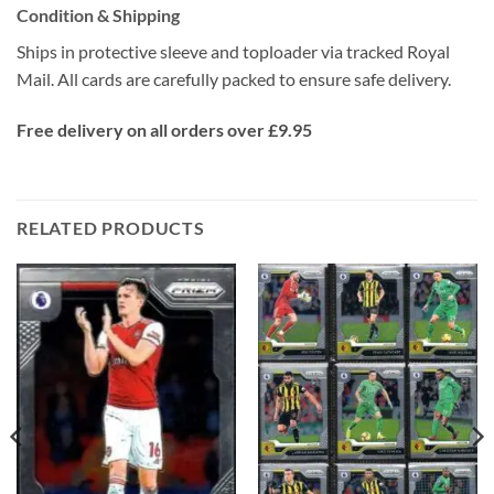
Condition & Shipping
Ships in protective sleeve and toploader via tracked Royal
Mail. All cards are carefully packed to ensure safe delivery.
Free delivery on all orders over £9.95
RELATED PRODUCTS