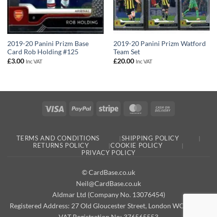
2019-20 Panini Prizm Base
2019-20 Panini Prizm Watford
Card Rob Holding #125
Team Set
£
3.00
£
20.00
Inc VAT
Inc VAT
Visa
PayPal
Stripe
MasterCard
Cash
On
Delivery
TERMS AND CONDITIONS
SHIPPING POLICY
RETURNS POLICY
COOKIE POLICY
PRIVACY POLICY
© CardBase.co.uk
Neil@CardBase.co.uk
Aldmar Ltd (Company No. 13076454)
Registered Address: 27 Old Gloucester Street, London WC1N 3AX
VAT Registration No: 376565553