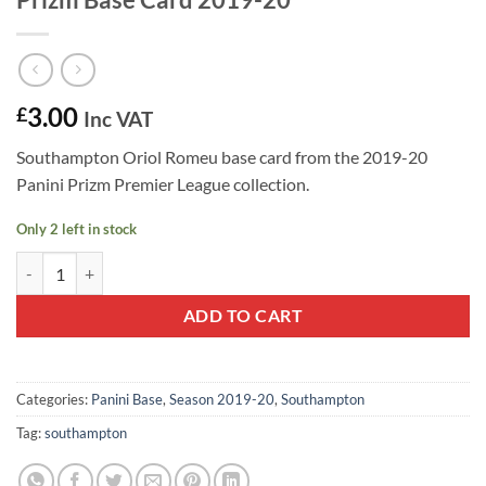
3.00
£
Inc VAT
Southampton Oriol Romeu base card from the 2019-20
Panini Prizm Premier League collection.
Only 2 left in stock
Oriol Romeu #233 - Southampton Panini Prizm Base Card 2019-20 qu
ADD TO CART
Categories:
Panini Base
,
Season 2019-20
,
Southampton
Tag:
southampton