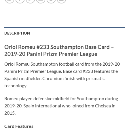
DESCRIPTION
Oriol Romeu #233 Southampton Base Card –
2019-20 Panini Prizm Premier League
Oriol Romeu Southampton football card from the 2019-20
Panini Prizm Premier League. Base card #233 features the
Spanish midfielder. Chromium finish with prismatic
technology.
Romeu played defensive midfield for Southampton during
2019-20. Spain international who joined from Chelsea in
2015.
Card Features