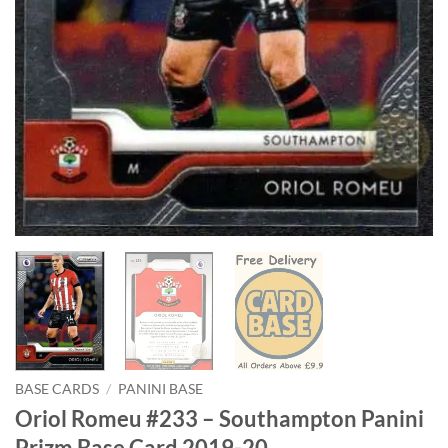
BASE CARDS
/
PANINI BASE
Oriol Romeu #233 – Southampton Panini
Prizm Base Card 2019-20