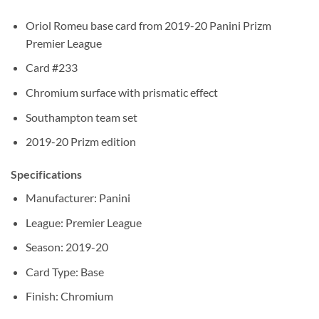
Oriol Romeu base card from 2019-20 Panini Prizm
Premier League
Card #233
Chromium surface with prismatic effect
Southampton team set
2019-20 Prizm edition
Specifications
Manufacturer: Panini
League: Premier League
Season: 2019-20
Card Type: Base
Finish: Chromium