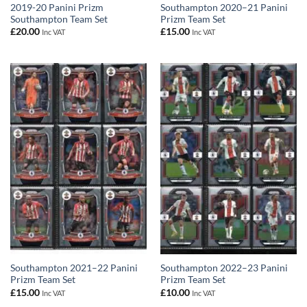
2019-20 Panini Prizm
Southampton 2020–21 Panini
Southampton Team Set
Prizm Team Set
£
20.00
£
15.00
Inc VAT
Inc VAT
Southampton 2021–22 Panini
Southampton 2022–23 Panini
Prizm Team Set
Prizm Team Set
£
15.00
£
10.00
Inc VAT
Inc VAT