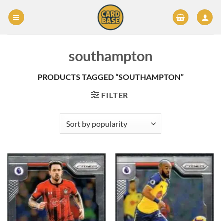
Skip
to
content
southampton
PRODUCTS TAGGED “SOUTHAMPTON”
FILTER