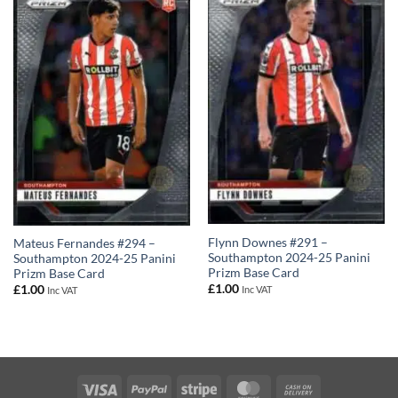
Flynn Downes #291 –
Mateus Fernandes #294 –
Southampton 2024-25 Panini
Southampton 2024-25 Panini
Prizm Base Card
Prizm Base Card
£
1.00
£
1.00
Inc VAT
Inc VAT
Visa
PayPal
Stripe
MasterCard
Cash