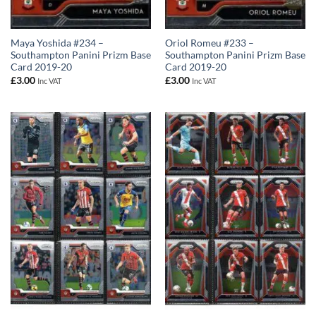
Maya Yoshida #234 –
Oriol Romeu #233 –
Southampton Panini Prizm Base
Southampton Panini Prizm Base
Card 2019-20
Card 2019-20
£
3.00
£
3.00
Inc VAT
Inc VAT