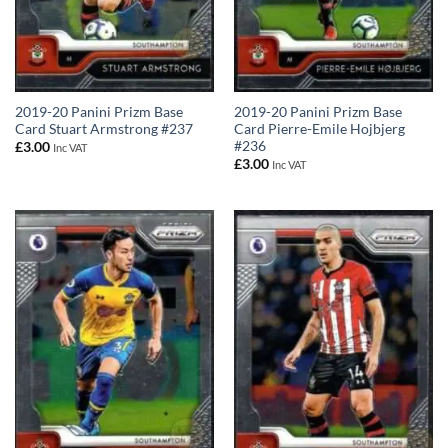
2019-20 Panini Prizm Base
2019-20 Panini Prizm Base
Card Stuart Armstrong #237
Card Pierre-Emile Hojbjerg
#236
£
3.00
Inc VAT
£
3.00
Inc VAT