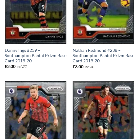
Danny Ings #239 –
Nathan Redmond #238 –
Southampton Panini Prizm Base
Southampton Panini Prizm Base
Card 2019-20
Card 2019-20
£
3.00
£
3.00
Inc VAT
Inc VAT