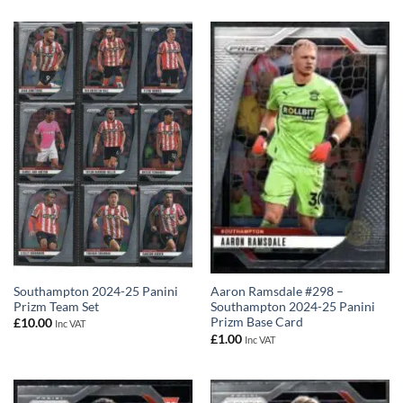
Southampton 2024-25 Panini
Aaron Ramsdale #298 –
Prizm Team Set
Southampton 2024-25 Panini
Prizm Base Card
£
10.00
Inc VAT
£
1.00
Inc VAT