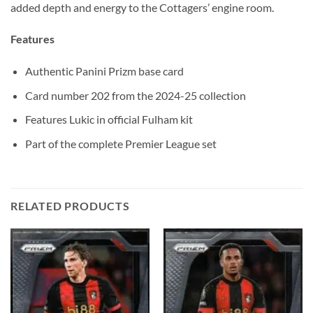
added depth and energy to the Cottagers’ engine room.
Features
Authentic Panini Prizm base card
Card number 202 from the 2024-25 collection
Features Lukic in official Fulham kit
Part of the complete Premier League set
RELATED PRODUCTS