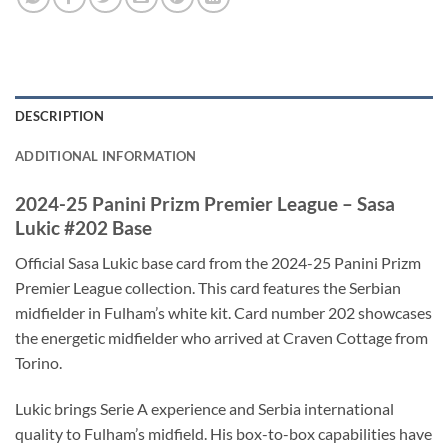
DESCRIPTION
ADDITIONAL INFORMATION
2024-25 Panini Prizm Premier League – Sasa
Lukic #202 Base
Official Sasa Lukic base card from the 2024-25 Panini Prizm
Premier League collection. This card features the Serbian
midfielder in Fulham’s white kit. Card number 202 showcases
the energetic midfielder who arrived at Craven Cottage from
Torino.
Lukic brings Serie A experience and Serbia international
quality to Fulham’s midfield. His box-to-box capabilities have