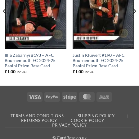
Justin Kluivert #190 – AFC
Illia Zabarnyi #193 – AFC
Bournemouth FC 2024-25
Bournemouth FC 2024-25
Panini Prizm Base Card
Panini Prizm Base Card
£
1.00
£
1.00
Inc VAT
Inc VAT
Visa
PayPal
Stripe
MasterCard
Cash
On
Delivery
TERMS AND CONDITIONS
SHIPPING POLICY
RETURNS POLICY
COOKIE POLICY
PRIVACY POLICY
© CardBase.co.uk