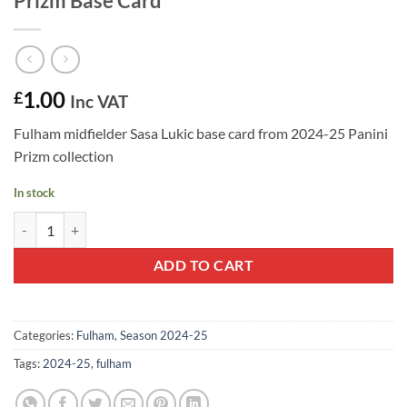
Prizm Base Card
1.00
£
Inc VAT
Fulham midfielder Sasa Lukic base card from 2024-25 Panini
Prizm collection
In stock
Sasa Lukic #202 - Fulham 2024-25 Panini Prizm Base Card quantity
ADD TO CART
Categories:
Fulham
,
Season 2024-25
Tags:
2024-25
,
fulham