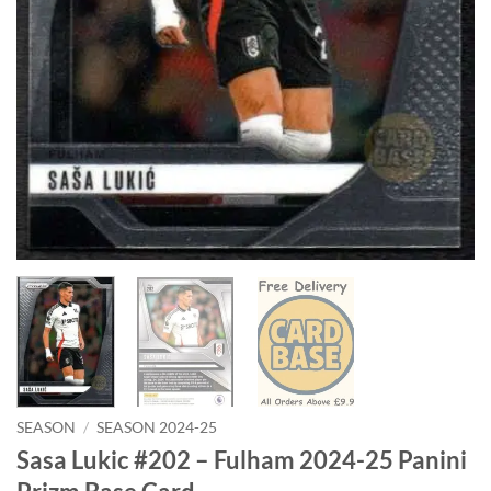
SEASON
/
SEASON 2024-25
Sasa Lukic #202 – Fulham 2024-25 Panini