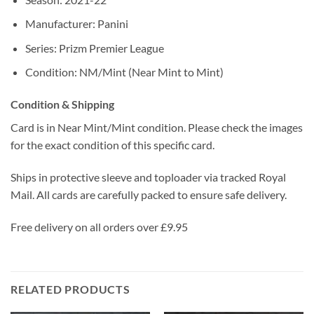
Manufacturer: Panini
Series: Prizm Premier League
Condition: NM/Mint (Near Mint to Mint)
Condition & Shipping
Card is in Near Mint/Mint condition. Please check the images
for the exact condition of this specific card.
Ships in protective sleeve and toploader via tracked Royal
Mail. All cards are carefully packed to ensure safe delivery.
Free delivery on all orders over £9.95
RELATED PRODUCTS