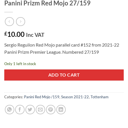
Panini Prizm Red Mojo 27/159
10.00
£
Inc VAT
Sergio Reguilon Red Mojo parallel card #152 from 2021-22
Panini Prizm Premier League. Numbered 27/159
Only 1 left in stock
ADD TO CART
Categories:
Panini Red Mojo /159
,
Season 2021-22
,
Tottenham