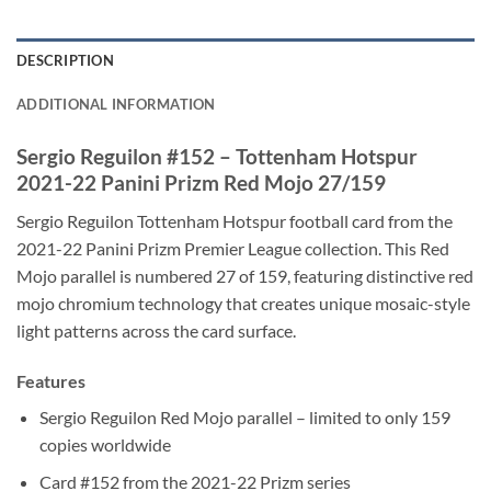
DESCRIPTION
ADDITIONAL INFORMATION
Sergio Reguilon #152 – Tottenham Hotspur
2021-22 Panini Prizm Red Mojo 27/159
Sergio Reguilon Tottenham Hotspur football card from the
2021-22 Panini Prizm Premier League collection. This Red
Mojo parallel is numbered 27 of 159, featuring distinctive red
mojo chromium technology that creates unique mosaic-style
light patterns across the card surface.
Features
Sergio Reguilon Red Mojo parallel – limited to only 159
copies worldwide
Card #152 from the 2021-22 Prizm series