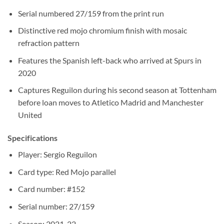
Serial numbered 27/159 from the print run
Distinctive red mojo chromium finish with mosaic
refraction pattern
Features the Spanish left-back who arrived at Spurs in
2020
Captures Reguilon during his second season at Tottenham
before loan moves to Atletico Madrid and Manchester
United
Specifications
Player: Sergio Reguilon
Card type: Red Mojo parallel
Card number: #152
Serial number: 27/159
Season: 2021-22