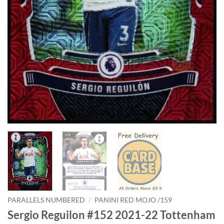
PARALLELS NUMBERED
/
PANINI RED MOJO /159
Sergio Reguilon #152 2021-22 Tottenham