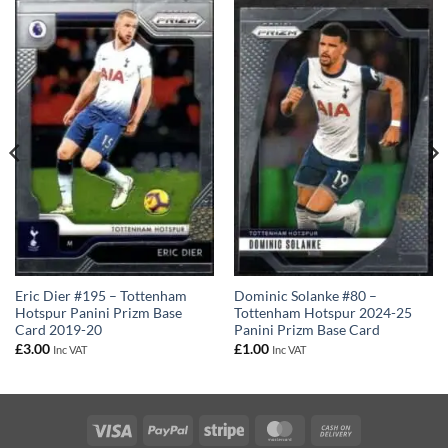
Dominic Solanke #80 –
Eric Dier #195 – Tottenham
Tottenham Hotspur 2024-25
Hotspur Panini Prizm Base
Panini Prizm Base Card
Card 2019-20
£
1.00
£
3.00
Inc VAT
Inc VAT
Visa
PayPal
Stripe
MasterCard
Cash