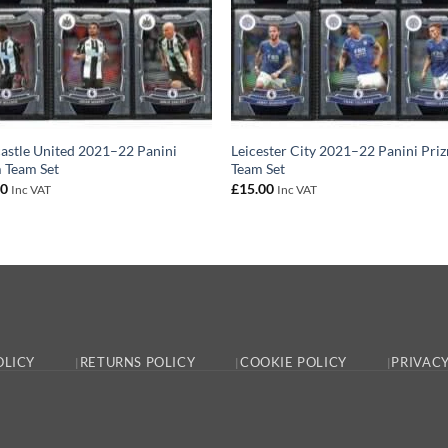
stle United 2021–22 Panini
Leicester City 2021–22 Panini Pri
 Team Set
Team Set
00
£
15.00
Inc VAT
Inc VAT
OLICY
RETURNS POLICY
COOKIE POLICY
PRIVACY