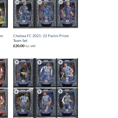
am
Chelsea FC 2021–22 Panini Prizm
Team Set
£
20.00
Inc VAT