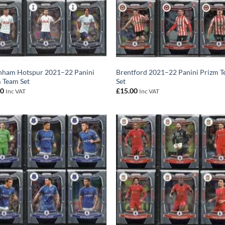
nham Hotspur 2021–22 Panini
Brentford 2021–22 Panini Prizm 
 Team Set
Set
00
£
15.00
Inc VAT
Inc VAT