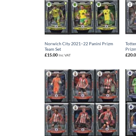
Norwich City 2021–22 Panini Prizm
Totte
Team Set
Prizm
£
15.00
£
20.
Inc VAT