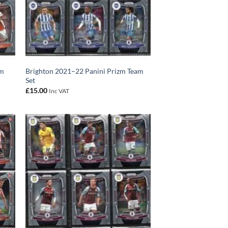
am
Brighton 2021–22 Panini Prizm Team
Set
£
15.00
Inc VAT