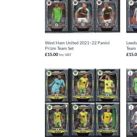
West Ham United 2021–22 Panini
Leeds
Prizm Team Set
Team 
£
15.00
£
15.
Inc VAT