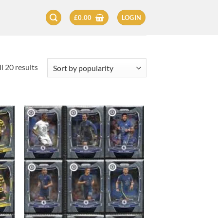
£
0.00
LOGIN
Sorted
l 20 results
by
popularity