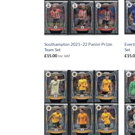
Southampton 2021–22 Panini Prizm
Evert
Team Set
Set
£
15.00
£
15.
Inc VAT