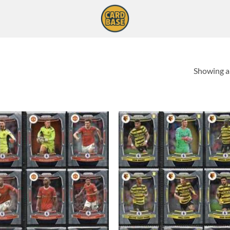
Showing al