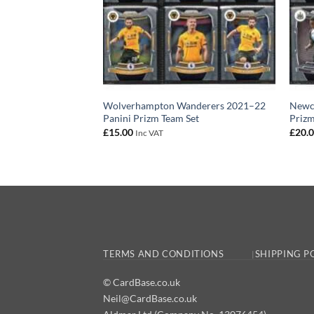
Wolverhampton Wanderers 2021–22
Newca
Panini Prizm Team Set
Prizm
£
15.00
£
20.
Inc VAT
TERMS AND CONDITIONS
SHIPPING P
© CardBase.co.uk
Neil@CardBase.co.uk