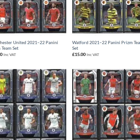
ester United 2021–22 Panini
Watford 2021–22 Panini Prizm Te
 Team Set
Set
00
£
15.00
Inc VAT
Inc VAT