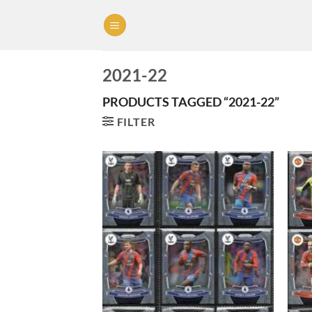
Skip
to
content
2021-22
PRODUCTS TAGGED “2021-22”
FILTER