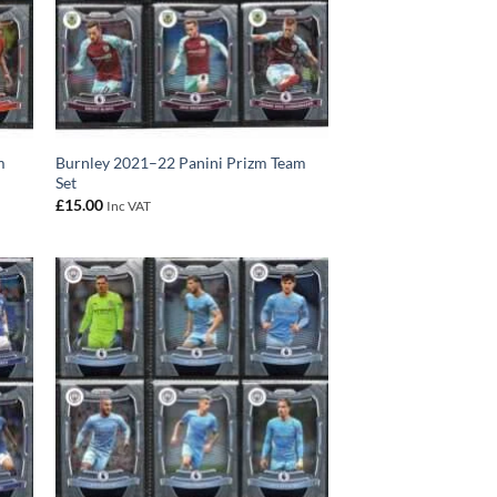
m
Burnley 2021–22 Panini Prizm Team
Set
£
15.00
Inc VAT