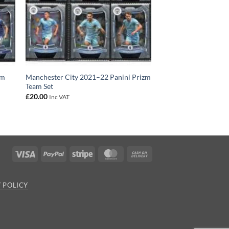
zm
Manchester City 2021–22 Panini Prizm
Team Set
£
20.00
Inc VAT
Visa
PayPal
Stripe
MasterCard
Cash
On
Delivery
 POLICY