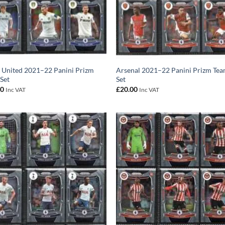
 United 2021–22 Panini Prizm
Arsenal 2021–22 Panini Prizm Te
Set
Set
00
£
20.00
Inc VAT
Inc VAT