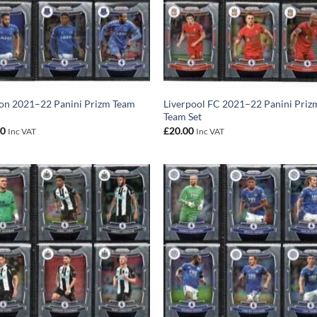
on 2021–22 Panini Prizm Team
Liverpool FC 2021–22 Panini Priz
Team Set
00
£
20.00
Inc VAT
Inc VAT