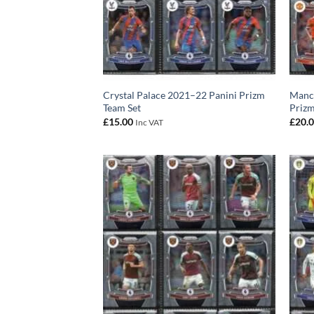
Crystal Palace 2021–22 Panini Prizm
Manch
Team Set
Prizm
£
15.00
£
20.
Inc VAT