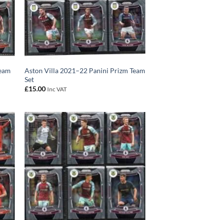
Team
Aston Villa 2021–22 Panini Prizm Team
Set
£
15.00
Inc VAT