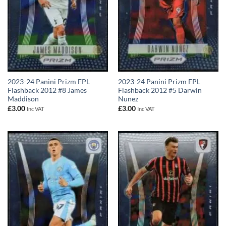
2023-24 Panini Prizm EPL
2023-24 Panini Prizm EPL
Flashback 2012 #8 James
Flashback 2012 #5 Darwin
Maddison
Nunez
£
3.00
£
3.00
Inc VAT
Inc VAT