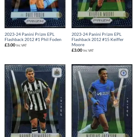
2023-24 Panini Prizm EPL
2023-24 Panini Prizm EPL
Flashback 2012 #1 Phil Foden
Flashback 2012 #15 Keiffer
Moore
£
3.00
Inc VAT
£
3.00
Inc VAT