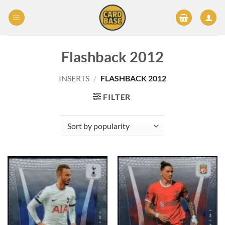
Skip
to
content
Flashback 2012
INSERTS
/
FLASHBACK 2012
FILTER