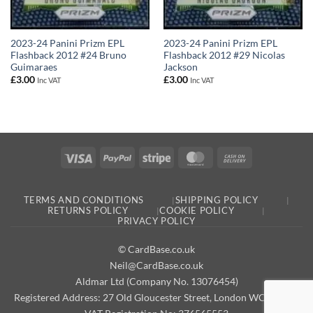
2023-24 Panini Prizm EPL
2023-24 Panini Prizm EPL
Flashback 2012 #24 Bruno
Flashback 2012 #29 Nicolas
Guimaraes
Jackson
£
3.00
£
3.00
Inc VAT
Inc VAT
Visa
PayPal
Stripe
MasterCard
Cash
On
Delivery
TERMS AND CONDITIONS
SHIPPING POLICY
RETURNS POLICY
COOKIE POLICY
PRIVACY POLICY
© CardBase.co.uk
Neil@CardBase.co.uk
Aldmar Ltd (Company No. 13076454)
Registered Address: 27 Old Gloucester Street, London WC1N 3AX