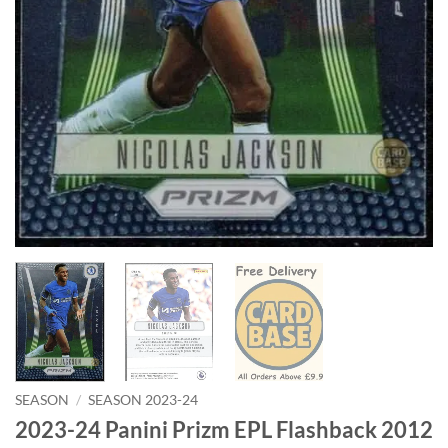
SEASON
/
SEASON 2023-24
2023-24 Panini Prizm EPL Flashback 2012