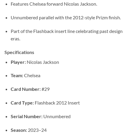
Features Chelsea forward Nicolas Jackson.
Unnumbered parallel with the 2012-style Prizm finish.
Part of the Flashback insert line celebrating past design
eras.
Specifications
Player:
Nicolas Jackson
Team:
Chelsea
Card Number:
#29
Card Type:
Flashback 2012 Insert
Serial Number:
Unnumbered
Season:
2023–24