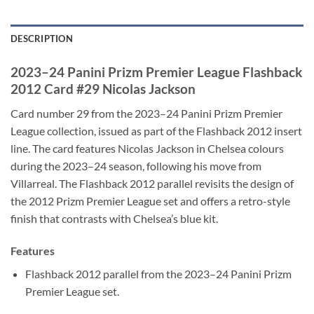
DESCRIPTION
2023–24 Panini Prizm Premier League Flashback
2012 Card #29 Nicolas Jackson
Card number 29 from the 2023–24 Panini Prizm Premier
League collection, issued as part of the Flashback 2012 insert
line. The card features Nicolas Jackson in Chelsea colours
during the 2023–24 season, following his move from
Villarreal. The Flashback 2012 parallel revisits the design of
the 2012 Prizm Premier League set and offers a retro-style
finish that contrasts with Chelsea’s blue kit.
Features
Flashback 2012 parallel from the 2023–24 Panini Prizm
Premier League set.