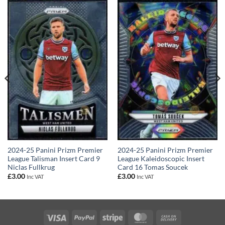
2024-25 Panini Prizm Premier
2024-25 Panini Prizm Premier
League Talisman Insert Card 9
League Kaleidoscopic Insert
Niclas Fullkrug
Card 16 Tomas Soucek
£
3.00
£
3.00
Inc VAT
Inc VAT
Visa
PayPal
Stripe
MasterCard
Cash