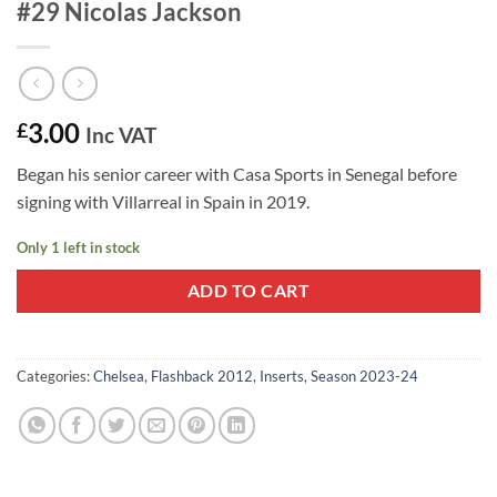
#29 Nicolas Jackson
3.00
£
Inc VAT
Began his senior career with Casa Sports in Senegal before
signing with Villarreal in Spain in 2019.
Only 1 left in stock
ADD TO CART
Categories:
Chelsea
,
Flashback 2012
,
Inserts
,
Season 2023-24