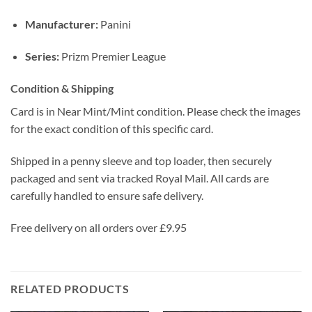
Manufacturer:
Panini
Series:
Prizm Premier League
Condition & Shipping
Card is in Near Mint/Mint condition. Please check the images
for the exact condition of this specific card.
Shipped in a penny sleeve and top loader, then securely
packaged and sent via tracked Royal Mail. All cards are
carefully handled to ensure safe delivery.
Free delivery on all orders over £9.95
RELATED PRODUCTS