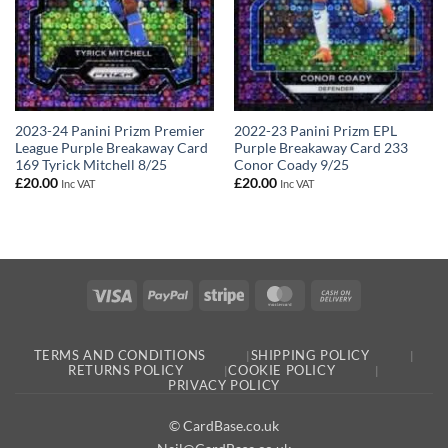
2023-24 Panini Prizm Premier
2022-23 Panini Prizm EPL
League Purple Breakaway Card
Purple Breakaway Card 233
169 Tyrick Mitchell 8/25
Conor Coady 9/25
£
20.00
£
20.00
Inc VAT
Inc VAT
Visa
PayPal
Stripe
MasterCard
Cash
On
Delivery
TERMS AND CONDITIONS
SHIPPING POLICY
RETURNS POLICY
COOKIE POLICY
PRIVACY POLICY
© CardBase.co.uk