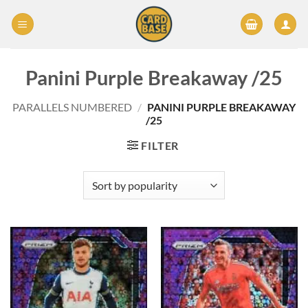
Skip
to
content
Panini Purple Breakaway /25
PARALLELS NUMBERED
/
PANINI PURPLE BREAKAWAY
/25
FILTER