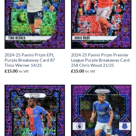
2024-25 Panini Prizm EPL
2024-25 Panini Prizm Premier
Purple Breakaway Card 87
League Purple Breakaway Card
Timo Werner 14/25
258 Chris Wood 21/25
£
15.00
£
15.00
Inc VAT
Inc VAT