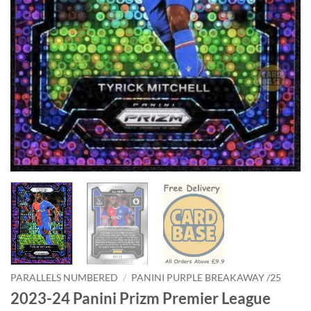
PARALLELS NUMBERED
/
PANINI PURPLE BREAKAWAY /25
2023-24 Panini Prizm Premier League