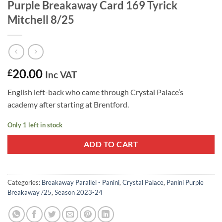
Purple Breakaway Card 169 Tyrick
Mitchell 8/25
20.00
£
Inc VAT
English left-back who came through Crystal Palace’s
academy after starting at Brentford.
Only 1 left in stock
ADD TO CART
Categories:
Breakaway Parallel - Panini
,
Crystal Palace
,
Panini Purple
Breakaway /25
,
Season 2023-24