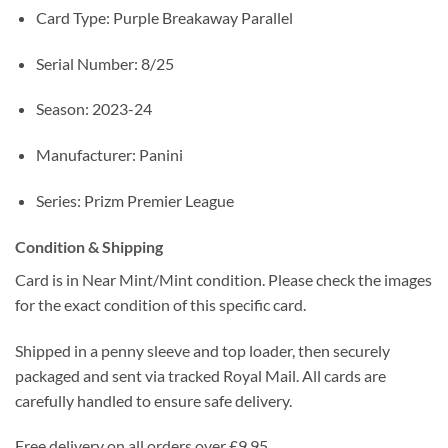
Card Type: Purple Breakaway Parallel
Serial Number: 8/25
Season: 2023-24
Manufacturer: Panini
Series: Prizm Premier League
Condition & Shipping
Card is in Near Mint/Mint condition. Please check the images
for the exact condition of this specific card.
Shipped in a penny sleeve and top loader, then securely
packaged and sent via tracked Royal Mail. All cards are
carefully handled to ensure safe delivery.
Free delivery on all orders over £9.95