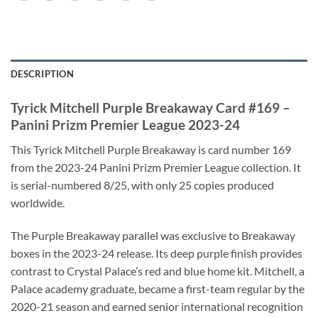
DESCRIPTION
Tyrick Mitchell Purple Breakaway Card #169 –
Panini Prizm Premier League 2023-24
This Tyrick Mitchell Purple Breakaway is card number 169
from the 2023-24 Panini Prizm Premier League collection. It
is serial-numbered 8/25, with only 25 copies produced
worldwide.
The Purple Breakaway parallel was exclusive to Breakaway
boxes in the 2023-24 release. Its deep purple finish provides
contrast to Crystal Palace’s red and blue home kit. Mitchell, a
Palace academy graduate, became a first-team regular by the
2020-21 season and earned senior international recognition