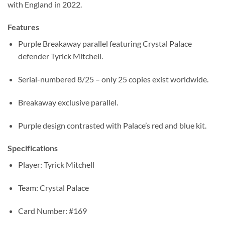
with England in 2022.
Features
Purple Breakaway parallel featuring Crystal Palace
defender Tyrick Mitchell.
Serial-numbered 8/25 – only 25 copies exist worldwide.
Breakaway exclusive parallel.
Purple design contrasted with Palace’s red and blue kit.
Specifications
Player: Tyrick Mitchell
Team: Crystal Palace
Card Number: #169