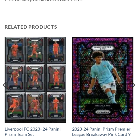
RELATED PRODUCTS
2023-24 Panini Prizm Premier
Liverpool FC 2023–24 Panini
League Breakaway Pink Card 9
Prizm Team Set