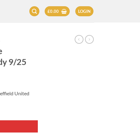
£
0.00
LOGIN
5
e
dy 9/25
effield United