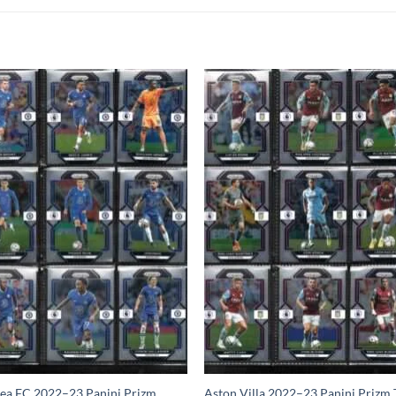
ea FC 2022–23 Panini Prizm
Aston Villa 2022–23 Panini Prizm