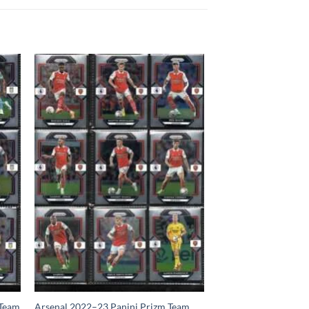
 Team
Arsenal 2022–23 Panini Prizm Team