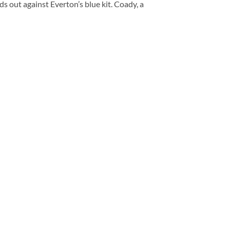
s out against Everton’s blue kit. Coady, a