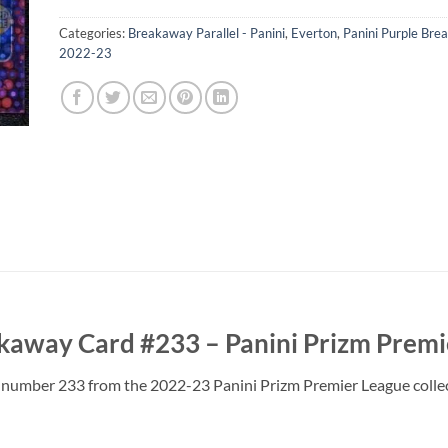
Categories:
Breakaway Parallel - Panini
,
Everton
,
Panini Purple Br
2022-23
kaway Card #233 – Panini Prizm Premi
number 233 from the 2022-23 Panini Prizm Premier League collecti