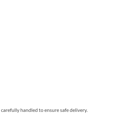
carefully handled to ensure safe delivery.