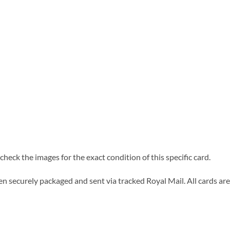
heck the images for the exact condition of this specific card.
n securely packaged and sent via tracked Royal Mail. All cards are 