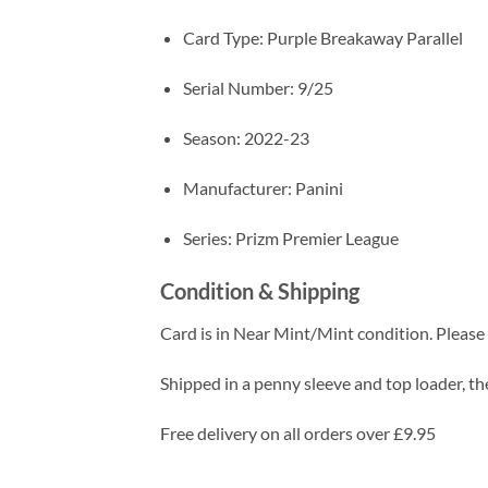
Card Type: Purple Breakaway Parallel
Serial Number: 9/25
Season: 2022-23
Manufacturer: Panini
Series: Prizm Premier League
Condition & Shipping
Card is in Near Mint/Mint condition. Please c
Shipped in a penny sleeve and top loader, the
Free delivery on all orders over £9.95