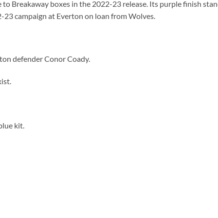
to Breakaway boxes in the 2022-23 release. Its purple finish stand
2-23 campaign at Everton on loan from Wolves.
rton defender Conor Coady.
ist.
lue kit.