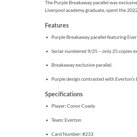
The Purple Breakaway parallel was exclusive 
Liverpool academy graduate, spent the 202
Features
Purple Breakaway parallel featuring Eve
Serial-numbered 9/25 – only 25 copies ex
Breakaway exclusive parallel.
Purple design contrasted with Everton’s b
Specifications
Player: Conor Coady
Team: Everton
Card Number: #233