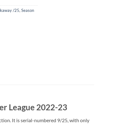
eakaway /25
,
Season
er League 2022-23
on. It is serial-numbered 9/25, with only