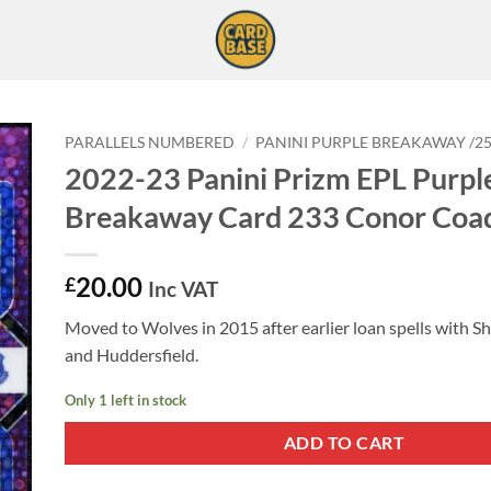
PARALLELS NUMBERED
/
PANINI PURPLE BREAKAWAY /2
2022-23 Panini Prizm EPL Purpl
Breakaway Card 233 Conor Coa
20.00
£
Inc VAT
Moved to Wolves in 2015 after earlier loan spells with Sh
and Huddersfield.
Only 1 left in stock
ADD TO CART