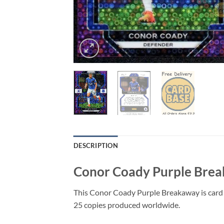
DESCRIPTION
Conor Coady Purple Brea
This Conor Coady Purple Breakaway is card 
25 copies produced worldwide.