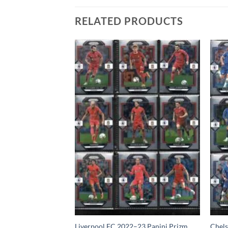
RELATED PRODUCTS
anini Prizm Team
Liverpool FC 2022–23 Panini Prizm
Chels