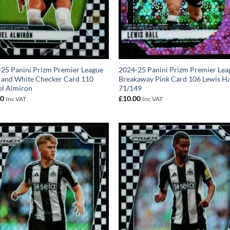
25 Panini Prizm Premier League
2024-25 Panini Prizm Premier Lea
 and White Checker Card 110
Breakaway Pink Card 106 Lewis Ha
el Almiron
71/149
00
£
10.00
Inc VAT
Inc VAT