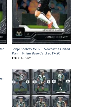
ted
Jonjo Shelvey #207 – Newcastle United
Panini Prizm Base Card 2019-20
£
3.00
Inc VAT