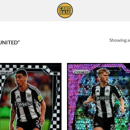
Showing al
UNITED”