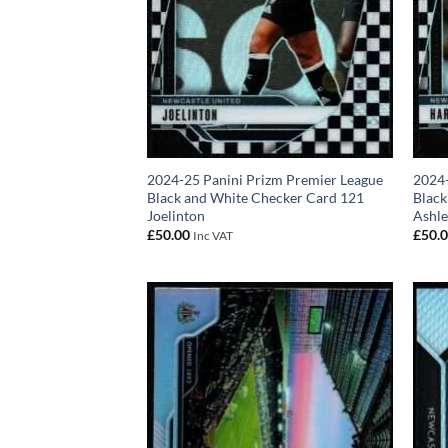
2024-25 Panini Prizm Premier League
2024-
Black and White Checker Card 121
Black
Joelinton
Ashle
£
50.00
£
50.
Inc VAT