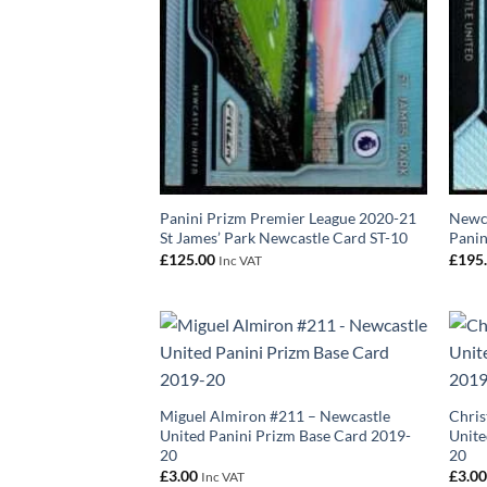
Panini Prizm Premier League 2020-21
Newca
St James’ Park Newcastle Card ST-10
Panin
£
125.00
£
195
Inc VAT
Miguel Almiron #211 – Newcastle
Chris
United Panini Prizm Base Card 2019-
Unite
20
20
£
3.00
£
3.0
Inc VAT