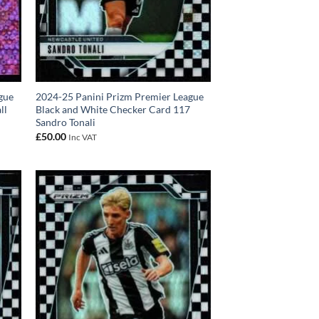
gue
2024-25 Panini Prizm Premier League
ll
Black and White Checker Card 117
Sandro Tonali
£
50.00
Inc VAT