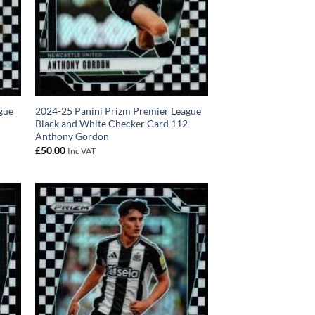
gue
2024-25 Panini Prizm Premier League
0
Black and White Checker Card 112
Anthony Gordon
£
50.00
Inc VAT