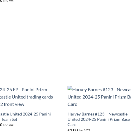
00
Inc VAT
stle United 2024-25 Panini
Harvey Barnes #123 – Newcastle
 Team Set
United 2024-25 Panini Prizm Base
Card
00
Inc VAT
£
1.00
Inc VAT