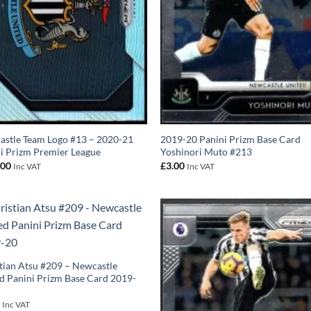
stle Team Logo #13 – 2020-21
2019-20 Panini Prizm Base Card
i Prizm Premier League
Yoshinori Muto #213
.00
£
3.00
Inc VAT
Inc VAT
tian Atsu #209 – Newcastle
d Panini Prizm Base Card 2019-
0
Inc VAT