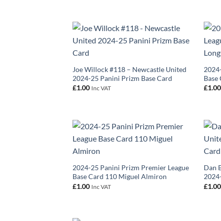
Joe Willock #118 – Newcastle United
2024-
2024-25 Panini Prizm Base Card
Base 
£
1.00
£
1.0
Inc VAT
2024-25 Panini Prizm Premier League
Dan B
Base Card 110 Miguel Almiron
2024-
£
1.00
£
1.0
Inc VAT