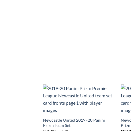
Newcastle United 2019–20 Panini
Newca
Prizm Team Set
Prizm