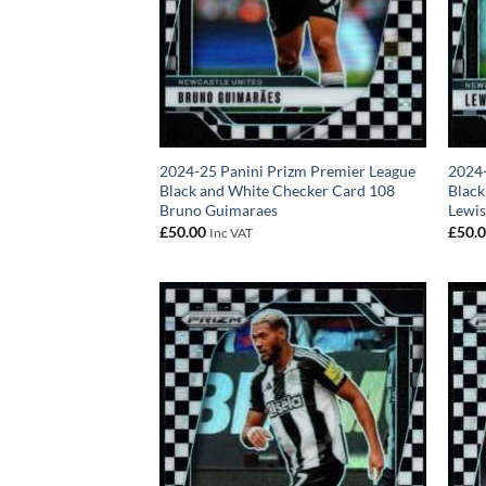
2024-25 Panini Prizm Premier League
2024-
Black and White Checker Card 108
Black
Bruno Guimaraes
Lewis
£
50.00
£
50.
Inc VAT