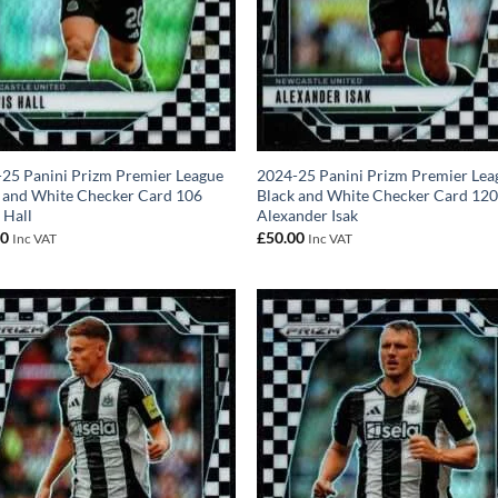
25 Panini Prizm Premier League
2024-25 Panini Prizm Premier Lea
 and White Checker Card 106
Black and White Checker Card 12
 Hall
Alexander Isak
00
£
50.00
Inc VAT
Inc VAT