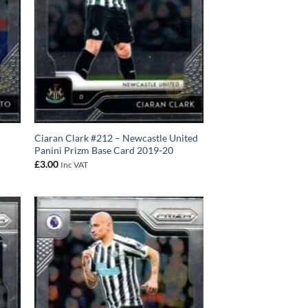
Ciaran Clark #212 – Newcastle United
Panini Prizm Base Card 2019-20
£
3.00
Inc VAT