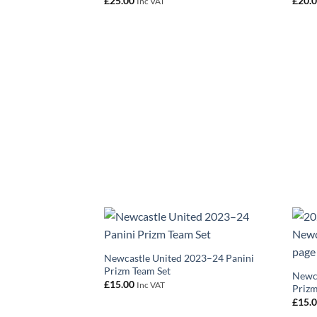
£
25.00
£
20.
Inc VAT
Newcastle United 2023–24 Panini
Prizm Team Set
Newca
£
15.00
Inc VAT
Prizm
£
15.