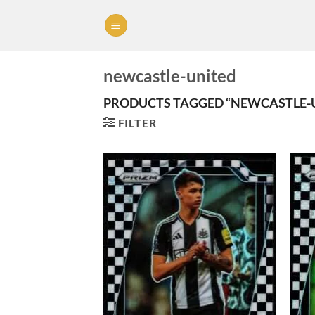
Skip
to
content
newcastle-united
PRODUCTS TAGGED “NEWCASTLE-
FILTER