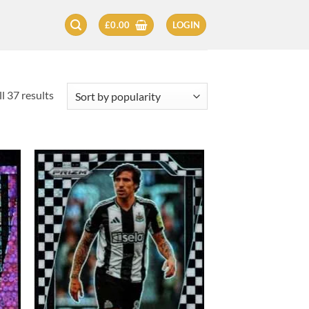
£
0.00
LOGIN
Sorted
l 37 results
by
popularity