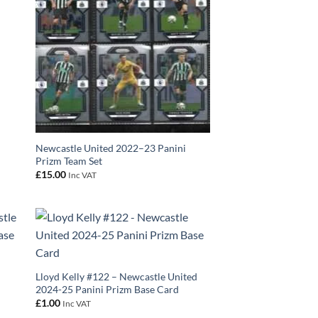
Newcastle United 2022–23 Panini
Prizm Team Set
£
15.00
Inc VAT
Lloyd Kelly #122 – Newcastle United
2024-25 Panini Prizm Base Card
£
1.00
Inc VAT