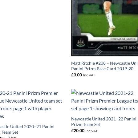
Matt Ritchie #208 – Newcastle Uni
Panini Prizm Base Card 2019-20
£
3.00
Inc VAT
Newcastle United 2021–22 Panini
Prizm Team Set
stle United 2020–21 Panini
£
20.00
Inc VAT
 Team Set