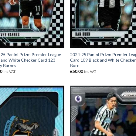
25 Panini Prizm Premier League
2024-25 Panini Prizm Premier Lea
 and White Checker Card 123
Card 109 Black and White Checke
y Barnes
Burn
00
£
50.00
Inc VAT
Inc VAT