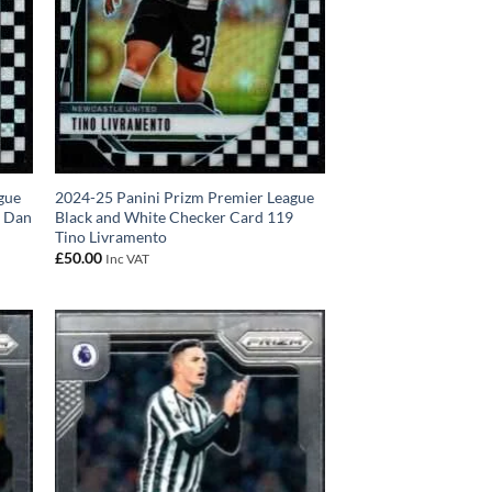
gue
2024-25 Panini Prizm Premier League
r Dan
Black and White Checker Card 119
Tino Livramento
£
50.00
Inc VAT