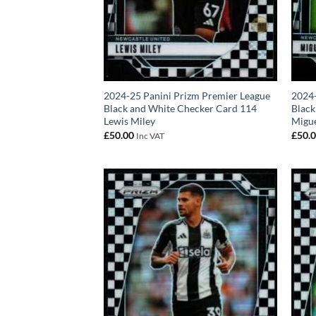
2024-25 Panini Prizm Premier League
2024-
Black and White Checker Card 114
Black
Lewis Miley
Migu
£
50.00
£
50.
Inc VAT