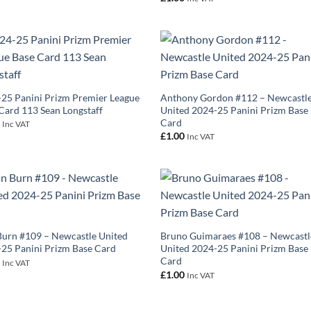
25 Panini Prizm Premier League
Anthony Gordon #112 – Newcastl
Card 113 Sean Longstaff
United 2024-25 Panini Prizm Base
Card
0
Inc VAT
£
1.00
Inc VAT
urn #109 – Newcastle United
Bruno Guimaraes #108 – Newcastl
25 Panini Prizm Base Card
United 2024-25 Panini Prizm Base
Card
0
Inc VAT
£
1.00
Inc VAT