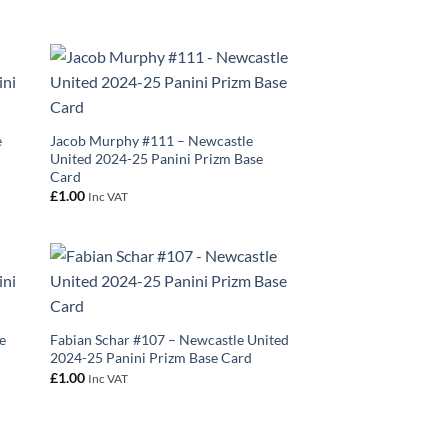
e
Jacob Murphy #111 – Newcastle
United 2024-25 Panini Prizm Base
Card
£
1.00
Inc VAT
e
Fabian Schar #107 – Newcastle United
2024-25 Panini Prizm Base Card
£
1.00
Inc VAT