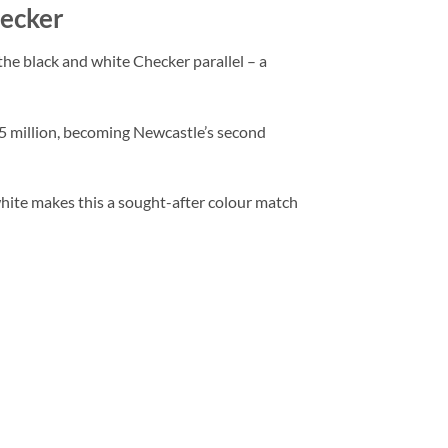
hecker
he black and white Checker parallel – a
£55 million, becoming Newcastle’s second
hite makes this a sought-after colour match