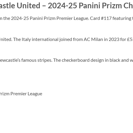
stle United – 2024-25 Panini Prizm C
m the 2024-25 Panini Prizm Premier League. Card #117 featuring t
United. The Italy international joined from AC Milan in 2023 for 
wcastle’s famous stripes. The checkerboard design in black and w
 Prizm Premier League