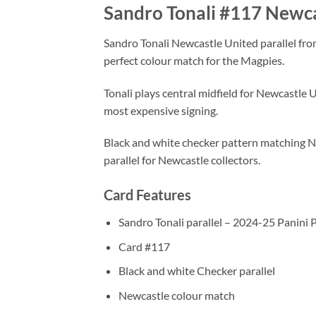
Sandro Tonali #117 Newca
Sandro Tonali Newcastle United parallel fro
perfect colour match for the Magpies.
Tonali plays central midfield for Newcastle 
most expensive signing.
Black and white checker pattern matching Ne
parallel for Newcastle collectors.
Card Features
Sandro Tonali parallel – 2024-25 Panini
Card #117
Black and white Checker parallel
Newcastle colour match