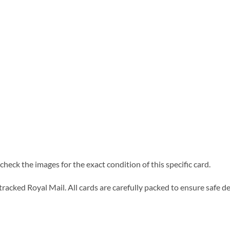
heck the images for the exact condition of this specific card.
tracked Royal Mail. All cards are carefully packed to ensure safe de