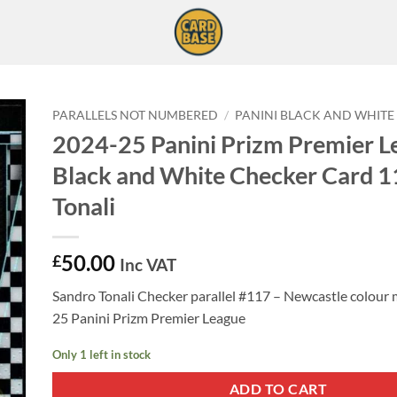
PARALLELS NOT NUMBERED
/
PANINI BLACK AND WHITE
2024-25 Panini Prizm Premier L
Black and White Checker Card 1
Tonali
50.00
£
Inc VAT
Sandro Tonali Checker parallel #117 – Newcastle colour
25 Panini Prizm Premier League
Only 1 left in stock
ADD TO CART