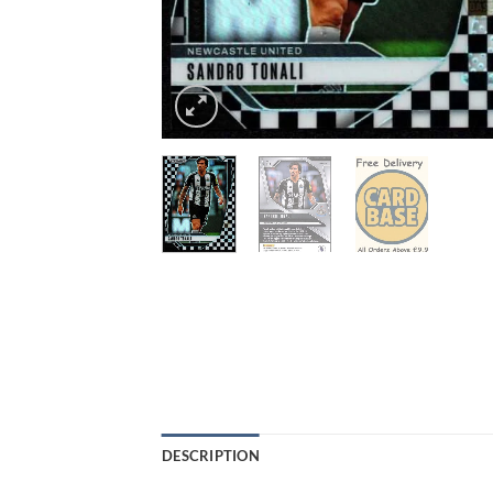
DESCRIPTION