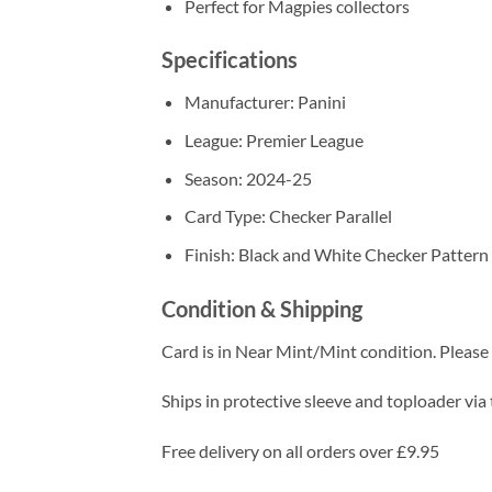
Perfect for Magpies collectors
Specifications
Manufacturer: Panini
League: Premier League
Season: 2024-25
Card Type: Checker Parallel
Finish: Black and White Checker Pattern
Condition & Shipping
Card is in Near Mint/Mint condition. Please c
Ships in protective sleeve and toploader via 
Free delivery on all orders over £9.95