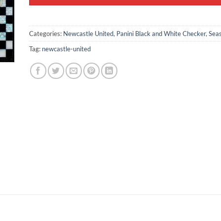
Categories:
Newcastle United
,
Panini Black and White Checker
,
Sea
Tag:
newcastle-united