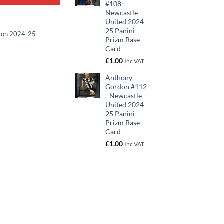
#108 -
Newcastle
United 2024-
25 Panini
son 2024-25
Prizm Base
Card
£
1.00
Inc VAT
Anthony
Gordon #112
- Newcastle
United 2024-
25 Panini
Prizm Base
Card
£
1.00
Inc VAT