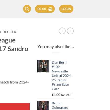
£
0.00
LOGIN
 CHECKER
eague
You may also like…
17 Sandro
Dan Burn
#109 -
Newcastle
United 2024-
25 Panini
 match from 2024-
Prizm Base
Card
£
1.00
Inc VAT
Bruno
Guimaraes