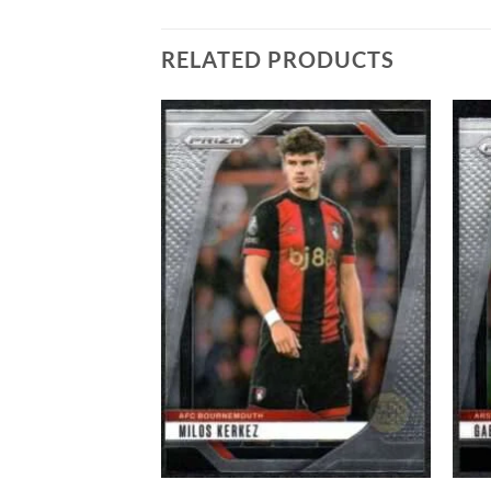
RELATED PRODUCTS