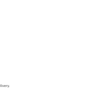
livery.