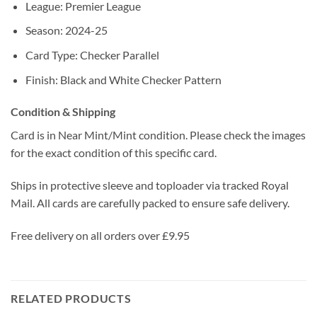
League: Premier League
Season: 2024-25
Card Type: Checker Parallel
Finish: Black and White Checker Pattern
Condition & Shipping
Card is in Near Mint/Mint condition. Please check the images
for the exact condition of this specific card.
Ships in protective sleeve and toploader via tracked Royal
Mail. All cards are carefully packed to ensure safe delivery.
Free delivery on all orders over £9.95
RELATED PRODUCTS