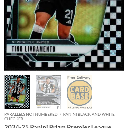
PARALLELS NOT NUMBERED
/
PANINI BLACK AND WHITE
CHECKER
2024-25 Panini Prizm Premier League