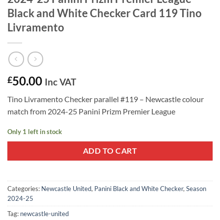
Black and White Checker Card 119 Tino
Livramento
50.00
£
Inc VAT
Tino Livramento Checker parallel #119 – Newcastle colour
match from 2024-25 Panini Prizm Premier League
Only 1 left in stock
ADD TO CART
Categories:
Newcastle United
,
Panini Black and White Checker
,
Season
2024-25
Tag:
newcastle-united