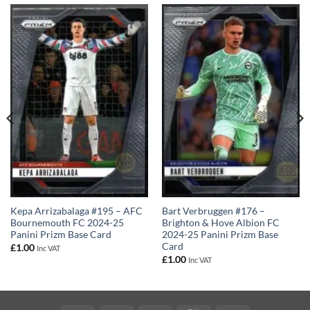
Kepa Arrizabalaga #195 – AFC
Bart Verbruggen #176 –
Bournemouth FC 2024-25
Brighton & Hove Albion FC
Panini Prizm Base Card
2024-25 Panini Prizm Base
Card
£
1.00
Inc VAT
£
1.00
Inc VAT