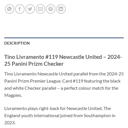
DESCRIPTION
Tino Livramento #119 Newcastle United – 2024-
25 Panini Prizm Checker
Tino Livramento Newcastle United parallel from the 2024-25
Panini Prizm Premier League. Card #119 featuring the black
and white Checker parallel – a perfect colour match for the
Magpies.
Livramento plays right-back for Newcastle United. The
England youth international joined from Southampton in
2023.