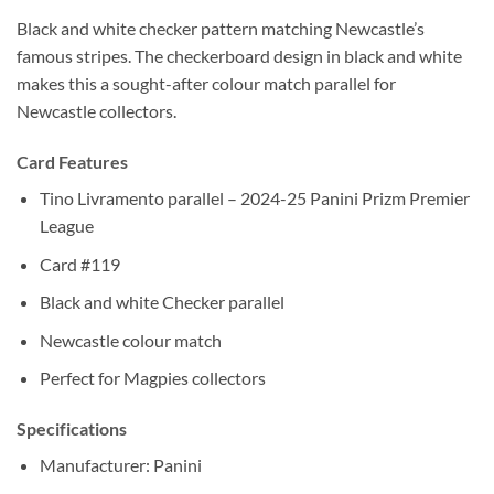
Black and white checker pattern matching Newcastle’s
famous stripes. The checkerboard design in black and white
makes this a sought-after colour match parallel for
Newcastle collectors.
Card Features
Tino Livramento parallel – 2024-25 Panini Prizm Premier
League
Card #119
Black and white Checker parallel
Newcastle colour match
Perfect for Magpies collectors
Specifications
Manufacturer: Panini