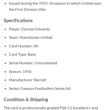
Issued during the 1955-56 season in which United won
the First Division title.
Specifications
Player: Duncan Edwards
Team: Manchester United
Card Number: 40
Card Type: Base
Serial Number: Unnumbered
Season: 1956
Manufacturer: Barratt
Series: Famous Footballers Series A4
Condition & Shipping
The card is professionally graded PSA 5.5 Excellent+ and