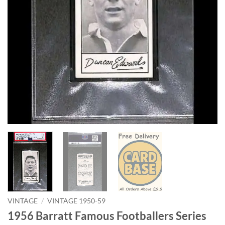
VINTAGE
/
VINTAGE 1950-59
1956 Barratt Famous Footballers Series