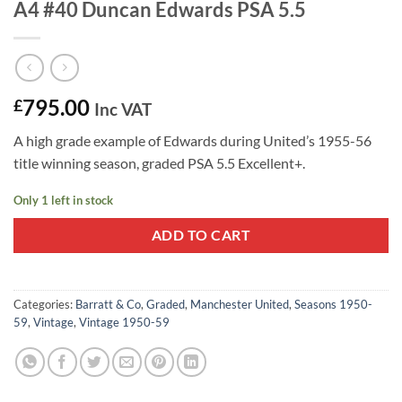
A4 #40 Duncan Edwards PSA 5.5
795.00
£
Inc VAT
A high grade example of Edwards during United’s 1955-56
title winning season, graded PSA 5.5 Excellent+.
Only 1 left in stock
ADD TO CART
Categories:
Barratt & Co
,
Graded
,
Manchester United
,
Seasons 1950-
59
,
Vintage
,
Vintage 1950-59