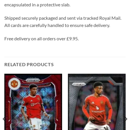
encapsulated in a protective slab.
Shipped securely packaged and sent via tracked Royal Mail.
All cards are carefully handled to ensure safe delivery.
Free delivery on all orders over £9.95.
RELATED PRODUCTS