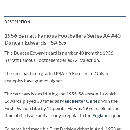
DESCRIPTION
1956 Barratt Famous Footballers Series A4 #40
Duncan Edwards PSA 5.5
This Duncan Edwards card is number 40 from the 1956
Barratt Famous Footballers Series A4 collection.
The card has been graded PSA 5.5 Excellent+. Only 5
examples have graded higher.
The card was issued during the 1955-56 season, in which
Edwards played 33 times as
Manchester United
won the
First Division title by 11 points. He was 19 years old at the
time of the issue and already a regular in the
England
squad.
Edwards had made his First Division debut in April 1953 at