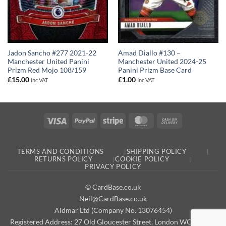
Jadon Sancho #277 2021-22
Amad Diallo #130 –
Manchester United Panini
Manchester United 2024-25
Prizm Red Mojo 108/159
Panini Prizm Base Card
£
15.00
£
1.00
Inc VAT
Inc VAT
Visa
PayPal
Stripe
MasterCard
Cash
On
Delivery
TERMS AND CONDITIONS
SHIPPING POLICY
RETURNS POLICY
COOKIE POLICY
PRIVACY POLICY
© CardBase.co.uk
Neil@CardBase.co.uk
Aldmar Ltd (Company No. 13076454)
Registered Address: 27 Old Gloucester Street, London WC1N 3AX