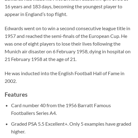
16 years and 183 days, becoming the youngest player to
appear in England’s top flight.
Edwards went on to win a second consecutive league title in
1957 and reached the semi-finals of the European Cup. He
was one of eight players to lose their lives following the
Munich air disaster on 6 February 1958, dying in hospital on
21 February 1958 at the age of 21.
He was inducted into the English Football Hall of Fame in
2002.
Features
Card number 40 from the 1956 Barratt Famous
Footballers Series A4.
Graded PSA 5.5 Excellent+. Only 5 examples have graded
higher.