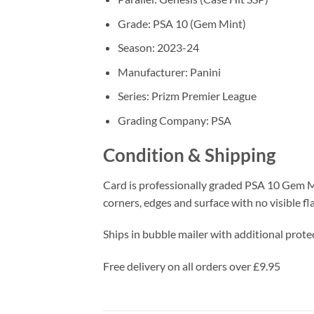
Grade: PSA 10 (Gem Mint)
Season: 2023-24
Manufacturer: Panini
Series: Prizm Premier League
Grading Company: PSA
Condition & Shipping
Card is professionally graded PSA 10 Gem Mi
corners, edges and surface with no visible fl
Ships in bubble mailer with additional protec
Free delivery on all orders over £9.95