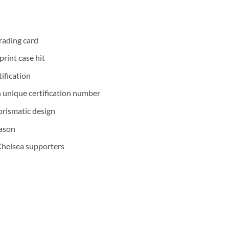
rading card
print case hit
ification
 unique certification number
prismatic design
eason
Chelsea supporters