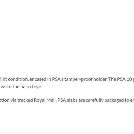
nt condition, encased in PSA’s tamper-proof holder. The PSA 10 gr
aws to the naked eye.
tion via tracked Royal Mail. PSA slabs are carefully packaged to en