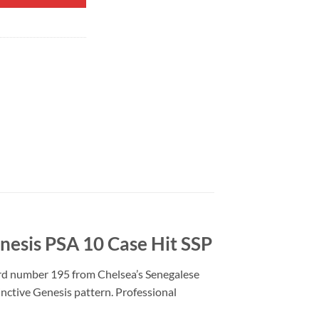
nesis PSA 10 Case Hit SSP
ard number 195 from Chelsea’s Senegalese
tinctive Genesis pattern. Professional