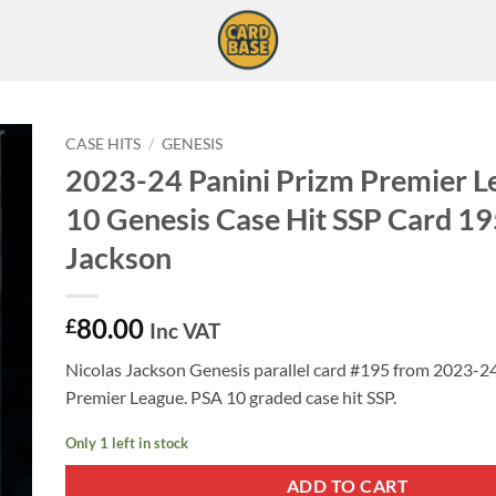
CASE HITS
/
GENESIS
2023-24 Panini Prizm Premier 
10 Genesis Case Hit SSP Card 19
Jackson
80.00
£
Inc VAT
Nicolas Jackson Genesis parallel card #195 from 2023-2
Premier League. PSA 10 graded case hit SSP.
Only 1 left in stock
ADD TO CART