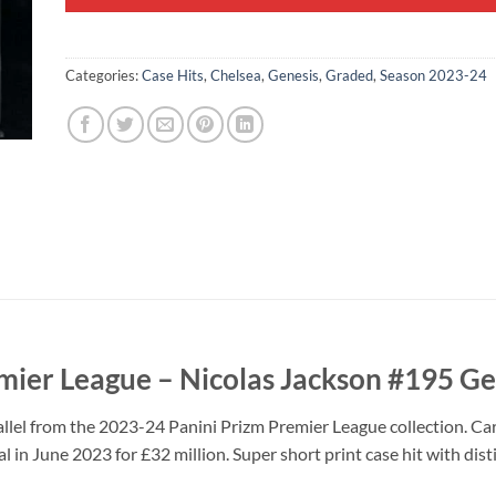
Categories:
Case Hits
,
Chelsea
,
Genesis
,
Graded
,
Season 2023-24
mier League – Nicolas Jackson #195 Ge
llel from the 2023-24 Panini Prizm Premier League collection. C
al in June 2023 for £32 million. Super short print case hit with dis