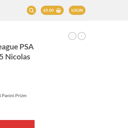
£
0.00
LOGIN
League PSA
5 Nicolas
4 Panini Prizm