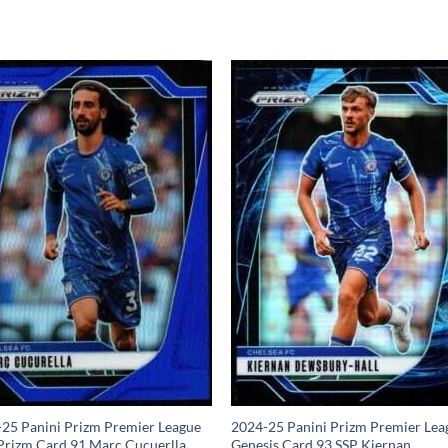
25 Panini Prizm Premier League
2024-25 Panini Prizm Premier Lea
Prizm Card 91 Marc Cucuerlla
Genesis Card 93 SSP Kiernan