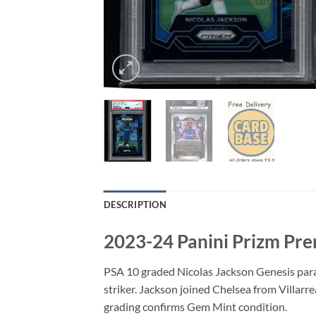
DESCRIPTION
2023-24 Panini Prizm Pre
PSA 10 graded Nicolas Jackson Genesis para
striker. Jackson joined Chelsea from Villarre
grading confirms Gem Mint condition.