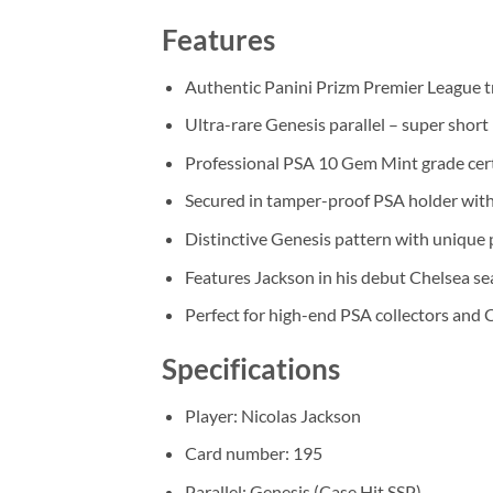
Features
Authentic Panini Prizm Premier League t
Ultra-rare Genesis parallel – super short 
Professional PSA 10 Gem Mint grade cert
Secured in tamper-proof PSA holder with
Distinctive Genesis pattern with unique 
Features Jackson in his debut Chelsea s
Perfect for high-end PSA collectors and 
Specifications
Player: Nicolas Jackson
Card number: 195
Parallel: Genesis (Case Hit SSP)