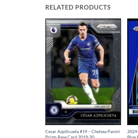
RELATED PRODUCTS
izm Base Card Ruben
Cesar Azpilicueta #19 – Chelsea Panini
2024-
Prizm Base Card 2019-20
Blue 