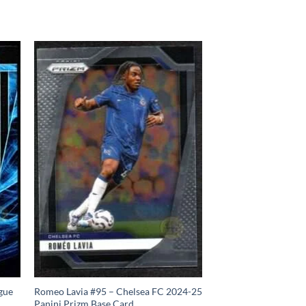
gue
Romeo Lavia #95 – Chelsea FC 2024-25
Panini Prizm Base Card