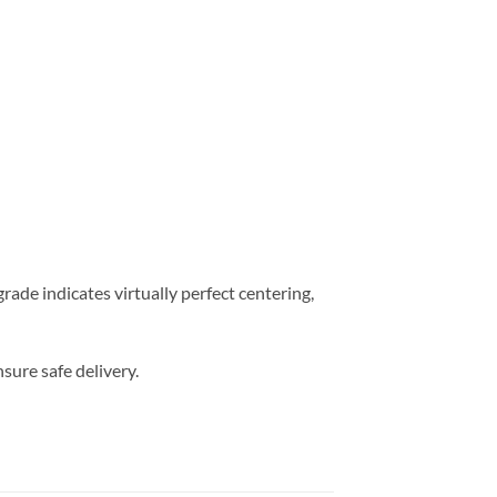
ade indicates virtually perfect centering,
sure safe delivery.