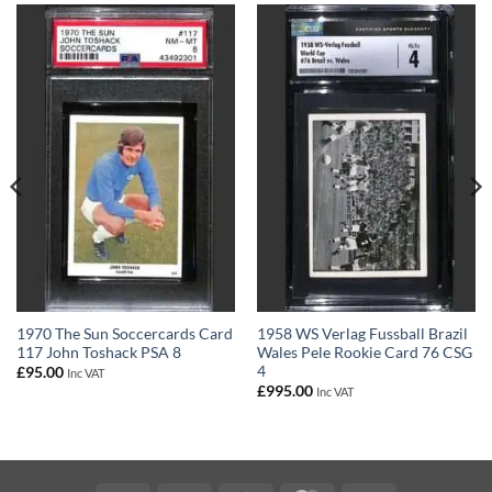
1970 The Sun Soccercards Card
1958 WS Verlag Fussball Brazil
117 John Toshack PSA 8
Wales Pele Rookie Card 76 CSG
4
£
95.00
Inc VAT
£
995.00
Inc VAT