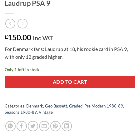
Laudrup PSA 9
150.00
£
Inc VAT
For Denmark fans: Laudrup at 18, his rookie card in PSA 9,
with only 12 graded higher.
Only 1 left in stock
ADD TO CART
Categories:
Denmark
,
Geo Bassett
,
Graded
,
Pre Modern 1980-89
,
Seasons 1980-89
,
Vintage