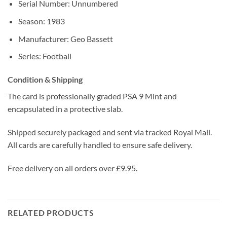
Serial Number: Unnumbered
Season: 1983
Manufacturer: Geo Bassett
Series: Football
Condition & Shipping
The card is professionally graded PSA 9 Mint and
encapsulated in a protective slab.
Shipped securely packaged and sent via tracked Royal Mail.
All cards are carefully handled to ensure safe delivery.
Free delivery on all orders over £9.95.
RELATED PRODUCTS