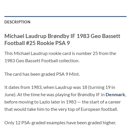
DESCRIPTION
Michael Laudrup Brøndby IF 1983 Geo Bassett
Football #25 Rookie PSA 9
This Michael Laudrup rookie card is number 25 from the
1983 Geo Bassett Football collection.
The card has been graded PSA 9 Mint.
It dates from 1983, when Laudrup was 18 (turning 19 in
June). At the time he was playing for Brøndby IF in
Denmark
,
before moving to Lazio later in 1983 — the start of a career
that would take him to the very top of European football.
Only 12 PSA-graded examples have been graded higher.