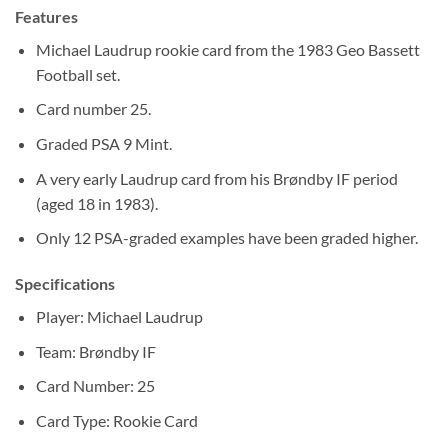
Features
Michael Laudrup rookie card from the 1983 Geo Bassett
Football set.
Card number 25.
Graded PSA 9 Mint.
A very early Laudrup card from his Brøndby IF period
(aged 18 in 1983).
Only 12 PSA-graded examples have been graded higher.
Specifications
Player: Michael Laudrup
Team: Brøndby IF
Card Number: 25
Card Type: Rookie Card