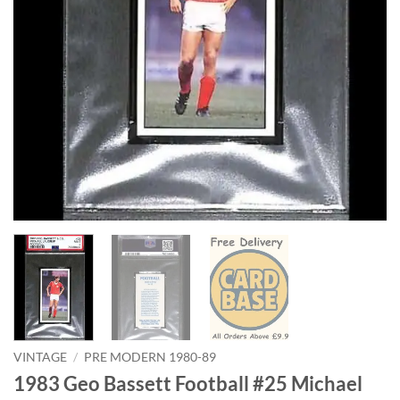
VINTAGE
/
PRE MODERN 1980-89
1983 Geo Bassett Football #25 Michael