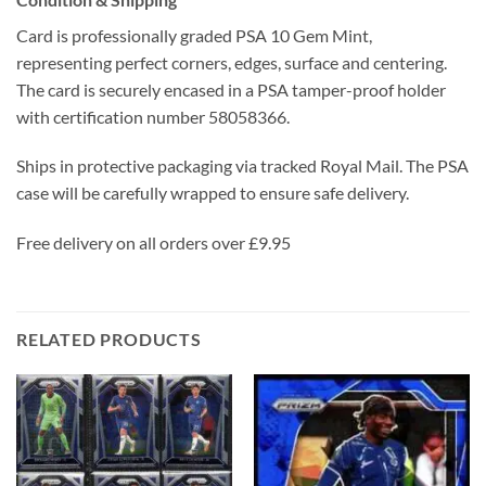
Card is professionally graded PSA 10 Gem Mint,
representing perfect corners, edges, surface and centering.
The card is securely encased in a PSA tamper-proof holder
with certification number 58058366.
Ships in protective packaging via tracked Royal Mail. The PSA
case will be carefully wrapped to ensure safe delivery.
Free delivery on all orders over £9.95
RELATED PRODUCTS