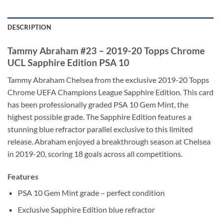
DESCRIPTION
Tammy Abraham #23 – 2019-20 Topps Chrome
UCL Sapphire Edition PSA 10
Tammy Abraham Chelsea from the exclusive 2019-20 Topps
Chrome UEFA Champions League Sapphire Edition. This card
has been professionally graded PSA 10 Gem Mint, the
highest possible grade. The Sapphire Edition features a
stunning blue refractor parallel exclusive to this limited
release. Abraham enjoyed a breakthrough season at Chelsea
in 2019-20, scoring 18 goals across all competitions.
Features
PSA 10 Gem Mint grade – perfect condition
Exclusive Sapphire Edition blue refractor