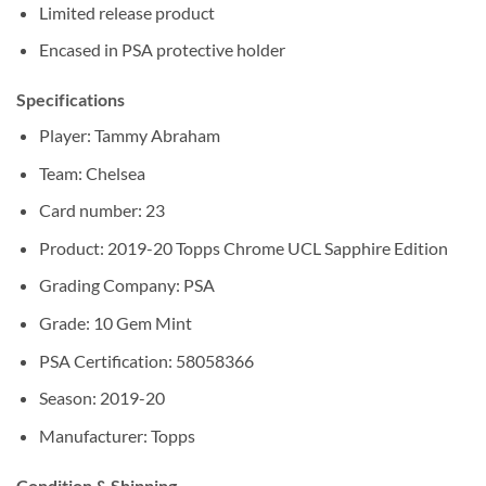
Limited release product
Encased in PSA protective holder
Specifications
Player: Tammy Abraham
Team: Chelsea
Card number: 23
Product: 2019-20 Topps Chrome UCL Sapphire Edition
Grading Company: PSA
Grade: 10 Gem Mint
PSA Certification: 58058366
Season: 2019-20
Manufacturer: Topps
Condition & Shipping