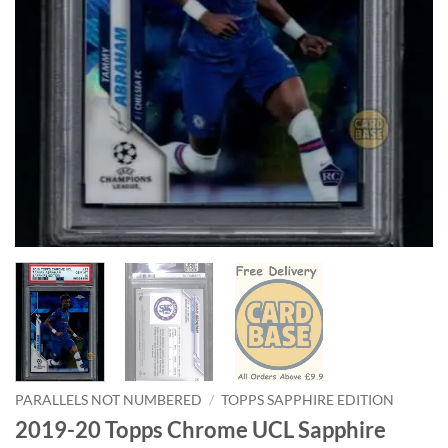
PARALLELS NOT NUMBERED
/
TOPPS SAPPHIRE EDITION
2019-20 Topps Chrome UCL Sapphire