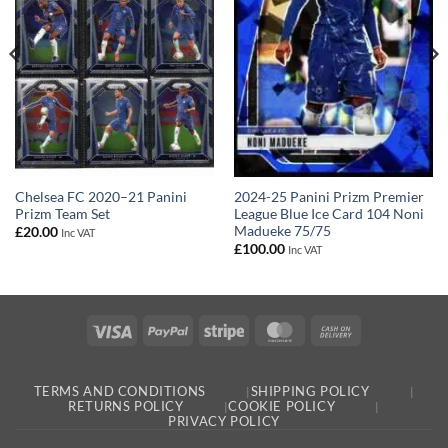
Chelsea FC 2020–21 Panini
2024-25 Panini Prizm Premier
Prizm Team Set
League Blue Ice Card 104 Noni
Madueke 75/75
£
20.00
Inc VAT
£
100.00
Inc VAT
Visa
PayPal
Stripe
MasterCard
Cash
On
Delivery
TERMS AND CONDITIONS
SHIPPING POLICY
RETURNS POLICY
COOKIE POLICY
PRIVACY POLICY