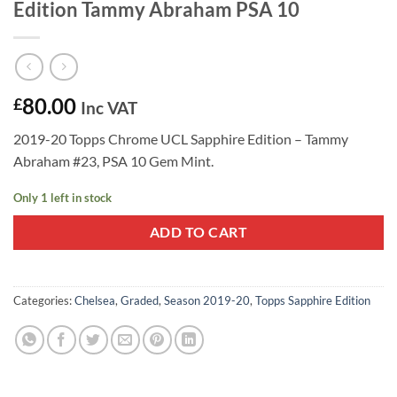
Edition Tammy Abraham PSA 10
80.00
£
Inc VAT
2019-20 Topps Chrome UCL Sapphire Edition – Tammy
Abraham #23, PSA 10 Gem Mint.
Only 1 left in stock
ADD TO CART
Categories:
Chelsea
,
Graded
,
Season 2019-20
,
Topps Sapphire Edition