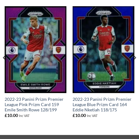
2022-23 Panini Prizm Premier
2022-23 Panini Prizm Premier
League Pink Prizm Card 159
League Blue Prizm Card 164
Emile Smith Rowe 128/199
Eddie Nketiah 118/175
£
10.00
£
10.00
Inc VAT
Inc VAT