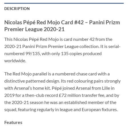
DESCRIPTION
Nicolas Pépé Red Mojo Card #42 – Panini Prizm
Premier League 2020-21
This Nicolas Pépé Red Mojo is card number 42 from the
2020-21 Panini Prizm Premier League collection. It is serial-
numbered 99/135, with only 135 copies produced
worldwide.
The Red Mojo parallel is a numbered chase card with a
distinctive patterned design. Its red colouring pairs strongly
with Arsenal’s home kit. Pépé joined Arsenal from Lille in
2019 for a then-club record £72 million transfer fee, and by
the 2020-21 season he was an established member of the
squad, featuring regularly in league and European fixtures.
Features