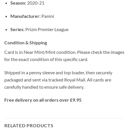
Season:
2020-21
Manufacturer:
Panini
Series:
Prizm Premier League
Condition & Shipping
Card is in Near Mint/Mint condition. Please check the images
for the exact condition of this specific card.
Shipped in a penny sleeve and top loader, then securely
packaged and sent via tracked Royal Mail. All cards are
carefully handled to ensure safe delivery.
Free delivery on all orders over £9.95
RELATED PRODUCTS