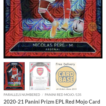
PARALLELS NUMBERED
/
PANINI RED MOJO /135
2020-21 Panini Prizm EPL Red Mojo Card