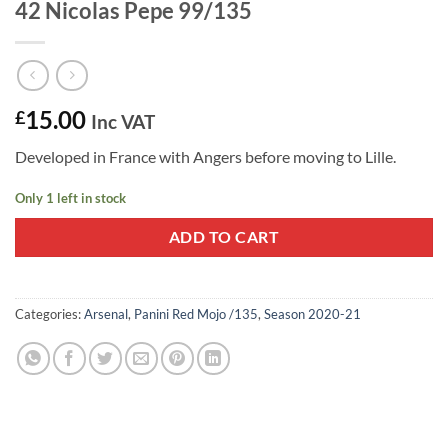
42 Nicolas Pepe 99/135
15.00
£
Inc VAT
Developed in France with Angers before moving to Lille.
Only 1 left in stock
ADD TO CART
Categories:
Arsenal
,
Panini Red Mojo /135
,
Season 2020-21