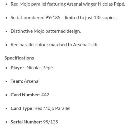
Red Mojo parallel featuring Arsenal winger Nicolas Pépé.
Serial-numbered 99/135 – limited to just 135 copies.
Distinctive Mojo patterned design.
Red parallel colour matched to Arsenal’s kit.
Specifications
Player:
Nicolas Pépé
Team:
Arsenal
Card Number:
#42
Card Type:
Red Mojo Parallel
Serial Number:
99/135