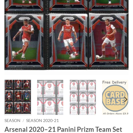
SEASON
/
SEASON 2020-21
Arsenal 2020–21 Panini Prizm Team Set