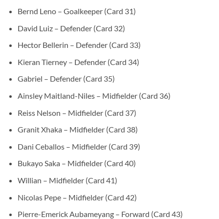
Bernd Leno – Goalkeeper (Card 31)
David Luiz – Defender (Card 32)
Hector Bellerin – Defender (Card 33)
Kieran Tierney – Defender (Card 34)
Gabriel – Defender (Card 35)
Ainsley Maitland-Niles – Midfielder (Card 36)
Reiss Nelson – Midfielder (Card 37)
Granit Xhaka – Midfielder (Card 38)
Dani Ceballos – Midfielder (Card 39)
Bukayo Saka – Midfielder (Card 40)
Willian – Midfielder (Card 41)
Nicolas Pepe – Midfielder (Card 42)
Pierre-Emerick Aubameyang – Forward (Card 43)