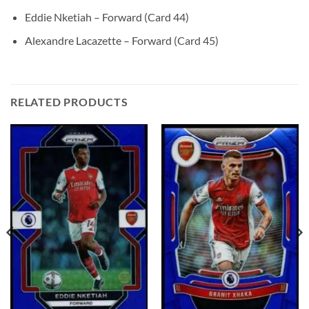
Eddie Nketiah – Forward (Card 44)
Alexandre Lacazette – Forward (Card 45)
RELATED PRODUCTS