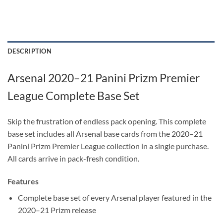
DESCRIPTION
Arsenal 2020–21 Panini Prizm Premier
League Complete Base Set
Skip the frustration of endless pack opening. This complete
base set includes all Arsenal base cards from the 2020–21
Panini Prizm Premier League collection in a single purchase.
All cards arrive in pack-fresh condition.
Features
Complete base set of every Arsenal player featured in the
2020–21 Prizm release