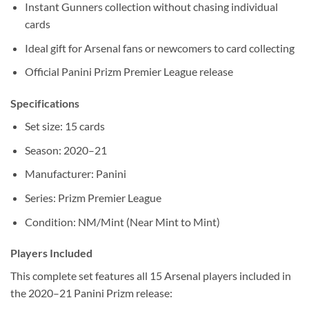
Instant Gunners collection without chasing individual
cards
Ideal gift for Arsenal fans or newcomers to card collecting
Official Panini Prizm Premier League release
Specifications
Set size: 15 cards
Season: 2020–21
Manufacturer: Panini
Series: Prizm Premier League
Condition: NM/Mint (Near Mint to Mint)
Players Included
This complete set features all 15 Arsenal players included in
the 2020–21 Panini Prizm release: