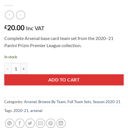
20.00
£
Inc VAT
Complete Arsenal base card team set from the 2020–21
Panini Prizm Premier League collection.
In stock
Arsenal 2020–21 Panini Prizm Team Set quantity
ADD TO CART
Categories:
Arsenal
,
Browse By Team
,
Full Team Sets
,
Season 2020-21
Tags:
2020-21
,
arsenal