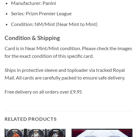
Manufacturer: Panini
Series: Prizm Premier League
Condition: NM/Mint (Near Mint to Mint)
Condition & Shipping
Card is in Near Mint/Mint condition. Please check the images
for the exact condition of this specific card.
Ships in protective sleeve and toploader via tracked Royal
Mail. All cards are carefully packed to ensure safe delivery.
Free delivery on all orders over £9.95
RELATED PRODUCTS