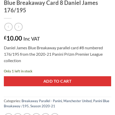
Blue Breakaway Card 8 Daniel James
176/195
10.00
£
Inc VAT
Daniel James Blue Breakaway parallel card #8 numbered
176/195 from the 2020-21 Panini Prizm Premier League
collection
Only 1 left in stock
ADD TO CART
Categories:
Breakaway Parallel - Panini
,
Manchester United
,
Panini Blue
Breakaway /195
,
Season 2020-21