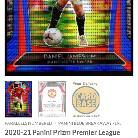
PARALLELS NUMBERED
/
PANINI BLUE BREAKAWAY /195
2020-21 Panini Prizm Premier League