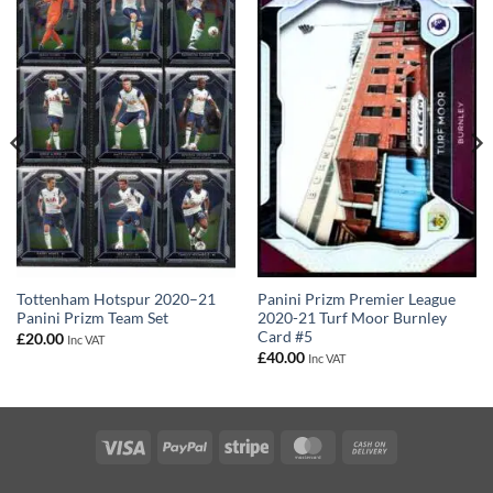
Panini Prizm Premier League
Tottenham Hotspur 2020–21
2020-21 Turf Moor Burnley
Panini Prizm Team Set
Card #5
£
20.00
Inc VAT
£
40.00
Inc VAT
Visa
PayPal
Stripe
MasterCard
Cash
On