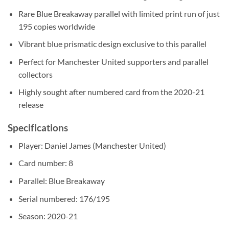
Rare Blue Breakaway parallel with limited print run of just
195 copies worldwide
Vibrant blue prismatic design exclusive to this parallel
Perfect for Manchester United supporters and parallel
collectors
Highly sought after numbered card from the 2020-21
release
Specifications
Player: Daniel James (Manchester United)
Card number: 8
Parallel: Blue Breakaway
Serial numbered: 176/195
Season: 2020-21