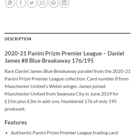
DESCRIPTION
2020-21 Panini Prizm Premier League – Daniel
James #8 Blue Breakaway 176/195
Rare Daniel James Blue Breakaway parallel from the 2020-21
Panini Prizm Premier League collection. Card number 8 from
Manchester United’s Welsh winger. James joined
Manchester United from Swansea City in June 2019 for
£15m plus £3m in add-ons. Numbered 176 of only 195
produced.
Features
Authentic Panini Prizm Premier League trading card