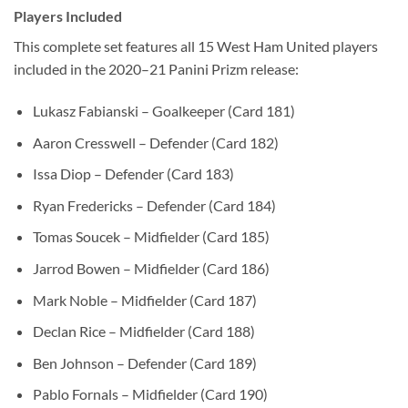
Players Included
This complete set features all 15 West Ham United players
included in the 2020–21 Panini Prizm release:
Lukasz Fabianski – Goalkeeper (Card 181)
Aaron Cresswell – Defender (Card 182)
Issa Diop – Defender (Card 183)
Ryan Fredericks – Defender (Card 184)
Tomas Soucek – Midfielder (Card 185)
Jarrod Bowen – Midfielder (Card 186)
Mark Noble – Midfielder (Card 187)
Declan Rice – Midfielder (Card 188)
Ben Johnson – Defender (Card 189)
Pablo Fornals – Midfielder (Card 190)