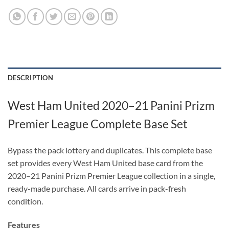
DESCRIPTION
West Ham United 2020–21 Panini Prizm
Premier League Complete Base Set
Bypass the pack lottery and duplicates. This complete base
set provides every West Ham United base card from the
2020–21 Panini Prizm Premier League collection in a single,
ready-made purchase. All cards arrive in pack-fresh
condition.
Features