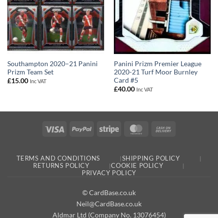
Panini Prizm Premier League
Southampton 2020–21 Panini
2020-21 Turf Moor Burnley
Prizm Team Set
Card #5
£
15.00
Inc VAT
£
40.00
Inc VAT
Visa
PayPal
Stripe
MasterCard
Cash
On
Delivery
TERMS AND CONDITIONS
SHIPPING POLICY
RETURNS POLICY
COOKIE POLICY
PRIVACY POLICY
© CardBase.co.uk
Neil@CardBase.co.uk
Aldmar Ltd (Company No. 13076454)