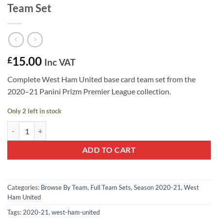
Team Set
15.00
£
Inc VAT
Complete West Ham United base card team set from the
2020–21 Panini Prizm Premier League collection.
Only 2 left in stock
West Ham United 2020–21 Panini Prizm Team Set quantity
ADD TO CART
Categories:
Browse By Team
,
Full Team Sets
,
Season 2020-21
,
West
Ham United
Tags:
2020-21
,
west-ham-united