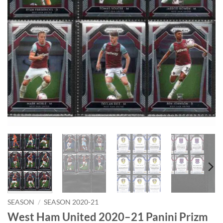
SEASON
/
SEASON 2020-21
West Ham United 2020–21 Panini Prizm