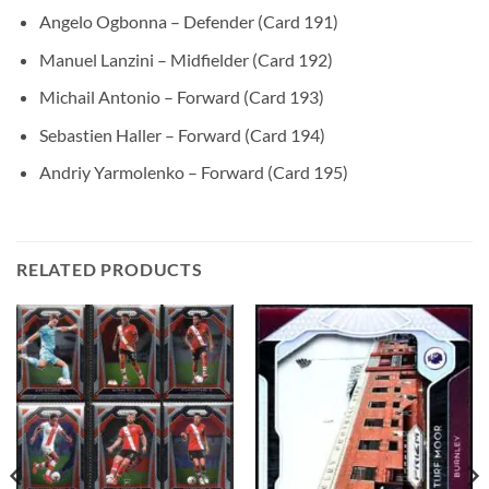
Angelo Ogbonna – Defender (Card 191)
Manuel Lanzini – Midfielder (Card 192)
Michail Antonio – Forward (Card 193)
Sebastien Haller – Forward (Card 194)
Andriy Yarmolenko – Forward (Card 195)
RELATED PRODUCTS