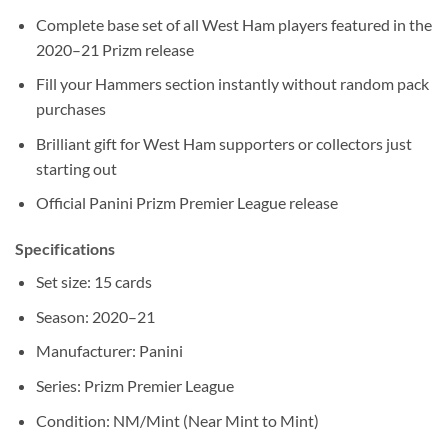
Complete base set of all West Ham players featured in the
2020–21 Prizm release
Fill your Hammers section instantly without random pack
purchases
Brilliant gift for West Ham supporters or collectors just
starting out
Official Panini Prizm Premier League release
Specifications
Set size: 15 cards
Season: 2020–21
Manufacturer: Panini
Series: Prizm Premier League
Condition: NM/Mint (Near Mint to Mint)