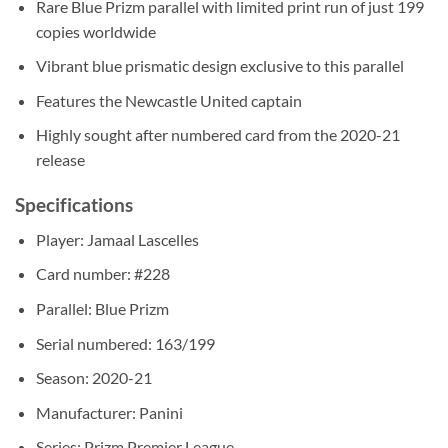
Rare Blue Prizm parallel with limited print run of just 199
copies worldwide
Vibrant blue prismatic design exclusive to this parallel
Features the Newcastle United captain
Highly sought after numbered card from the 2020-21
release
Specifications
Player: Jamaal Lascelles
Card number: #228
Parallel: Blue Prizm
Serial numbered: 163/199
Season: 2020-21
Manufacturer: Panini
Series: Prizm Premier League