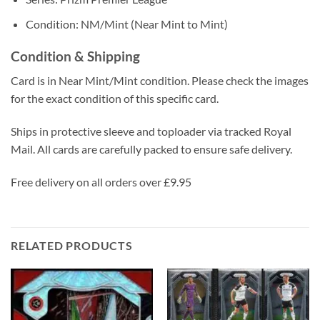
Condition: NM/Mint (Near Mint to Mint)
Condition & Shipping
Card is in Near Mint/Mint condition. Please check the images
for the exact condition of this specific card.
Ships in protective sleeve and toploader via tracked Royal
Mail. All cards are carefully packed to ensure safe delivery.
Free delivery on all orders over £9.95
RELATED PRODUCTS