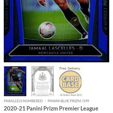
PARALLELS NUMBERED
/
PANINI BLUE PRIZM /199
2020-21 Panini Prizm Premier League