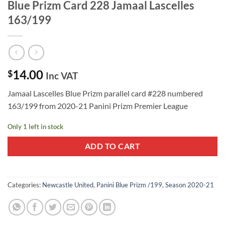
Blue Prizm Card 228 Jamaal Lascelles
163/199
14.00
$
Inc VAT
Jamaal Lascelles Blue Prizm parallel card #228 numbered
163/199 from 2020-21 Panini Prizm Premier League
Only 1 left in stock
ADD TO CART
Categories:
Newcastle United
,
Panini Blue Prizm /199
,
Season 2020-21