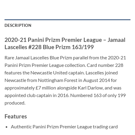
DESCRIPTION
2020-21 Panini Prizm Premier League – Jamaal
Lascelles #228 Blue Prizm 163/199
Rare Jamaal Lascelles Blue Prizm parallel from the 2020-21
Panini Prizm Premier League collection. Card number 228
features the Newcastle United captain. Lascelles joined
Newcastle from Nottingham Forest in August 2014 for
approximately £7 million alongside Karl Darlow, and was
appointed club captain in 2016. Numbered 163 of only 199
produced.
Features
Authentic Panini Prizm Premier League trading card