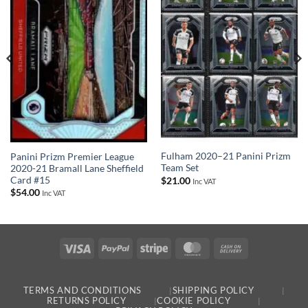
Fulham 2020–21 Panini Prizm
Panini Prizm Premier League
Team Set
2020-21 Bramall Lane Sheffield
Card #15
$
21.00
Inc VAT
$
54.00
Inc VAT
Visa
PayPal
Stripe
MasterCard
Cash
On
Delivery
TERMS AND CONDITIONS
SHIPPING POLICY
RETURNS POLICY
COOKIE POLICY