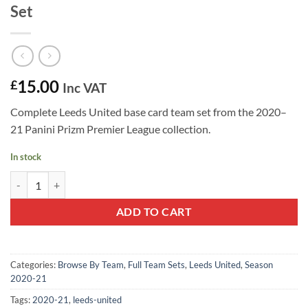
Set
15.00
£
Inc VAT
Complete Leeds United base card team set from the 2020–
21 Panini Prizm Premier League collection.
In stock
Leeds United 2020–21 Panini Prizm Team Set quantity
ADD TO CART
Categories:
Browse By Team
,
Full Team Sets
,
Leeds United
,
Season
2020-21
Tags:
2020-21
,
leeds-united