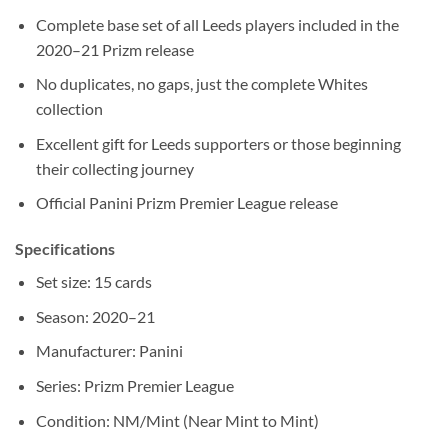
Complete base set of all Leeds players included in the
2020–21 Prizm release
No duplicates, no gaps, just the complete Whites
collection
Excellent gift for Leeds supporters or those beginning
their collecting journey
Official Panini Prizm Premier League release
Specifications
Set size: 15 cards
Season: 2020–21
Manufacturer: Panini
Series: Prizm Premier League
Condition: NM/Mint (Near Mint to Mint)