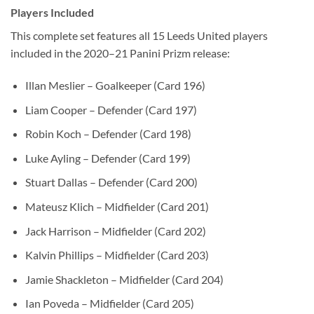
Players Included
This complete set features all 15 Leeds United players
included in the 2020–21 Panini Prizm release:
Illan Meslier – Goalkeeper (Card 196)
Liam Cooper – Defender (Card 197)
Robin Koch – Defender (Card 198)
Luke Ayling – Defender (Card 199)
Stuart Dallas – Defender (Card 200)
Mateusz Klich – Midfielder (Card 201)
Jack Harrison – Midfielder (Card 202)
Kalvin Phillips – Midfielder (Card 203)
Jamie Shackleton – Midfielder (Card 204)
Ian Poveda – Midfielder (Card 205)