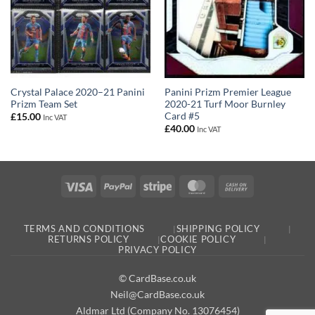
Panini Prizm Premier League
Crystal Palace 2020–21 Panini
2020-21 Turf Moor Burnley
Prizm Team Set
Card #5
£
15.00
Inc VAT
£
40.00
Inc VAT
Visa
PayPal
Stripe
MasterCard
Cash
On
Delivery
TERMS AND CONDITIONS
SHIPPING POLICY
RETURNS POLICY
COOKIE POLICY
PRIVACY POLICY
© CardBase.co.uk
Neil@CardBase.co.uk
Aldmar Ltd (Company No. 13076454)