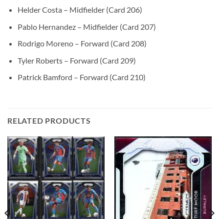
Helder Costa – Midfielder (Card 206)
Pablo Hernandez – Midfielder (Card 207)
Rodrigo Moreno – Forward (Card 208)
Tyler Roberts – Forward (Card 209)
Patrick Bamford – Forward (Card 210)
RELATED PRODUCTS