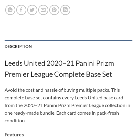
DESCRIPTION
Leeds United 2020–21 Panini Prizm
Premier League Complete Base Set
Avoid the cost and hassle of buying multiple packs. This
complete base set contains every Leeds United base card
from the 2020–21 Panini Prizm Premier League collection in
one ready-made bundle. Each card comes in pack-fresh
condition.
Features