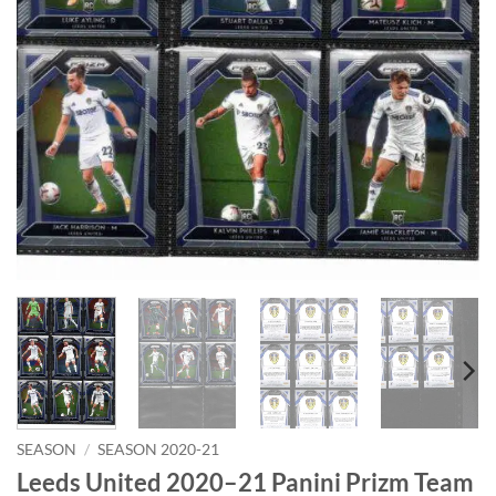
SEASON
/
SEASON 2020-21
Leeds United 2020–21 Panini Prizm Team