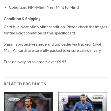
Condition: NM/Mint (Near Mint to Mint)
Condition & Shipping
Card is in Near Mint/Mint condition. Please check the images
for the exact condition of this specific card.
Ships in protective sleeve and toploader via tracked Royal
Mail. All cards are carefully packed to ensure safe delivery.
Free delivery on all orders over £9.95
RELATED PRODUCTS