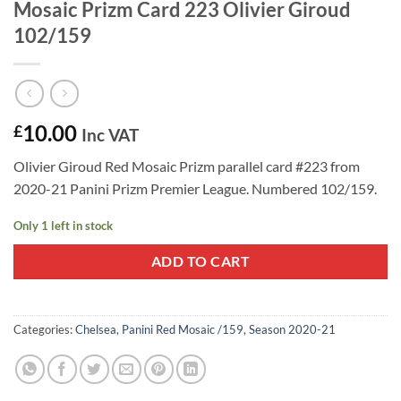
Mosaic Prizm Card 223 Olivier Giroud
102/159
10.00
£
Inc VAT
Olivier Giroud Red Mosaic Prizm parallel card #223 from
2020-21 Panini Prizm Premier League. Numbered 102/159.
Only 1 left in stock
ADD TO CART
Categories:
Chelsea
,
Panini Red Mosaic /159
,
Season 2020-21