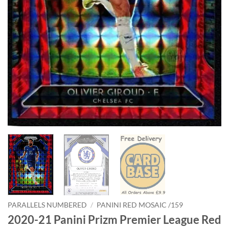
PARALLELS NUMBERED
/
PANINI RED MOSAIC /159
2020-21 Panini Prizm Premier League Red