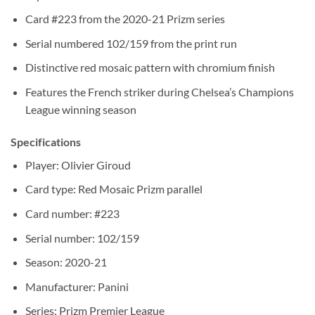
Card #223 from the 2020-21 Prizm series
Serial numbered 102/159 from the print run
Distinctive red mosaic pattern with chromium finish
Features the French striker during Chelsea’s Champions
League winning season
Specifications
Player: Olivier Giroud
Card type: Red Mosaic Prizm parallel
Card number: #223
Serial number: 102/159
Season: 2020-21
Manufacturer: Panini
Series: Prizm Premier League