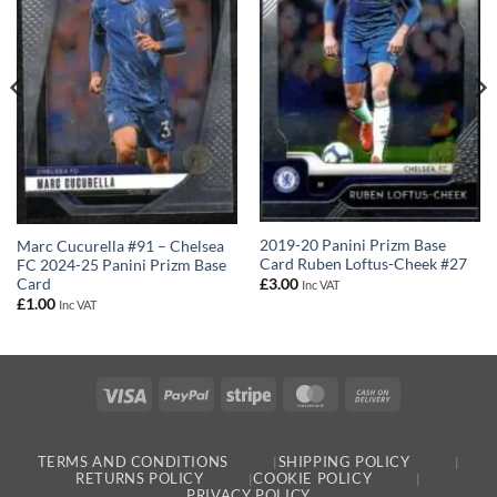
2019-20 Panini Prizm Base
Marc Cucurella #91 – Chelsea
Card Ruben Loftus-Cheek #27
FC 2024-25 Panini Prizm Base
Card
£
3.00
Inc VAT
£
1.00
Inc VAT
Visa
PayPal
Stripe
MasterCard
Cash
On
Delivery
TERMS AND CONDITIONS
SHIPPING POLICY
RETURNS POLICY
COOKIE POLICY
PRIVACY POLICY