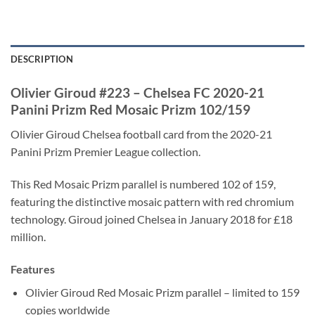
DESCRIPTION
Olivier Giroud #223 – Chelsea FC 2020-21
Panini Prizm Red Mosaic Prizm 102/159
Olivier Giroud Chelsea football card from the 2020-21
Panini Prizm Premier League collection.
This Red Mosaic Prizm parallel is numbered 102 of 159,
featuring the distinctive mosaic pattern with red chromium
technology. Giroud joined Chelsea in January 2018 for £18
million.
Features
Olivier Giroud Red Mosaic Prizm parallel – limited to 159
copies worldwide