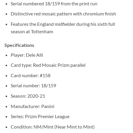
Serial numbered 18/159 from the print run
Distinctive red mosaic pattern with chromium finish
Features the England midfielder during his sixth full
season at Tottenham
Specifications
Player: Dele Alli
Card type: Red Mosaic Prizm parallel
Card number: #158
Serial number: 18/159
Season: 2020-21
Manufacturer: Panini
Series: Prizm Premier League
Condition: NM/Mint (Near Mint to Mint)