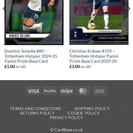
Christian Eriksen #193 –
Dominic Solanke #80 –
Tottenham Hotspur Panini
Tottenham Hotspur 2024-25
Prizm Base Card 2019-20
Panini Prizm Base Card
£
3.00
£
1.00
Inc VAT
Inc VAT
Visa
PayPal
Stripe
MasterCard
Cash
On
Delivery
TERMS AND CONDITIONS
SHIPPING POLICY
RETURNS POLICY
COOKIE POLICY
PRIVACY POLICY
© CardBase.co.uk