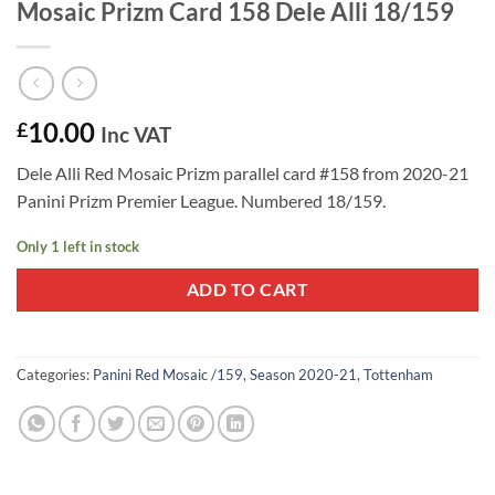
Mosaic Prizm Card 158 Dele Alli 18/159
10.00
£
Inc VAT
Dele Alli Red Mosaic Prizm parallel card #158 from 2020-21
Panini Prizm Premier League. Numbered 18/159.
Only 1 left in stock
ADD TO CART
Categories:
Panini Red Mosaic /159
,
Season 2020-21
,
Tottenham