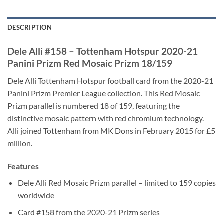
DESCRIPTION
Dele Alli #158 – Tottenham Hotspur 2020-21
Panini Prizm Red Mosaic Prizm 18/159
Dele Alli Tottenham Hotspur football card from the 2020-21
Panini Prizm Premier League collection. This Red Mosaic
Prizm parallel is numbered 18 of 159, featuring the
distinctive mosaic pattern with red chromium technology.
Alli joined Tottenham from MK Dons in February 2015 for £5
million.
Features
Dele Alli Red Mosaic Prizm parallel – limited to 159 copies
worldwide
Card #158 from the 2020-21 Prizm series