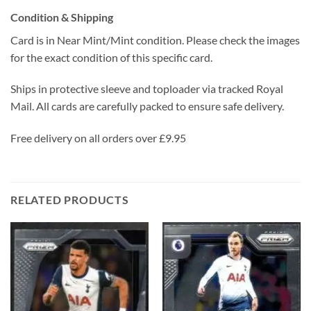
Condition & Shipping
Card is in Near Mint/Mint condition. Please check the images
for the exact condition of this specific card.
Ships in protective sleeve and toploader via tracked Royal
Mail. All cards are carefully packed to ensure safe delivery.
Free delivery on all orders over £9.95
RELATED PRODUCTS