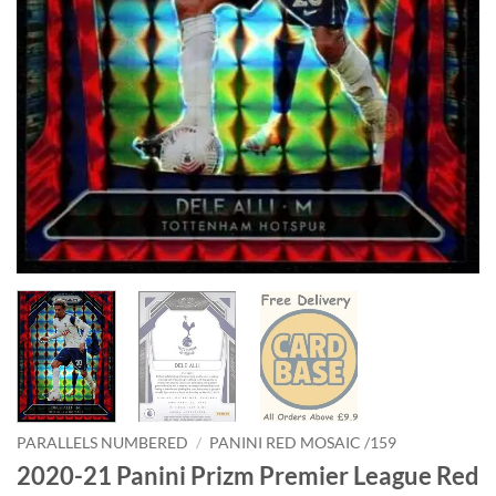
PARALLELS NUMBERED
/
PANINI RED MOSAIC /159
2020-21 Panini Prizm Premier League Red