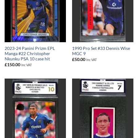
2023-24 Panini Prizm EPL
1990 Pro Set #33 Dennis Wise
Manga #22 Christopher
MGC 9
Nkunku PSA 10 case hit
£
50.00
Inc VAT
£
150.00
Inc VAT