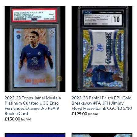
2022-23 Topps Jamal Musiala
2022-23 Panini Prizm EPL Gold
Platinum Curated UCC Enzo
Breakaway #FA-JFH Jimmy
Fernández Orange 3/5 PSA 9
Floyd Hasselbaink CGC 10 5/10
Rookie Card
£
195.00
Inc VAT
£
150.00
Inc VAT