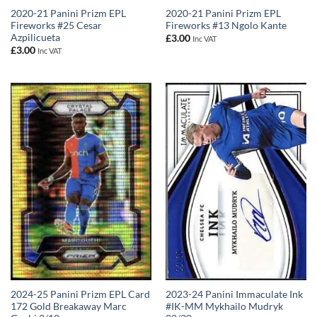
2020-21 Panini Prizm EPL
2020-21 Panini Prizm EPL
Fireworks #25 Cesar
Fireworks #13 Ngolo Kante
Azpilicueta
£
3.00
Inc VAT
£
3.00
Inc VAT
2023-24 Panini Immaculate Ink
2024-25 Panini Prizm EPL Card
#IK-MM Mykhailo Mudryk
172 Gold Breakaway Marc