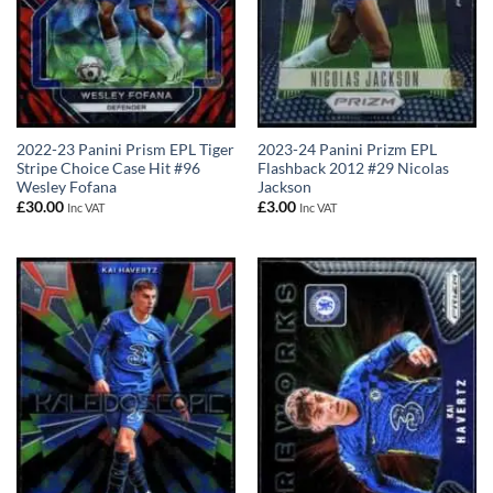
2022-23 Panini Prism EPL Tiger
2023-24 Panini Prizm EPL
Stripe Choice Case Hit #96
Flashback 2012 #29 Nicolas
Wesley Fofana
Jackson
£
30.00
£
3.00
Inc VAT
Inc VAT