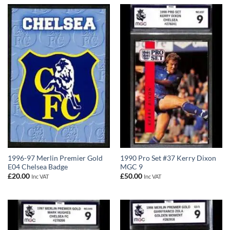
1996-97 Merlin Premier Gold
1990 Pro Set #37 Kerry Dixon
E04 Chelsea Badge
MGC 9
£
20.00
£
50.00
Inc VAT
Inc VAT