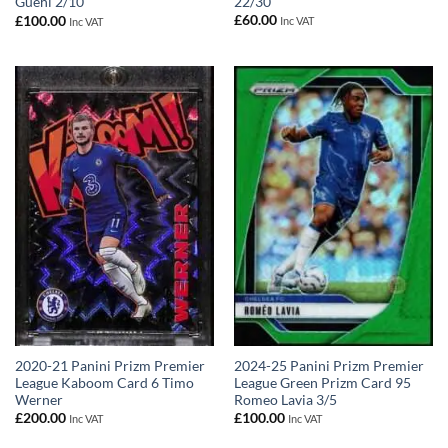
22/30
Guehi 2/10
£
60.00
£
100.00
Inc VAT
Inc VAT
2020-21 Panini Prizm Premier
2024-25 Panini Prizm Premier
League Kaboom Card 6 Timo
League Green Prizm Card 95
Werner
Romeo Lavia 3/5
£
200.00
£
100.00
Inc VAT
Inc VAT