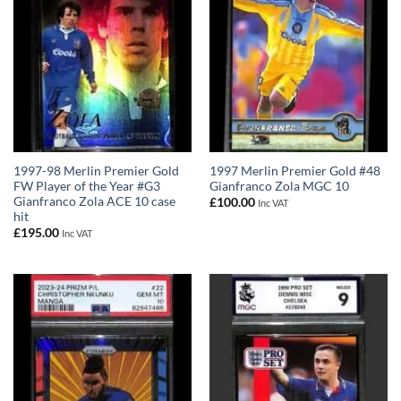
1997-98 Merlin Premier Gold
1997 Merlin Premier Gold #48
FW Player of the Year #G3
Gianfranco Zola MGC 10
Gianfranco Zola ACE 10 case
£
100.00
Inc VAT
hit
£
195.00
Inc VAT