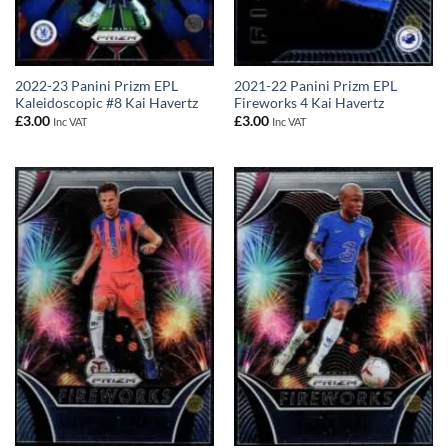
2022-23 Panini Prizm EPL
2021-22 Panini Prizm EPL
Kaleidoscopic #8 Kai Havertz
Fireworks 4 Kai Havertz
£
3.00
£
3.00
Inc VAT
Inc VAT