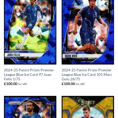
2024-25 Panini Prizm Premier
2024-25 Panini Prizm Premier
League Blue Ice Card 97 Joao
League Blue Ice Card 101 Marc
Felix 1/75
Guiu 26/75
£
100.00
£
100.00
Inc VAT
Inc VAT