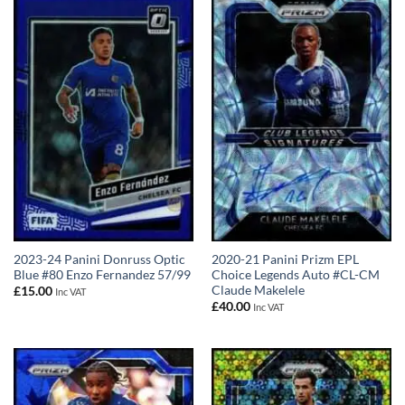
2023-24 Panini Donruss Optic
2020-21 Panini Prizm EPL
Blue #80 Enzo Fernandez 57/99
Choice Legends Auto #CL-CM
Claude Makelele
£
15.00
Inc VAT
£
40.00
Inc VAT