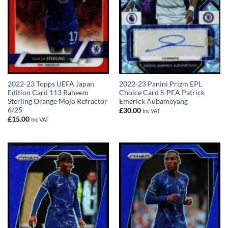
2022-23 Topps UEFA Japan
2022-23 Panini Prizm EPL
Edition Card 113 Raheem
Choice Card S-PEA Patrick
Sterling Orange Mojo Refractor
Emerick Aubameyang
6/25
£
30.00
Inc VAT
£
15.00
Inc VAT