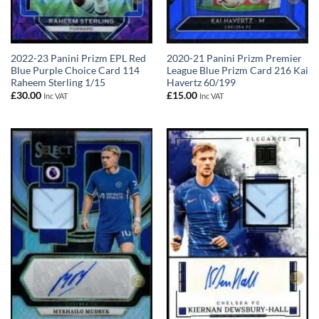
2022-23 Panini Prizm EPL Red
2020-21 Panini Prizm Premier
Blue Purple Choice Card 114
League Blue Prizm Card 216 Kai
Raheem Sterling 1/15
Havertz 60/199
£
30.00
£
15.00
Inc VAT
Inc VAT