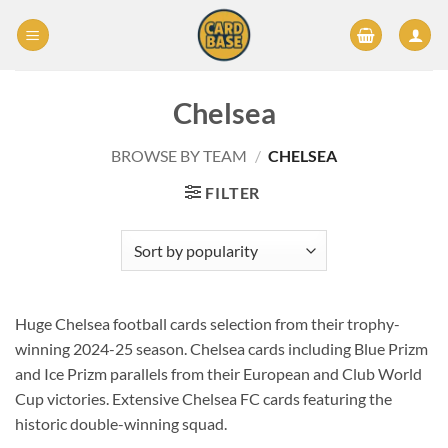
Skip
to
content
Chelsea
BROWSE BY TEAM
/
CHELSEA
FILTER
Huge Chelsea football cards selection from their trophy-
winning 2024-25 season. Chelsea cards including Blue Prizm
and Ice Prizm parallels from their European and Club World
Cup victories. Extensive Chelsea FC cards featuring the
historic double-winning squad.