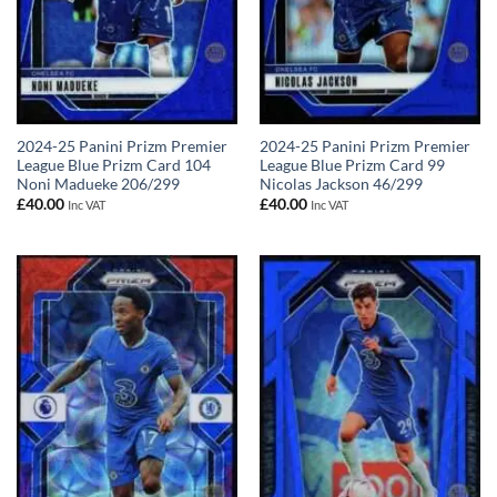
2024-25 Panini Prizm Premier
2024-25 Panini Prizm Premier
League Blue Prizm Card 104
League Blue Prizm Card 99
Noni Madueke 206/299
Nicolas Jackson 46/299
£
40.00
£
40.00
Inc VAT
Inc VAT