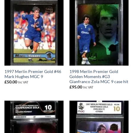
1997 Merlin Premier Gold #46
1998 Merlin Premier Gold
Mark Hughes MGC 9
Golden Moments #G3
Gianfranco Zola MGC 9 case hit
£
50.00
Inc VAT
£
95.00
Inc VAT