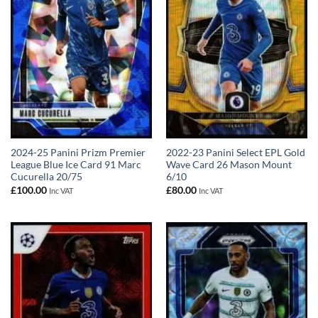
2024-25 Panini Prizm Premier
2022-23 Panini Select EPL Gold
League Blue Ice Card 91 Marc
Wave Card 26 Mason Mount
Cucurella 20/75
6/10
£
100.00
£
80.00
Inc VAT
Inc VAT