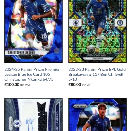
2024-25 Panini Prizm Premier
2022-23 Panini Prizm EPL Gold
League Blue Ice Card 105
Breakaway # 117 Ben Chilwell
Christopher Nkunku 64/75
5/10
£
100.00
£
80.00
Inc VAT
Inc VAT