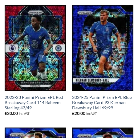
2022-23 Panini Prizm EPL Red
2024-25 Panini Prizm EPL Blue
Breakaway Card 114 Raheem
Breakaway Card 93 Kiernan
Sterling 43/49
Dewsbury Hall 69/99
£
20.00
£
20.00
Inc VAT
Inc VAT