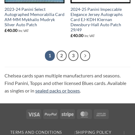
2023-24 Panini Select
2024-25 Panini Impeccable
Autographed Memorabilia Card
Elegance Jersey Autographs
AM-MM Mykhailo Mudryk
Card EJ-KDH Kiernan
Silver Auto Patch
Dewsbury-Hall Auto Patch
29/49
£
40.00
Inc VAT
£
40.00
Inc VAT
1
2
3
Chelsea cards span multiple manufacturers and seasons.
Find Panini, Topps and other licensed Blues cards. Available
as singles or in
sealed packs or boxes
.
Visa
PayPal
Stripe
MasterCard
Cash
On
Delivery
TERMS AND CONDITIONS
SHIPPING POLICY