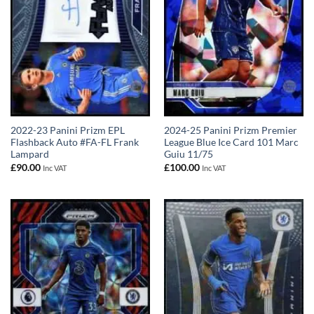
2022-23 Panini Prizm EPL
2024-25 Panini Prizm Premier
Flashback Auto #FA-FL Frank
League Blue Ice Card 101 Marc
Lampard
Guiu 11/75
£
90.00
£
100.00
Inc VAT
Inc VAT