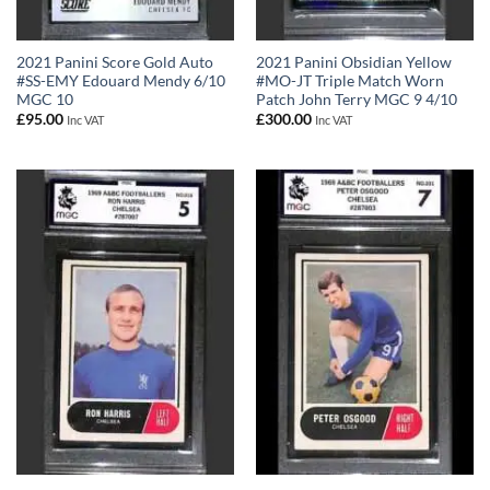
2021 Panini Score Gold Auto
2021 Panini Obsidian Yellow
#SS-EMY Edouard Mendy 6/10
#MO-JT Triple Match Worn
MGC 10
Patch John Terry MGC 9 4/10
£
95.00
£
300.00
Inc VAT
Inc VAT