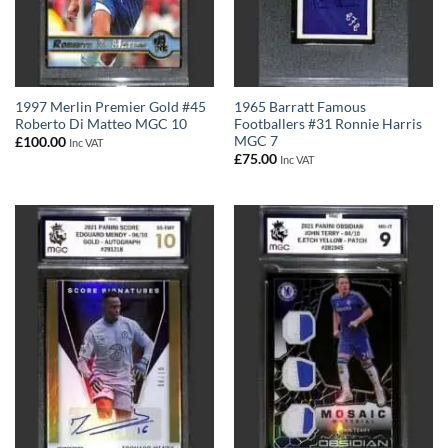
1997 Merlin Premier Gold #45
1965 Barratt Famous
Roberto Di Matteo MGC 10
Footballers #31 Ronnie Harris
MGC 7
£
100.00
Inc VAT
£
75.00
Inc VAT