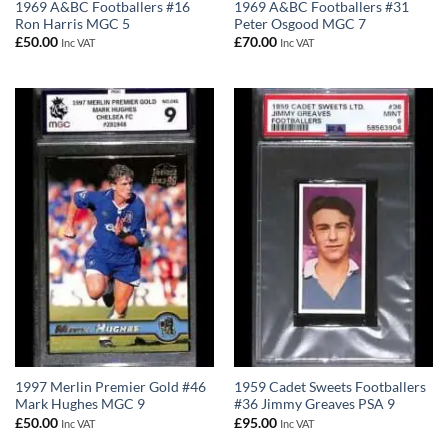
1969 A&BC Footballers #16
1969 A&BC Footballers #31
Ron Harris MGC 5
Peter Osgood MGC 7
£
50.00
£
70.00
Inc VAT
Inc VAT
1997 Merlin Premier Gold #46
1959 Cadet Sweets Footballers
Mark Hughes MGC 9
#36 Jimmy Greaves PSA 9
£
50.00
£
95.00
Inc VAT
Inc VAT