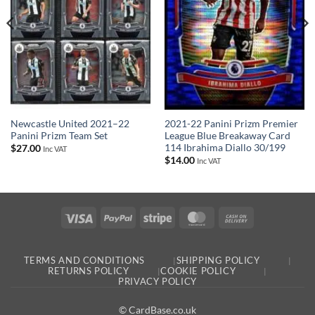
Newcastle United 2021–22
2021-22 Panini Prizm Premier
Panini Prizm Team Set
League Blue Breakaway Card
114 Ibrahima Diallo 30/199
$
27.00
Inc VAT
$
14.00
Inc VAT
Visa
PayPal
Stripe
MasterCard
Cash
On
Delivery
TERMS AND CONDITIONS
SHIPPING POLICY
RETURNS POLICY
COOKIE POLICY
PRIVACY POLICY
© CardBase.co.uk