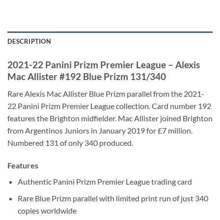
DESCRIPTION
2021-22 Panini Prizm Premier League – Alexis
Mac Allister #192 Blue Prizm 131/340
Rare Alexis Mac Allister Blue Prizm parallel from the 2021-
22 Panini Prizm Premier League collection. Card number 192
features the Brighton midfielder. Mac Allister joined Brighton
from Argentinos Juniors in January 2019 for £7 million.
Numbered 131 of only 340 produced.
Features
Authentic Panini Prizm Premier League trading card
Rare Blue Prizm parallel with limited print run of just 340
copies worldwide