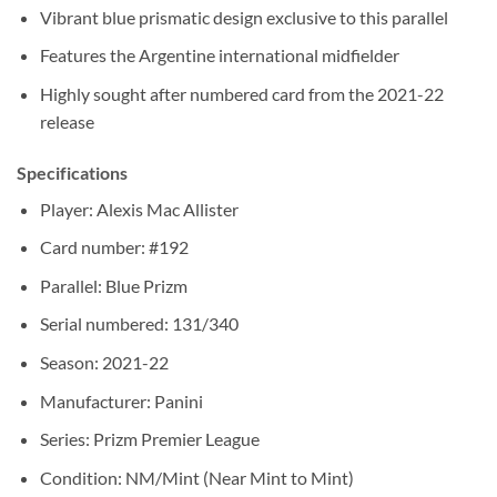
Vibrant blue prismatic design exclusive to this parallel
Features the Argentine international midfielder
Highly sought after numbered card from the 2021-22
release
Specifications
Player: Alexis Mac Allister
Card number: #192
Parallel: Blue Prizm
Serial numbered: 131/340
Season: 2021-22
Manufacturer: Panini
Series: Prizm Premier League
Condition: NM/Mint (Near Mint to Mint)