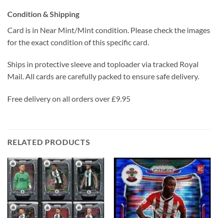
Condition & Shipping
Card is in Near Mint/Mint condition. Please check the images
for the exact condition of this specific card.
Ships in protective sleeve and toploader via tracked Royal
Mail. All cards are carefully packed to ensure safe delivery.
Free delivery on all orders over £9.95
RELATED PRODUCTS