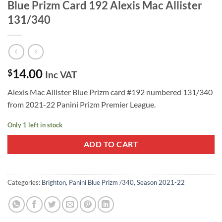
Blue Prizm Card 192 Alexis Mac Allister
131/340
14.00
$
Inc VAT
Alexis Mac Allister Blue Prizm card #192 numbered 131/340
from 2021-22 Panini Prizm Premier League.
Only 1 left in stock
ADD TO CART
Categories:
Brighton
,
Panini Blue Prizm /340
,
Season 2021-22