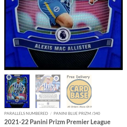
PARALLELS NUMBERED
/
PANINI BLUE PRIZM /340
2021-22 Panini Prizm Premier League