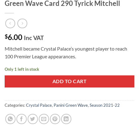
Green Wave Card 290 Tyrick Mitchell
6.00
$
Inc VAT
Mitchell became Crystal Palace’s youngest player to reach
100 Premier League appearances.
Only 1 left in stock
ADD TO CART
Categories:
Crystal Palace
,
Panini Green Wave
,
Season 2021-22