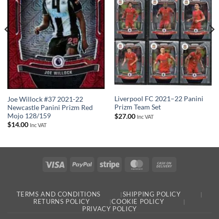
Liverpool FC 2021–22 Panini
Joe Willock #37 2021-22
Prizm Team Set
Newcastle Panini Prizm Red
Mojo 128/159
$
27.00
Inc VAT
$
14.00
Inc VAT
Visa
PayPal
Stripe
MasterCard
Cash
On
Delivery
TERMS AND CONDITIONS
SHIPPING POLICY
RETURNS POLICY
COOKIE POLICY
PRIVACY POLICY