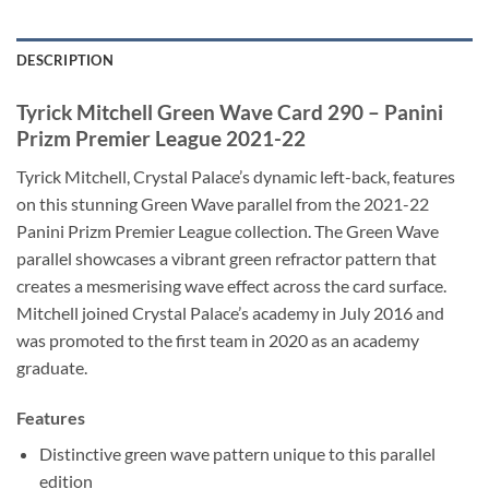
DESCRIPTION
Tyrick Mitchell Green Wave Card 290 – Panini
Prizm Premier League 2021-22
Tyrick Mitchell, Crystal Palace’s dynamic left-back, features
on this stunning Green Wave parallel from the 2021-22
Panini Prizm Premier League collection. The Green Wave
parallel showcases a vibrant green refractor pattern that
creates a mesmerising wave effect across the card surface.
Mitchell joined Crystal Palace’s academy in July 2016 and
was promoted to the first team in 2020 as an academy
graduate.
Features
Distinctive green wave pattern unique to this parallel
edition