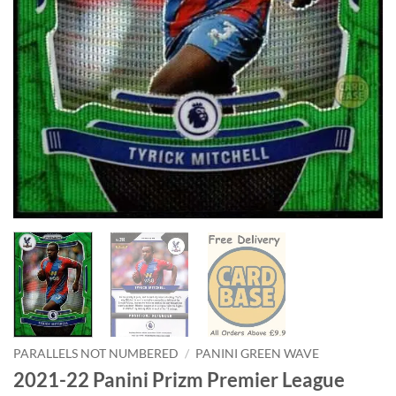
PARALLELS NOT NUMBERED
/
PANINI GREEN WAVE
2021-22 Panini Prizm Premier League