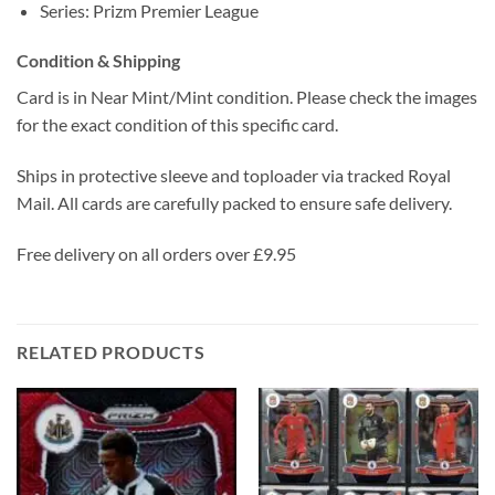
Series: Prizm Premier League
Condition & Shipping
Card is in Near Mint/Mint condition. Please check the images
for the exact condition of this specific card.
Ships in protective sleeve and toploader via tracked Royal
Mail. All cards are carefully packed to ensure safe delivery.
Free delivery on all orders over £9.95
RELATED PRODUCTS