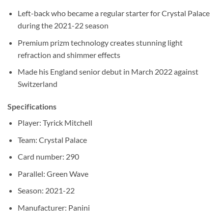
Left-back who became a regular starter for Crystal Palace
during the 2021-22 season
Premium prizm technology creates stunning light
refraction and shimmer effects
Made his England senior debut in March 2022 against
Switzerland
Specifications
Player: Tyrick Mitchell
Team: Crystal Palace
Card number: 290
Parallel: Green Wave
Season: 2021-22
Manufacturer: Panini