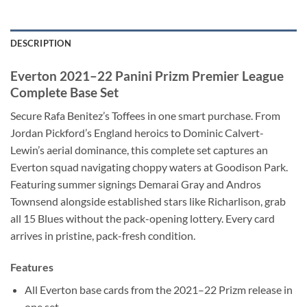
DESCRIPTION
Everton 2021–22 Panini Prizm Premier League
Complete Base Set
Secure Rafa Benitez’s Toffees in one smart purchase. From
Jordan Pickford’s England heroics to Dominic Calvert-
Lewin’s aerial dominance, this complete set captures an
Everton squad navigating choppy waters at Goodison Park.
Featuring summer signings Demarai Gray and Andros
Townsend alongside established stars like Richarlison, grab
all 15 Blues without the pack-opening lottery. Every card
arrives in pristine, pack-fresh condition.
Features
All Everton base cards from the 2021–22 Prizm release in
one set