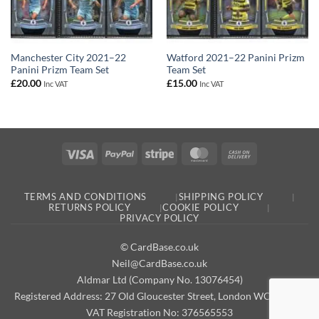
Manchester City 2021–22
Watford 2021–22 Panini Prizm
Panini Prizm Team Set
Team Set
£
20.00
£
15.00
Inc VAT
Inc VAT
Visa
PayPal
Stripe
MasterCard
Cash
On
Delivery
TERMS AND CONDITIONS
SHIPPING POLICY
RETURNS POLICY
COOKIE POLICY
PRIVACY POLICY
© CardBase.co.uk
Neil@CardBase.co.uk
Aldmar Ltd (Company No. 13076454)
Registered Address: 27 Old Gloucester Street, London WC1N 3AX
VAT Registration No: 376565553