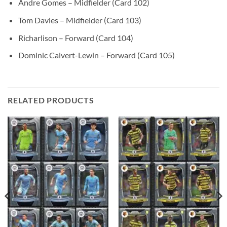
Andre Gomes – Midfielder (Card 102)
Tom Davies – Midfielder (Card 103)
Richarlison – Forward (Card 104)
Dominic Calvert-Lewin – Forward (Card 105)
RELATED PRODUCTS