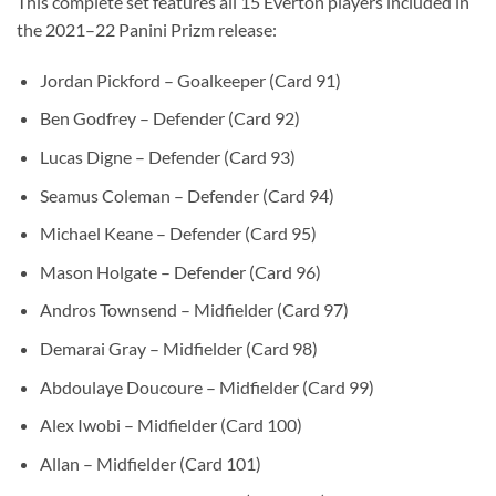
This complete set features all 15 Everton players included in
the 2021–22 Panini Prizm release:
Jordan Pickford – Goalkeeper (Card 91)
Ben Godfrey – Defender (Card 92)
Lucas Digne – Defender (Card 93)
Seamus Coleman – Defender (Card 94)
Michael Keane – Defender (Card 95)
Mason Holgate – Defender (Card 96)
Andros Townsend – Midfielder (Card 97)
Demarai Gray – Midfielder (Card 98)
Abdoulaye Doucoure – Midfielder (Card 99)
Alex Iwobi – Midfielder (Card 100)
Allan – Midfielder (Card 101)