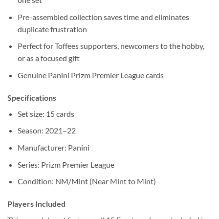
Pre-assembled collection saves time and eliminates
duplicate frustration
Perfect for Toffees supporters, newcomers to the hobby,
or as a focused gift
Genuine Panini Prizm Premier League cards
Specifications
Set size: 15 cards
Season: 2021–22
Manufacturer: Panini
Series: Prizm Premier League
Condition: NM/Mint (Near Mint to Mint)
Players Included