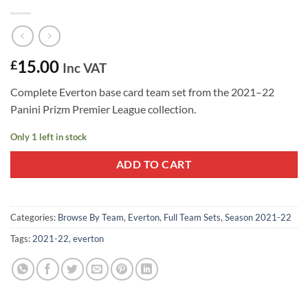
15.00
£
Inc VAT
Complete Everton base card team set from the 2021–22
Panini Prizm Premier League collection.
Only 1 left in stock
ADD TO CART
Categories:
Browse By Team
,
Everton
,
Full Team Sets
,
Season 2021-22
Tags:
2021-22
,
everton