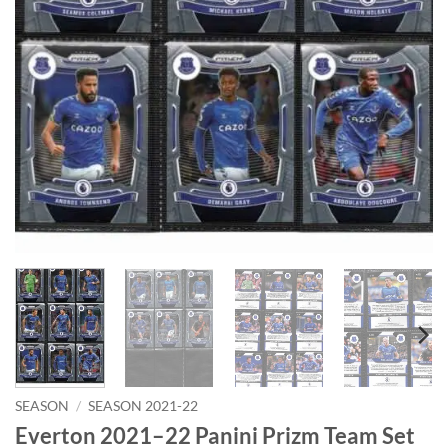
SEASON
/
SEASON 2021-22
Everton 2021–22 Panini Prizm Team Set