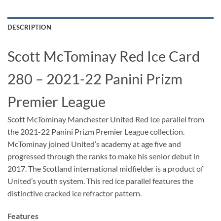
DESCRIPTION
Scott McTominay Red Ice Card
280 – 2021-22 Panini Prizm
Premier League
Scott McTominay Manchester United Red Ice parallel from
the 2021-22 Panini Prizm Premier League collection.
McTominay joined United’s academy at age five and
progressed through the ranks to make his senior debut in
2017. The Scotland international midfielder is a product of
United’s youth system. This red ice parallel features the
distinctive cracked ice refractor pattern.
Features