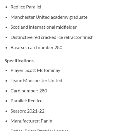
Red Ice Parallel
Manchester United academy graduate
Scotland international midfielder
Distinctive red cracked ice refractor finish
Base set card number 280
Specifications
Player: Scott McTominay
Team: Manchester United
Card number: 280
Parallel: Red Ice
Season: 2021-22
Manufacturer: Panini
Series: Prizm Premier League