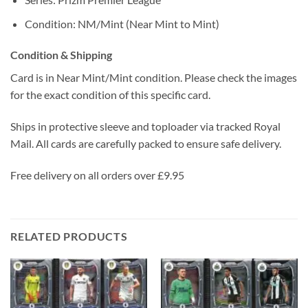
Condition: NM/Mint (Near Mint to Mint)
Condition & Shipping
Card is in Near Mint/Mint condition. Please check the images
for the exact condition of this specific card.
Ships in protective sleeve and toploader via tracked Royal
Mail. All cards are carefully packed to ensure safe delivery.
Free delivery on all orders over £9.95
RELATED PRODUCTS