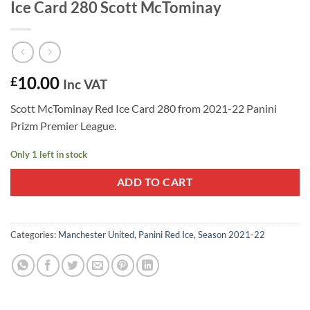
Ice Card 280 Scott McTominay
10.00
£
Inc VAT
Scott McTominay Red Ice Card 280 from 2021-22 Panini
Prizm Premier League.
Only 1 left in stock
ADD TO CART
Categories:
Manchester United
,
Panini Red Ice
,
Season 2021-22