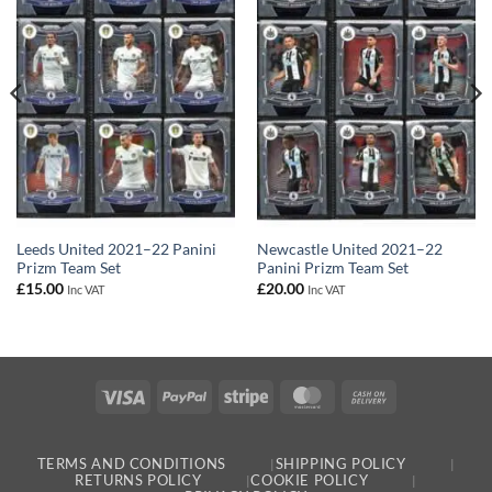
Leeds United 2021–22 Panini
Newcastle United 2021–22
Prizm Team Set
Panini Prizm Team Set
£
15.00
£
20.00
Inc VAT
Inc VAT
Visa
PayPal
Stripe
MasterCard
Cash
On
Delivery
TERMS AND CONDITIONS
SHIPPING POLICY
RETURNS POLICY
COOKIE POLICY