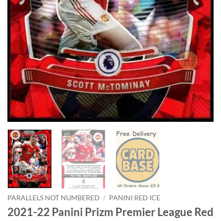
PARALLELS NOT NUMBERED
/
PANINI RED ICE
2021-22 Panini Prizm Premier League Red