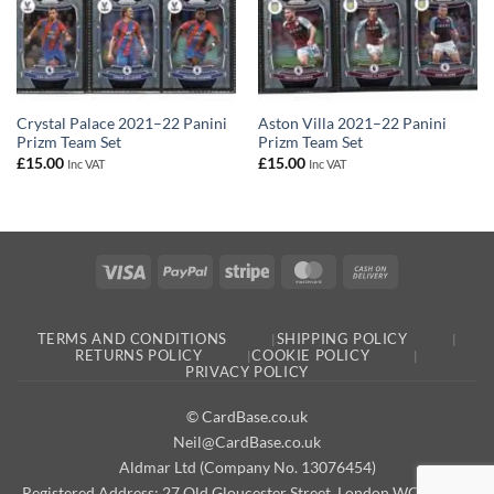
Crystal Palace 2021–22 Panini
Aston Villa 2021–22 Panini
Prizm Team Set
Prizm Team Set
£
15.00
£
15.00
Inc VAT
Inc VAT
Visa
PayPal
Stripe
MasterCard
Cash
On
Delivery
TERMS AND CONDITIONS
SHIPPING POLICY
RETURNS POLICY
COOKIE POLICY
PRIVACY POLICY
© CardBase.co.uk
Neil@CardBase.co.uk
Aldmar Ltd (Company No. 13076454)
Registered Address: 27 Old Gloucester Street, London WC1N 3AX