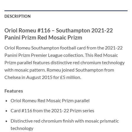
DESCRIPTION
Oriol Romeu #116 – Southampton 2021-22
Panini Prizm Red Mosaic Prizm
Oriol Romeu Southampton football card from the 2021-22
Panini Prizm Premier League collection. This Red Mosaic
Prizm parallel features distinctive red chromium technology
with mosaic pattern. Romeu joined Southampton from
Chelsea in August 2015 for £5 million.
Features
Oriol Romeu Red Mosaic Prizm parallel
Card #116 from the 2021-22 Prizm series
Distinctive red chromium finish with mosaic prismatic
technology