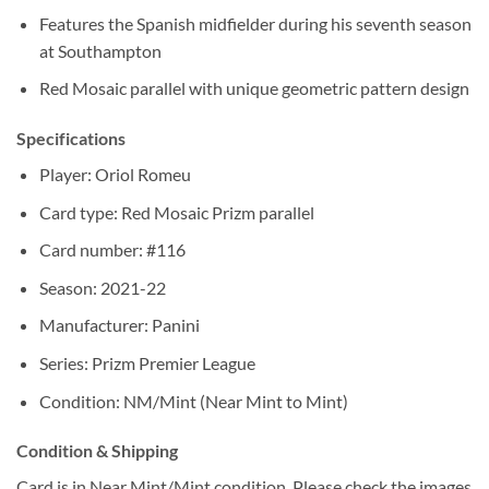
Features the Spanish midfielder during his seventh season
at Southampton
Red Mosaic parallel with unique geometric pattern design
Specifications
Player: Oriol Romeu
Card type: Red Mosaic Prizm parallel
Card number: #116
Season: 2021-22
Manufacturer: Panini
Series: Prizm Premier League
Condition: NM/Mint (Near Mint to Mint)
Condition & Shipping
Card is in Near Mint/Mint condition. Please check the images