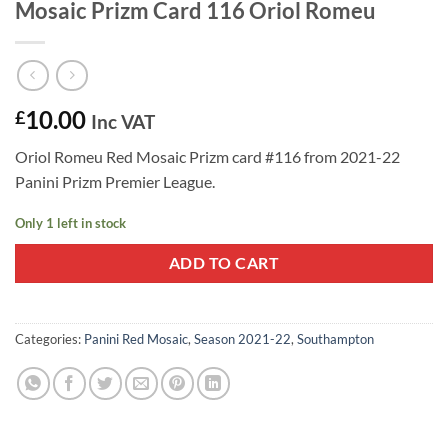
Mosaic Prizm Card 116 Oriol Romeu
10.00
£
Inc VAT
Oriol Romeu Red Mosaic Prizm card #116 from 2021-22
Panini Prizm Premier League.
Only 1 left in stock
ADD TO CART
Categories:
Panini Red Mosaic
,
Season 2021-22
,
Southampton