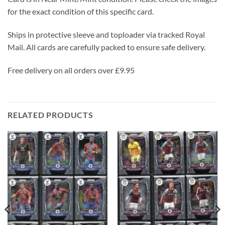
for the exact condition of this specific card.
Ships in protective sleeve and toploader via tracked Royal
Mail. All cards are carefully packed to ensure safe delivery.
Free delivery on all orders over £9.95
RELATED PRODUCTS