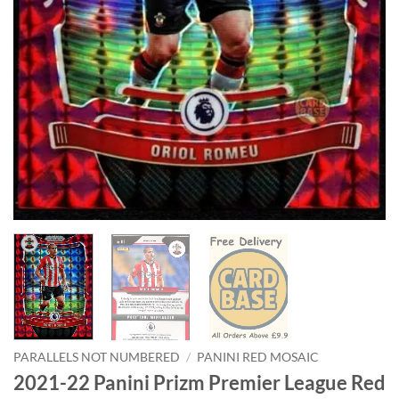
PARALLELS NOT NUMBERED
/
PANINI RED MOSAIC
2021-22 Panini Prizm Premier League Red