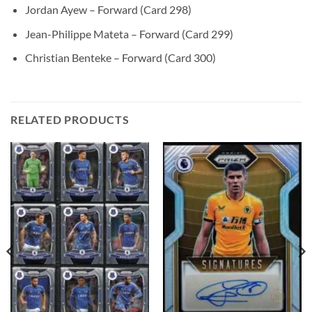
Jordan Ayew – Forward (Card 298)
Jean-Philippe Mateta – Forward (Card 299)
Christian Benteke – Forward (Card 300)
RELATED PRODUCTS