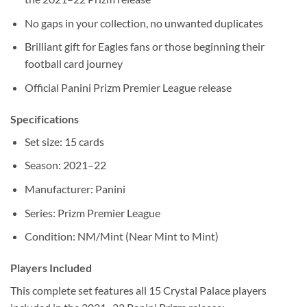
No gaps in your collection, no unwanted duplicates
Brilliant gift for Eagles fans or those beginning their
football card journey
Official Panini Prizm Premier League release
Specifications
Set size: 15 cards
Season: 2021–22
Manufacturer: Panini
Series: Prizm Premier League
Condition: NM/Mint (Near Mint to Mint)
Players Included
This complete set features all 15 Crystal Palace players