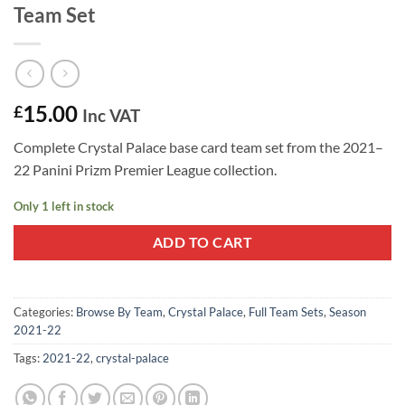
Team Set
15.00
£
Inc VAT
Complete Crystal Palace base card team set from the 2021–
22 Panini Prizm Premier League collection.
Only 1 left in stock
ADD TO CART
Categories:
Browse By Team
,
Crystal Palace
,
Full Team Sets
,
Season
2021-22
Tags:
2021-22
,
crystal-palace