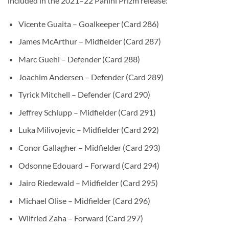
included in the 2021–22 Panini Prizm release:
Vicente Guaita – Goalkeeper (Card 286)
James McArthur – Midfielder (Card 287)
Marc Guehi – Defender (Card 288)
Joachim Andersen – Defender (Card 289)
Tyrick Mitchell – Defender (Card 290)
Jeffrey Schlupp – Midfielder (Card 291)
Luka Milivojevic – Midfielder (Card 292)
Conor Gallagher – Midfielder (Card 293)
Odsonne Edouard – Forward (Card 294)
Jairo Riedewald – Midfielder (Card 295)
Michael Olise – Midfielder (Card 296)
Wilfried Zaha – Forward (Card 297)