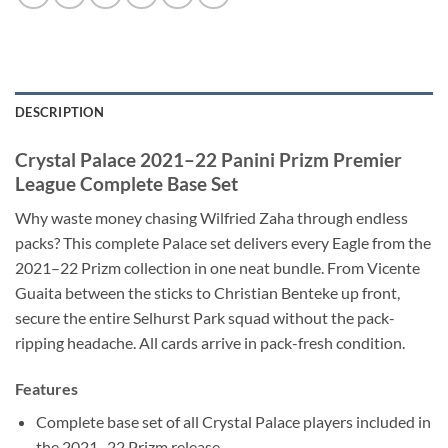
DESCRIPTION
Crystal Palace 2021–22 Panini Prizm Premier
League Complete Base Set
Why waste money chasing Wilfried Zaha through endless
packs? This complete Palace set delivers every Eagle from the
2021–22 Prizm collection in one neat bundle. From Vicente
Guaita between the sticks to Christian Benteke up front,
secure the entire Selhurst Park squad without the pack-
ripping headache. All cards arrive in pack-fresh condition.
Features
Complete base set of all Crystal Palace players included in
the 2021–22 Prizm release