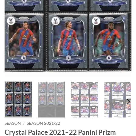
SEASON
/
SEASON 2021-22
Crystal Palace 2021–22 Panini Prizm