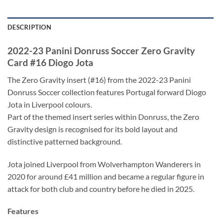
DESCRIPTION
2022-23 Panini Donruss Soccer Zero Gravity
Card #16 Diogo Jota
The Zero Gravity insert (#16) from the 2022-23 Panini
Donruss Soccer collection features Portugal forward Diogo
Jota in Liverpool colours.
Part of the themed insert series within Donruss, the Zero
Gravity design is recognised for its bold layout and
distinctive patterned background.
Jota joined Liverpool from Wolverhampton Wanderers in
2020 for around £41 million and became a regular figure in
attack for both club and country before he died in 2025.
Features