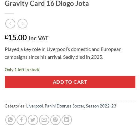
Gravity Card 16 Diogo Jota
15.00
£
Inc VAT
Played a key role in Liverpool’s domestic and European
campaigns since his arrival. Sadly died in 2025.
Only 1 left in stock
ADD TO CART
Categories:
Liverpool
,
Panini Donruss Soccer
,
Season 2022-23