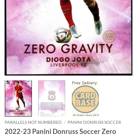
PARALLELS NOT NUMBERED
/
PANINI DONRUSS SOCCER
2022-23 Panini Donruss Soccer Zero