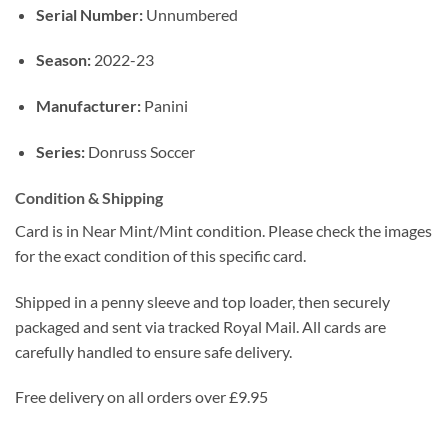
Serial Number:
Unnumbered
Season:
2022-23
Manufacturer:
Panini
Series:
Donruss Soccer
Condition & Shipping
Card is in Near Mint/Mint condition. Please check the images
for the exact condition of this specific card.
Shipped in a penny sleeve and top loader, then securely
packaged and sent via tracked Royal Mail. All cards are
carefully handled to ensure safe delivery.
Free delivery on all orders over £9.95