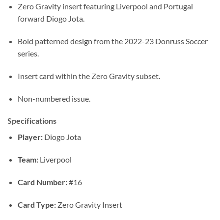
Zero Gravity insert featuring Liverpool and Portugal
forward Diogo Jota.
Bold patterned design from the 2022-23 Donruss Soccer
series.
Insert card within the Zero Gravity subset.
Non-numbered issue.
Specifications
Player:
Diogo Jota
Team:
Liverpool
Card Number:
#16
Card Type:
Zero Gravity Insert