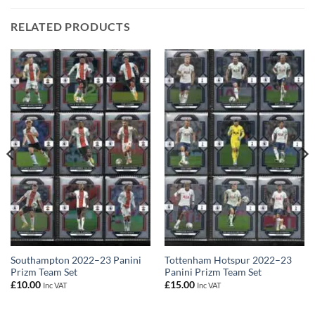
RELATED PRODUCTS
Southampton 2022–23 Panini
Tottenham Hotspur 2022–23
Prizm Team Set
Panini Prizm Team Set
£
10.00
£
15.00
Inc VAT
Inc VAT