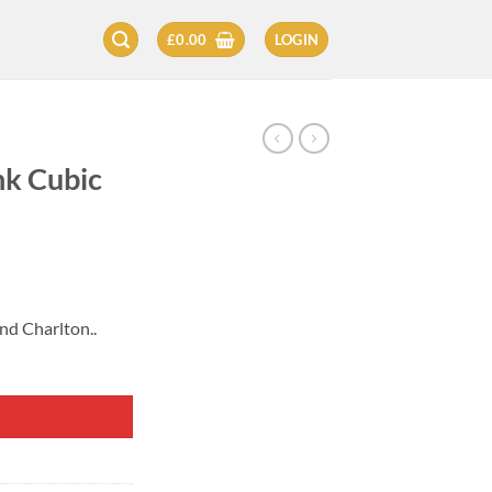
£
0.00
LOGIN
nk Cubic
nd Charlton..