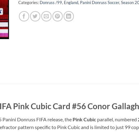
Categories:
Donruss /99
,
England
,
Panini Donruss Soccer
,
Season 2
IFA Pink Cubic Card #56 Conor Gallag
5 Panini Donruss FIFA release, the
Pink Cubic
parallel, numbered
refractor pattern specific to Pink Cubic and is limited to just 99 c