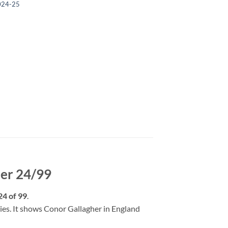
024-25
her 24/99
24 of 99
.
opies. It shows Conor Gallagher in England