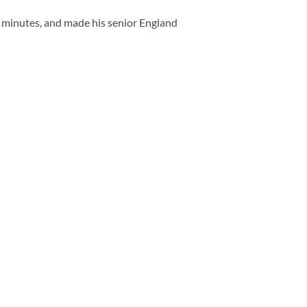
 minutes, and made his senior England