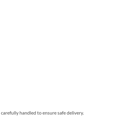
carefully handled to ensure safe delivery.