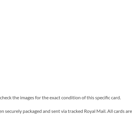
heck the images for the exact condition of this specific card.
n securely packaged and sent via tracked Royal Mail. All cards are 