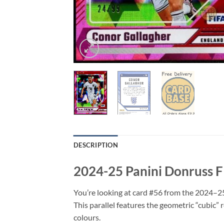
DESCRIPTION
2024-25 Panini Donruss F
You’re looking at card #56 from the 2024–2
This parallel features the geometric “cubic” 
colours.