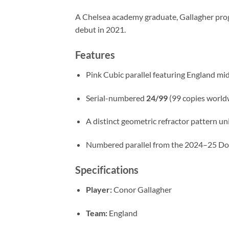
A Chelsea academy graduate, Gallagher prog
debut in 2021.
Features
Pink Cubic parallel featuring England mi
Serial-numbered
24/99
(99 copies world
A distinct geometric refractor pattern un
Numbered parallel from the 2024–25 Don
Specifications
Player:
Conor Gallagher
Team:
England