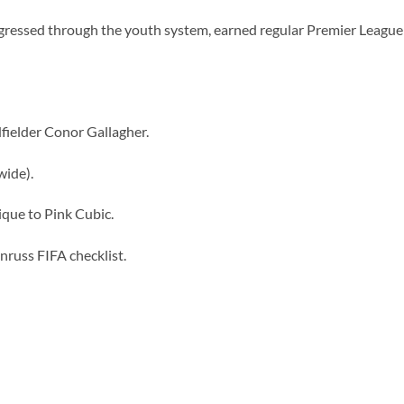
ressed through the youth system, earned regular Premier League
dfielder Conor Gallagher.
wide).
ique to Pink Cubic.
russ FIFA checklist.