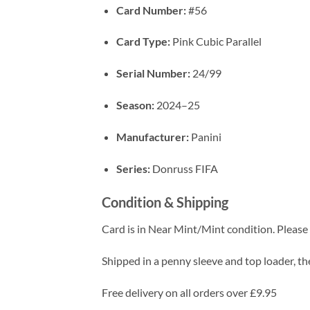
Card Number:
#56
Card Type:
Pink Cubic Parallel
Serial Number:
24/99
Season:
2024–25
Manufacturer:
Panini
Series:
Donruss FIFA
Condition & Shipping
Card is in Near Mint/Mint condition. Please c
Shipped in a penny sleeve and top loader, the
Free delivery on all orders over £9.95