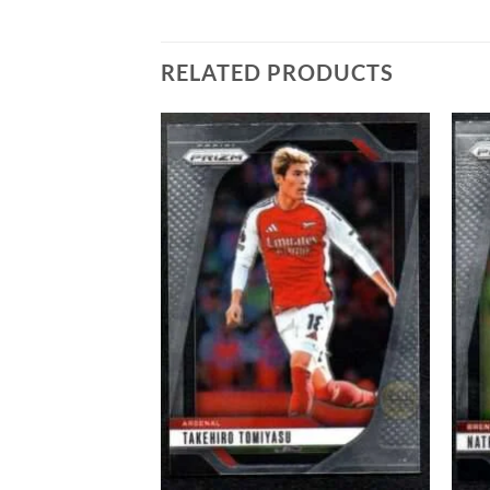
RELATED PRODUCTS