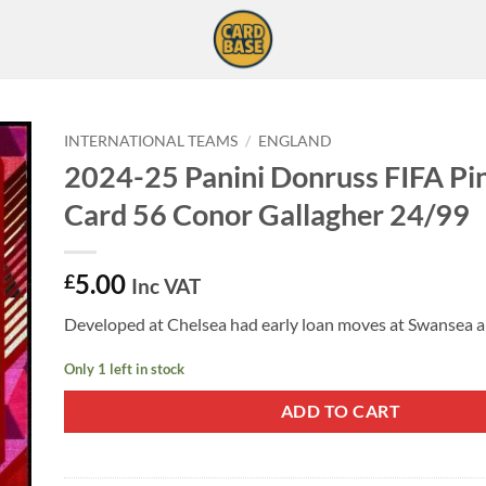
INTERNATIONAL TEAMS
/
ENGLAND
2024-25 Panini Donruss FIFA Pi
Card 56 Conor Gallagher 24/99
5.00
£
Inc VAT
Developed at Chelsea had early loan moves at Swansea a
Only 1 left in stock
ADD TO CART