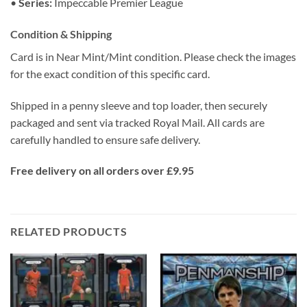
•
Series:
Impeccable Premier League
Condition & Shipping
Card is in Near Mint/Mint condition. Please check the images
for the exact condition of this specific card.
Shipped in a penny sleeve and top loader, then securely
packaged and sent via tracked Royal Mail. All cards are
carefully handled to ensure safe delivery.
Free delivery on all orders over £9.95
RELATED PRODUCTS