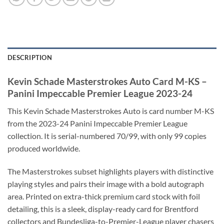
DESCRIPTION
Kevin Schade Masterstrokes Auto Card M-KS –
Panini Impeccable Premier League 2023-24
This Kevin Schade Masterstrokes Auto is card number M-KS
from the 2023-24 Panini Impeccable Premier League
collection. It is serial-numbered 70/99, with only 99 copies
produced worldwide.
The Masterstrokes subset highlights players with distinctive
playing styles and pairs their image with a bold autograph
area. Printed on extra-thick premium card stock with foil
detailing, this is a sleek, display-ready card for Brentford
collectors and Bundesliga-to-Premier-League player chasers