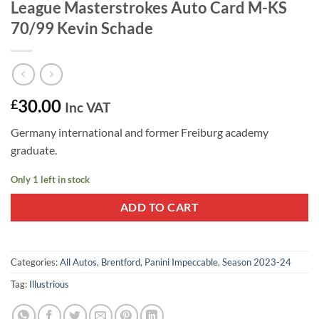
League Masterstrokes Auto Card M-KS
70/99 Kevin Schade
30.00
£
Inc VAT
Germany international and former Freiburg academy
graduate.
Only 1 left in stock
ADD TO CART
Categories:
All Autos
,
Brentford
,
Panini Impeccable
,
Season 2023-24
Tag:
Illustrious