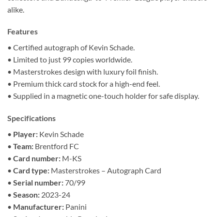
alike.
Features
• Certified autograph of Kevin Schade.
• Limited to just 99 copies worldwide.
• Masterstrokes design with luxury foil finish.
• Premium thick card stock for a high-end feel.
• Supplied in a magnetic one-touch holder for safe display.
Specifications
•
Player:
Kevin Schade
•
Team:
Brentford FC
•
Card number:
M-KS
•
Card type:
Masterstrokes – Autograph Card
•
Serial number:
70/99
•
Season:
2023-24
•
Manufacturer:
Panini