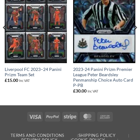
Liverpool FC 2023–24 Panini
2023-24 Panini Prizm Premier
Prizm Team Set
League Peter Beardsley
Penmanship Choice Auto Card
£
15.00
Inc VAT
P-PB
£
30.00
Inc VAT
Visa
PayPal
Stripe
MasterCard
Cash
On
Delivery
TERMS AND CONDITIONS
SHIPPING POLICY