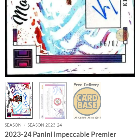
SEASON
/
SEASON 2023-24
2023-24 Panini Impeccable Premier