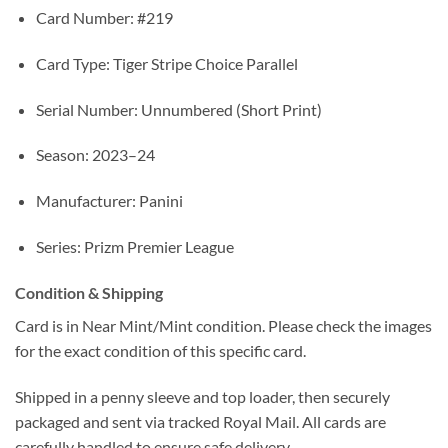
Card Number: #219
Card Type: Tiger Stripe Choice Parallel
Serial Number: Unnumbered (Short Print)
Season: 2023–24
Manufacturer: Panini
Series: Prizm Premier League
Condition & Shipping
Card is in Near Mint/Mint condition. Please check the images
for the exact condition of this specific card.
Shipped in a penny sleeve and top loader, then securely
packaged and sent via tracked Royal Mail. All cards are
carefully handled to ensure safe delivery.