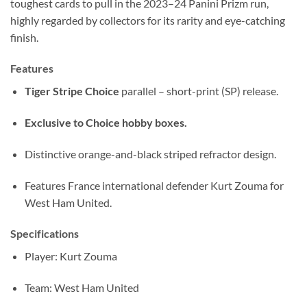
toughest cards to pull in the 2023–24 Panini Prizm run,
highly regarded by collectors for its rarity and eye-catching
finish.
Features
Tiger Stripe Choice
parallel – short-print (SP) release.
Exclusive to Choice hobby boxes.
Distinctive orange-and-black striped refractor design.
Features France international defender Kurt Zouma for
West Ham United.
Specifications
Player: Kurt Zouma
Team: West Ham United