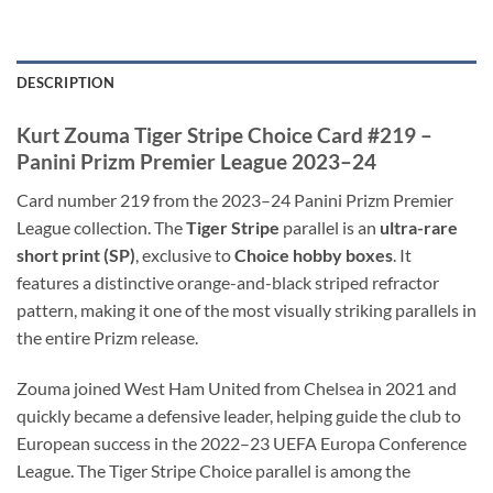
DESCRIPTION
Kurt Zouma Tiger Stripe Choice Card #219 –
Panini Prizm Premier League 2023–24
Card number 219 from the 2023–24 Panini Prizm Premier
League collection. The
Tiger Stripe
parallel is an
ultra-rare
short print (SP)
, exclusive to
Choice hobby boxes
. It
features a distinctive orange-and-black striped refractor
pattern, making it one of the most visually striking parallels in
the entire Prizm release.
Zouma joined West Ham United from Chelsea in 2021 and
quickly became a defensive leader, helping guide the club to
European success in the 2022–23 UEFA Europa Conference
League. The Tiger Stripe Choice parallel is among the