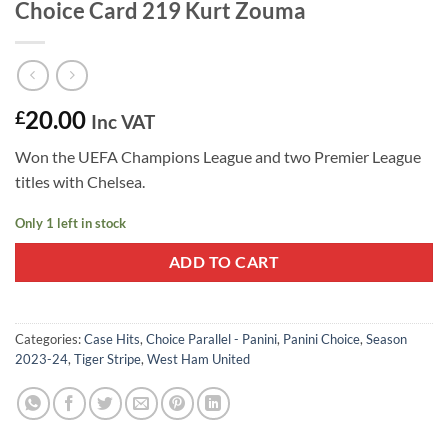
Choice Card 219 Kurt Zouma
20.00
£
Inc VAT
Won the UEFA Champions League and two Premier League
titles with Chelsea.
Only 1 left in stock
ADD TO CART
Categories:
Case Hits
,
Choice Parallel - Panini
,
Panini Choice
,
Season
2023-24
,
Tiger Stripe
,
West Ham United