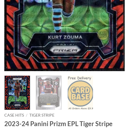
CASE HITS
/
TIGER STRIPE
2023-24 Panini Prizm EPL Tiger Stripe