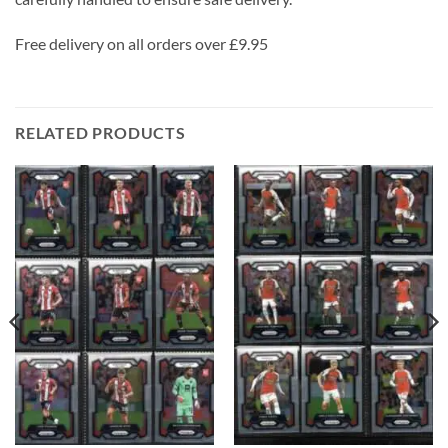
Free delivery on all orders over £9.95
RELATED PRODUCTS