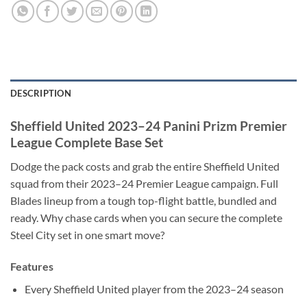
DESCRIPTION
Sheffield United 2023–24 Panini Prizm Premier
League Complete Base Set
Dodge the pack costs and grab the entire Sheffield United
squad from their 2023–24 Premier League campaign. Full
Blades lineup from a tough top-flight battle, bundled and
ready. Why chase cards when you can secure the complete
Steel City set in one smart move?
Features
Every Sheffield United player from the 2023–24 season