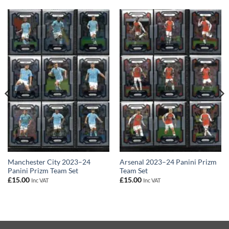
Manchester City 2023–24
Arsenal 2023–24 Panini Prizm
Panini Prizm Team Set
Team Set
£
15.00
£
15.00
Inc VAT
Inc VAT