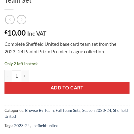
Team Set
10.00
£
Inc VAT
Complete Sheffield United base card team set from the
2023–24 Panini Prizm Premier League collection.
Only 2 left in stock
Sheffield United 2023–24 Panini Prizm Team Set quantity
ADD TO CART
Categories:
Browse By Team
,
Full Team Sets
,
Season 2023-24
,
Sheffield
United
Tags:
2023-24
,
sheffield-united