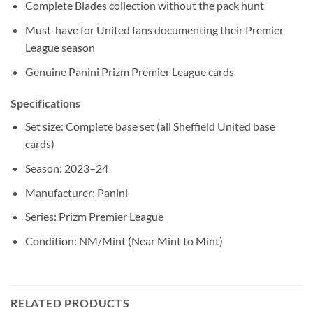
Complete Blades collection without the pack hunt
Must-have for United fans documenting their Premier
League season
Genuine Panini Prizm Premier League cards
Specifications
Set size: Complete base set (all Sheffield United base
cards)
Season: 2023–24
Manufacturer: Panini
Series: Prizm Premier League
Condition: NM/Mint (Near Mint to Mint)
RELATED PRODUCTS