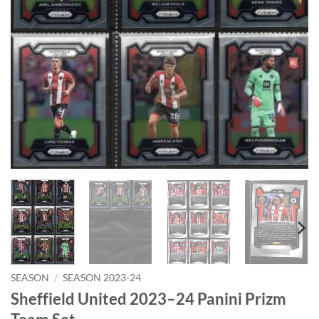
SEASON
/
SEASON 2023-24
Sheffield United 2023–24 Panini Prizm