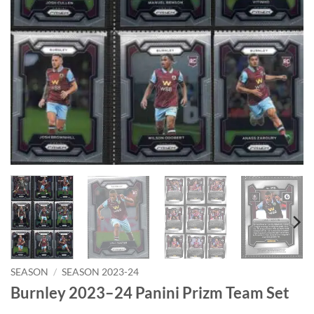
SEASON
/
SEASON 2023-24
Burnley 2023–24 Panini Prizm Team Set