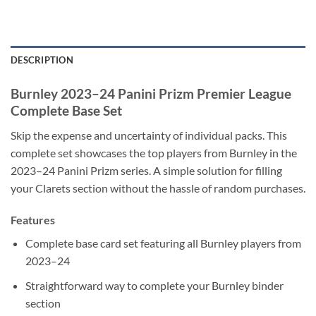
DESCRIPTION
Burnley 2023–24 Panini Prizm Premier League
Complete Base Set
Skip the expense and uncertainty of individual packs. This
complete set showcases the top players from Burnley in the
2023–24 Panini Prizm series. A simple solution for filling
your Clarets section without the hassle of random purchases.
Features
Complete base card set featuring all Burnley players from
2023–24
Straightforward way to complete your Burnley binder
section