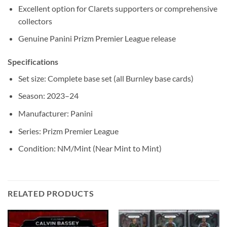
Excellent option for Clarets supporters or comprehensive
collectors
Genuine Panini Prizm Premier League release
Specifications
Set size: Complete base set (all Burnley base cards)
Season: 2023–24
Manufacturer: Panini
Series: Prizm Premier League
Condition: NM/Mint (Near Mint to Mint)
RELATED PRODUCTS