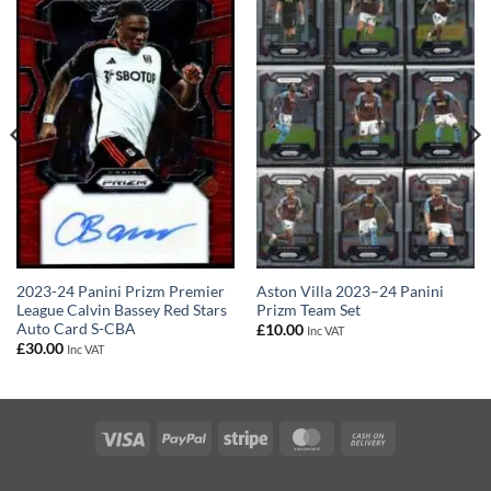
2023-24 Panini Prizm Premier
Aston Villa 2023–24 Panini
League Calvin Bassey Red Stars
Prizm Team Set
Auto Card S-CBA
£
10.00
Inc VAT
£
30.00
Inc VAT
Visa
PayPal
Stripe
MasterCard
Cash
On
Delivery