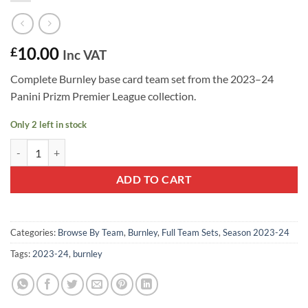
10.00
£
Inc VAT
Complete Burnley base card team set from the 2023–24
Panini Prizm Premier League collection.
Only 2 left in stock
Burnley 2023–24 Panini Prizm Team Set quantity
ADD TO CART
Categories:
Browse By Team
,
Burnley
,
Full Team Sets
,
Season 2023-24
Tags:
2023-24
,
burnley