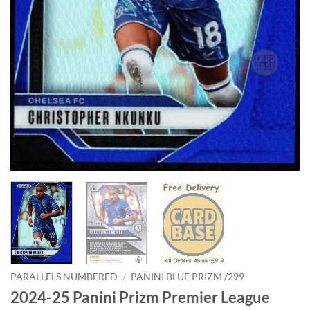
PARALLELS NUMBERED
/
PANINI BLUE PRIZM /299
2024-25 Panini Prizm Premier League