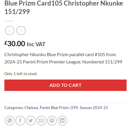
Blue Prizm Card105 Christopher Nkunke
151/299
30.00
£
Inc VAT
Christopher Nkunku Blue Prizm parallel card #105 from
2024-25 Panini Prizm Premier League. Numbered 151/299
Only 1 left in stock
ADD TO CART
Categories:
Chelsea
,
Panini Blue Prizm /299
,
Season 2024-25