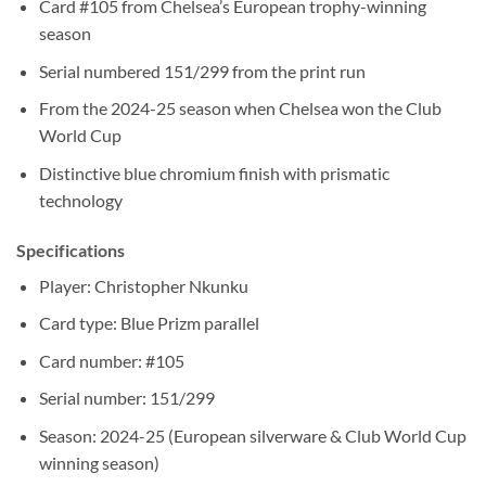
Card #105 from Chelsea’s European trophy-winning
season
Serial numbered 151/299 from the print run
From the 2024-25 season when Chelsea won the Club
World Cup
Distinctive blue chromium finish with prismatic
technology
Specifications
Player: Christopher Nkunku
Card type: Blue Prizm parallel
Card number: #105
Serial number: 151/299
Season: 2024-25 (European silverware & Club World Cup
winning season)