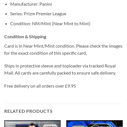
Manufacturer: Panini
Series: Prizm Premier League
Condition: NM/Mint (Near Mint to Mint)
Condition & Shipping
Card is in Near Mint/Mint condition. Please check the images
for the exact condition of this specific card.
Ships in protective sleeve and toploader via tracked Royal
Mail. All cards are carefully packed to ensure safe delivery.
Free delivery on all orders over £9.95
RELATED PRODUCTS