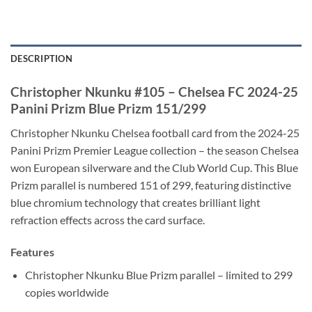
DESCRIPTION
Christopher Nkunku #105 – Chelsea FC 2024-25
Panini Prizm Blue Prizm 151/299
Christopher Nkunku Chelsea football card from the 2024-25
Panini Prizm Premier League collection – the season Chelsea
won European silverware and the Club World Cup. This Blue
Prizm parallel is numbered 151 of 299, featuring distinctive
blue chromium technology that creates brilliant light
refraction effects across the card surface.
Features
Christopher Nkunku Blue Prizm parallel – limited to 299
copies worldwide