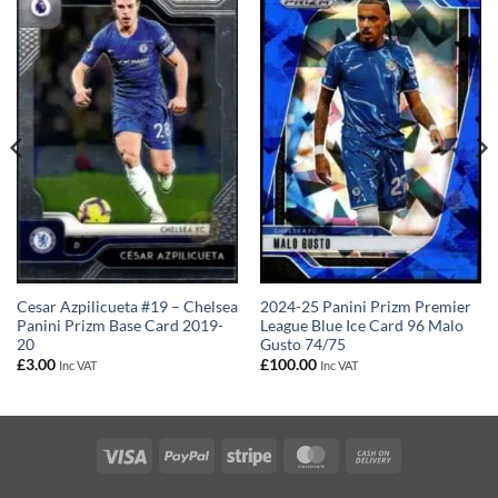
Cesar Azpilicueta #19 – Chelsea
2024-25 Panini Prizm Premier
Panini Prizm Base Card 2019-
League Blue Ice Card 96 Malo
20
Gusto 74/75
£
3.00
£
100.00
Inc VAT
Inc VAT
Visa
PayPal
Stripe
MasterCard
Cash
On