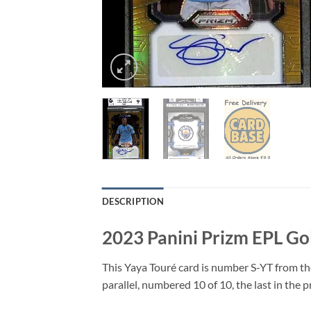
DESCRIPTION
2023 Panini Prizm EPL Go
This Yaya Touré card is number S-YT from th
parallel, numbered 10 of 10, the last in the p