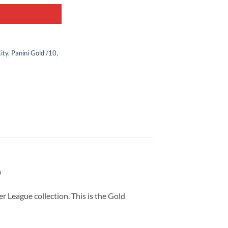
ity
,
Panini Gold /10
,
9
 League collection. This is the Gold