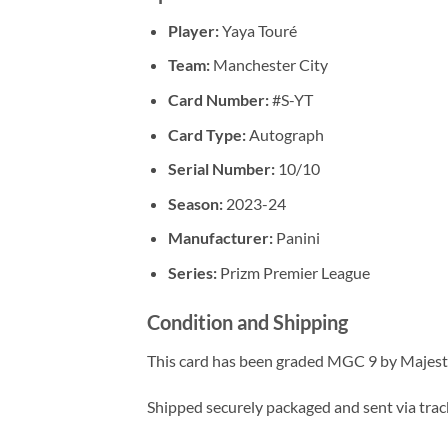
Player:
Yaya Touré
Team:
Manchester City
Card Number:
#S-YT
Card Type:
Autograph
Serial Number:
10/10
Season:
2023-24
Manufacturer:
Panini
Series:
Prizm Premier League
Condition and Shipping
This card has been graded MGC 9 by Majesty
Shipped securely packaged and sent via tracke