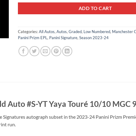
ADD TO CART
Categories:
All Autos
,
Autos
,
Graded
,
Low Numbered
,
Manchester C
Panini Prizm EPL
,
Panini Signature
,
Season 2023-24
ld Auto #S-YT Yaya Touré 10/10 MGC 
e Signatures autograph subset in the 2023-24 Panini Prizm Premier
rint run.