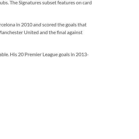
ubs. The Signatures subset features on card
arcelona in 2010 and scored the goals that
 Manchester United and the final against
ble. His 20 Premier League goals in 2013-