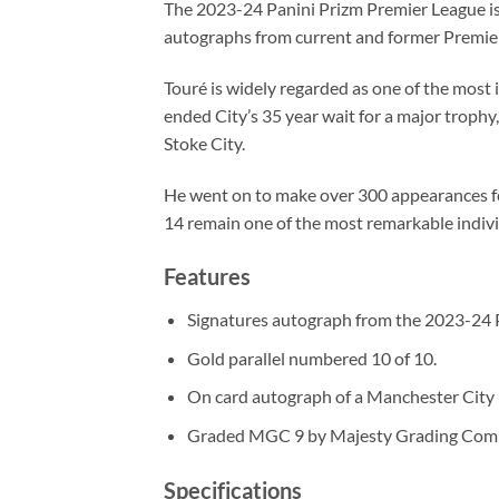
The 2023-24 Panini Prizm Premier League is 
autographs from current and former Premier
Touré is widely regarded as one of the most 
ended City’s 35 year wait for a major trophy
Stoke City.
He went on to make over 300 appearances for
14 remain one of the most remarkable individ
Features
Signatures autograph from the 2023-24 P
Gold parallel numbered 10 of 10.
On card autograph of a Manchester City l
Graded MGC 9 by Majesty Grading Com
Specifications