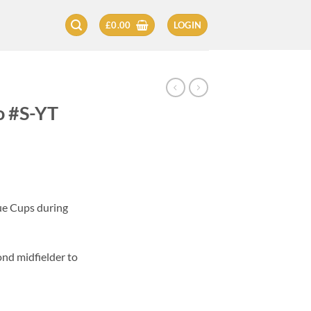
£
0.00
LOGIN
o #S-YT
ue Cups during
ond midfielder to