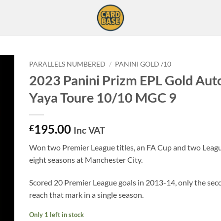
PARALLELS NUMBERED
/
PANINI GOLD /10
2023 Panini Prizm EPL Gold Aut
Yaya Toure 10/10 MGC 9
195.00
£
Inc VAT
Won two Premier League titles, an FA Cup and two Leag
eight seasons at Manchester City.
Scored 20 Premier League goals in 2013-14, only the sec
reach that mark in a single season.
Only 1 left in stock