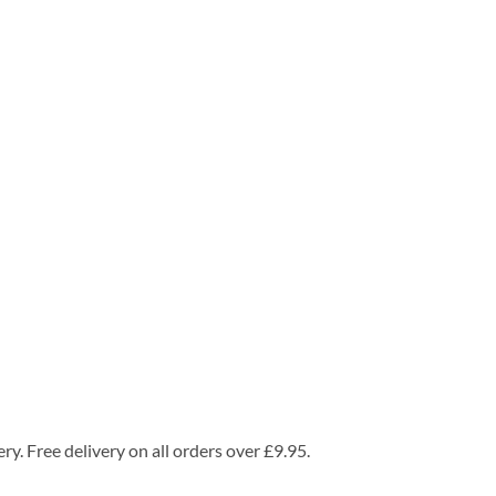
ry. Free delivery on all orders over £9.95.