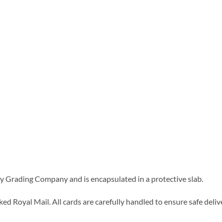
 Grading Company and is encapsulated in a protective slab.
d Royal Mail. All cards are carefully handled to ensure safe delive