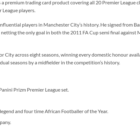
a premium trading card product covering all 20 Premier League cl
 League players.
influential players in Manchester City’s history. He signed from B
, netting the only goal in both the 2011 FA Cup semi final against
 City across eight seasons, winning every domestic honour availa
ual seasons by a midfielder in the competition’s history.
anini Prizm Premier League set.
egend and four time African Footballer of the Year.
pany.