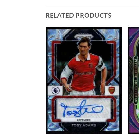
RELATED PRODUCTS