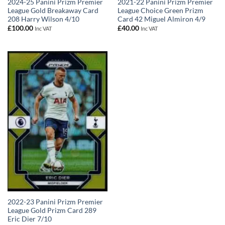
2024-25 Panini Prizm Premier
2021-22 Panini Prizm Premier
League Gold Breakaway Card
League Choice Green Prizm
208 Harry Wilson 4/10
Card 42 Miguel Almiron 4/9
£
100.00
£
40.00
Inc VAT
Inc VAT
2022-23 Panini Prizm Premier
League Gold Prizm Card 289
Eric Dier 7/10