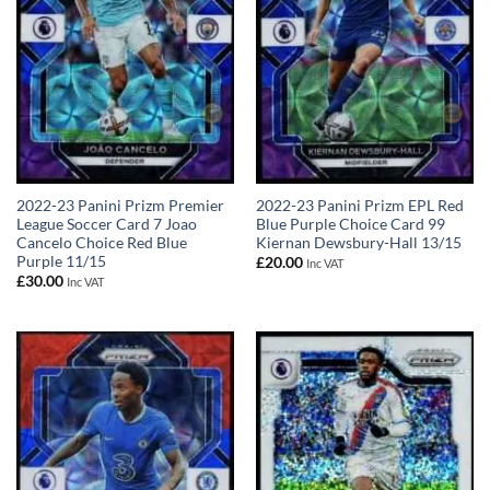
2022-23 Panini Prizm Premier
2022-23 Panini Prizm EPL Red
League Soccer Card 7 Joao
Blue Purple Choice Card 99
Cancelo Choice Red Blue
Kiernan Dewsbury-Hall 13/15
Purple 11/15
£
20.00
Inc VAT
£
30.00
Inc VAT