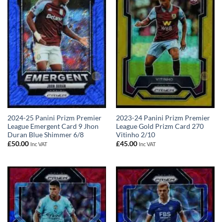
2024-25 Panini Prizm Premier
2023-24 Panini Prizm Premier
League Emergent Card 9 Jhon
League Gold Prizm Card 270
Duran Blue Shimmer 6/8
Vitinho 2/10
£
50.00
£
45.00
Inc VAT
Inc VAT