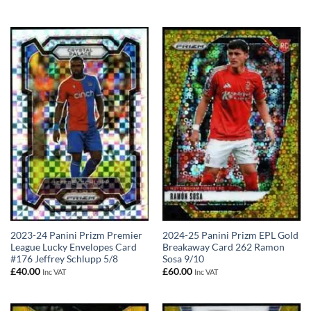
2023-24 Panini Prizm Premier
2024-25 Panini Prizm EPL Gold
League Lucky Envelopes Card
Breakaway Card 262 Ramon
#176 Jeffrey Schlupp 5/8
Sosa 9/10
£
40.00
£
60.00
Inc VAT
Inc VAT