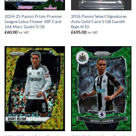
2024-25 Panini Prizm Premier
2016 Panini Select Signatures
League Lotus Flower SSP Card
Auto Gold Card S-GB Gareth
166 Marc Guehi 5/18
Bale 4/10
£
60.00
£
695.00
Inc VAT
Inc VAT