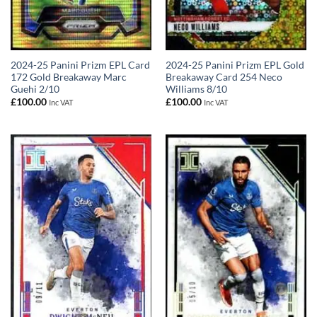
2024-25 Panini Prizm EPL Card
2024-25 Panini Prizm EPL Gold
172 Gold Breakaway Marc
Breakaway Card 254 Neco
Guehi 2/10
Williams 8/10
£
100.00
£
100.00
Inc VAT
Inc VAT