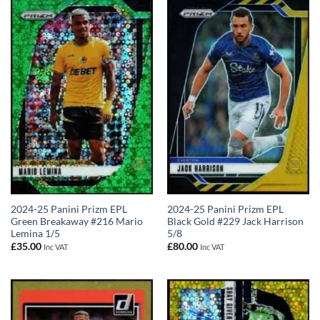
2024-25 Panini Prizm EPL
2024-25 Panini Prizm EPL
Green Breakaway #216 Mario
Black Gold #229 Jack Harrison
Lemina 1/5
5/8
£
35.00
£
80.00
Inc VAT
Inc VAT