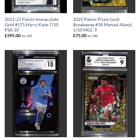
2022-23 Panini Immaculate
2025 Panini Prizm Gold
Gold #175 Harry Kane 7/10
Breakaway #18 Manuel Akanji
PSA 10
1/10 MGC 9
£
395.00
£
75.00
Inc VAT
Inc VAT