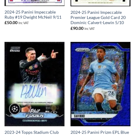
2024-25 Panini Impeccable
2024-25 Panini Impeccable
Ruby #19 Dwight McNeil 9/11
Premier League Gold Card 20
Dominic Calvert-Lewin 5/10
£
50.00
Inc VAT
£
90.00
Inc VAT
2023-24 Topps Stadium Club
2024-25 Panini Prizm EPL Blue