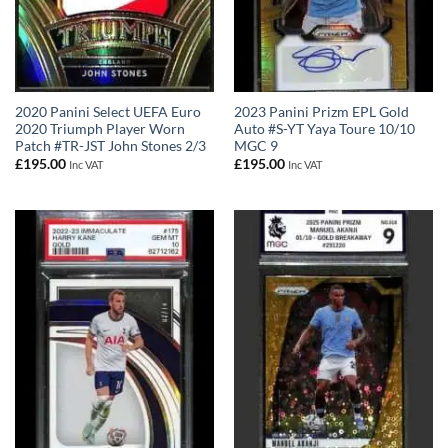
2020 Panini Select UEFA Euro
2023 Panini Prizm EPL Gold
2020 Triumph Player Worn
Auto #S-YT Yaya Toure 10/10
Patch #TR-JST John Stones 2/3
MGC 9
£
195.00
£
195.00
Inc VAT
Inc VAT