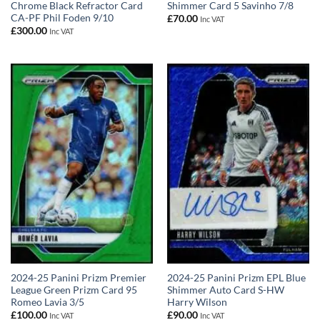
Chrome Black Refractor Card
Shimmer Card 5 Savinho 7/8
CA-PF Phil Foden 9/10
£
70.00
Inc VAT
£
300.00
Inc VAT
2024-25 Panini Prizm Premier
2024-25 Panini Prizm EPL Blue
League Green Prizm Card 95
Shimmer Auto Card S-HW
Romeo Lavia 3/5
Harry Wilson
£
100.00
£
90.00
Inc VAT
Inc VAT