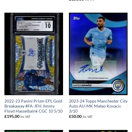
2022-23 Panini Prizm EPL Gold
2023-24 Topps Manchester City
Breakaway #FA-JFH Jimmy
Auto AU-MK Mateo Kovacic
Floyd Hasselbaink CGC 10 5/10
3/10
£
195.00
£
50.00
Inc VAT
Inc VAT