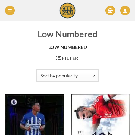
Skip
to
content
Low Numbered
LOW NUMBERED
FILTER