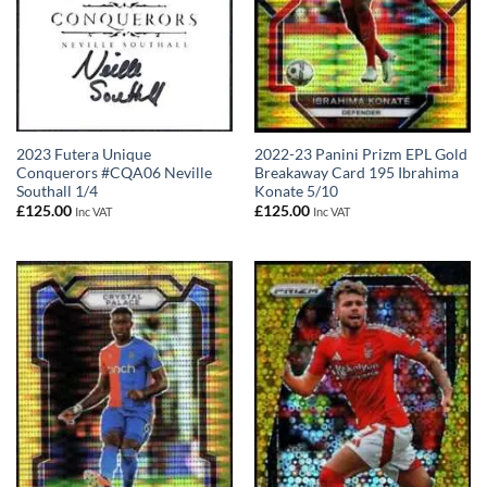
2023 Futera Unique
2022-23 Panini Prizm EPL Gold
Conquerors #CQA06 Neville
Breakaway Card 195 Ibrahima
Southall 1/4
Konate 5/10
£
125.00
£
125.00
Inc VAT
Inc VAT