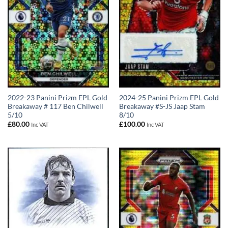
2022-23 Panini Prizm EPL Gold
2024-25 Panini Prizm EPL Gold
Breakaway # 117 Ben Chilwell
Breakaway #S-JS Jaap Stam
5/10
8/10
£
80.00
£
100.00
Inc VAT
Inc VAT