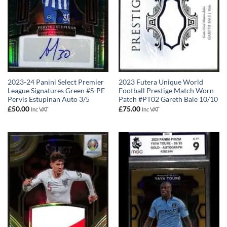
2023-24 Panini Select Premier
2023 Futera Unique World
League Signatures Green #S-PE
Football Prestige Match Worn
Pervis Estupinan Auto 3/5
Patch #PT02 Gareth Bale 10/10
£
50.00
£
75.00
Inc VAT
Inc VAT