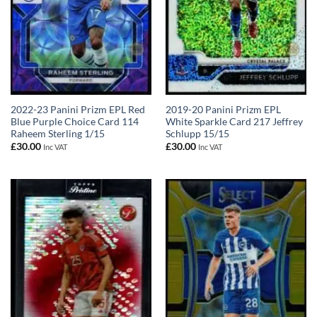
2022-23 Panini Prizm EPL Red
2019-20 Panini Prizm EPL
Blue Purple Choice Card 114
White Sparkle Card 217 Jeffrey
Raheem Sterling 1/15
Schlupp 15/15
£
30.00
£
30.00
Inc VAT
Inc VAT