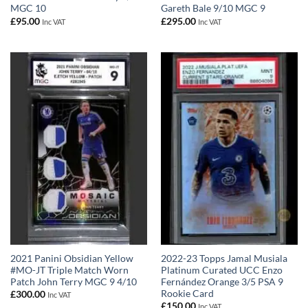
MGC 10
Gareth Bale 9/10 MGC 9
£
95.00
£
295.00
Inc VAT
Inc VAT
2021 Panini Obsidian Yellow
2022-23 Topps Jamal Musiala
#MO-JT Triple Match Worn
Platinum Curated UCC Enzo
Patch John Terry MGC 9 4/10
Fernández Orange 3/5 PSA 9
Rookie Card
£
300.00
Inc VAT
£
150.00
Inc VAT