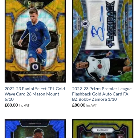
2022-23 Panini Select EPL Gold
2022-23 Prizm Premier League
Wave Card 26 Mason Mount
Flashback Gold Auto Card FA-
6/10
BZ Bobby Zamora 1/10
£
80.00
£
80.00
Inc VAT
Inc VAT