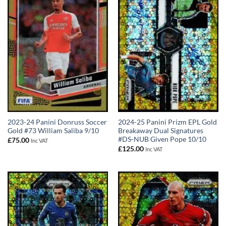
2023-24 Panini Donruss Soccer
2024-25 Panini Prizm EPL Gold
Gold #73 William Saliba 9/10
Breakaway Dual Signatures
#DS-NUB Given Pope 10/10
£
75.00
Inc VAT
£
125.00
Inc VAT