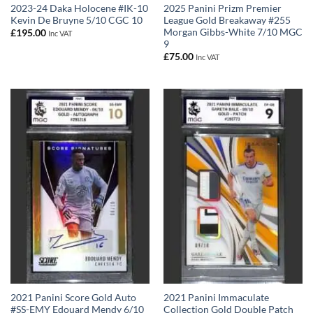
2023-24 Daka Holocene #IK-10
2025 Panini Prizm Premier
Kevin De Bruyne 5/10 CGC 10
League Gold Breakaway #255
Morgan Gibbs-White 7/10 MGC
£
195.00
Inc VAT
9
£
75.00
Inc VAT
2021 Panini Score Gold Auto
2021 Panini Immaculate
#SS-EMY Edouard Mendy 6/10
Collection Gold Double Patch