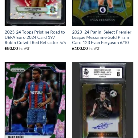
2023-24 Topps Pristine Road to
2023–24 Panini Select Premier
UEFA Euro 2024 Card 197
League Mezzanine Gold Prizm
Rubin Colwill Red Refractor 5/5
Card 123 Evan Ferguson 6/10
£
80.00
£
100.00
Inc VAT
Inc VAT