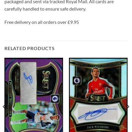
packaged and sent via tracked Royal Mail. All cards are
carefully handled to ensure safe delivery.
Free delivery on all orders over £9.95
RELATED PRODUCTS