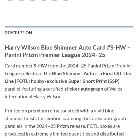
DESCRIPTION
Harry Wilson Blue Shimmer Auto Card #S-HW –
Panini Prizm Premier League 2024–25
Card number
S-HW
from the 2024–25 Panini Prizm Premier
League collection. The
Blue Shimmer Auto
is a
First Off The
Line (FOTL) hobby-exclusive Super Short Print (SSP)
parallel, featuring a certified
sticker autograph
of Wales
international Harry Wilson.
Printed on premium refractor stock with a vivid blue
shimmer finish, this edition is among the rarest autograph
parallels in the 2024–25 Prizm release. FOTL boxes are
produced in extremely limited quantities and distributed