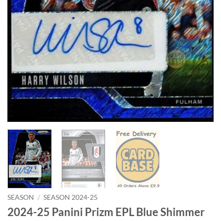
SEASON
/
SEASON 2024-25
2024-25 Panini Prizm EPL Blue Shimmer