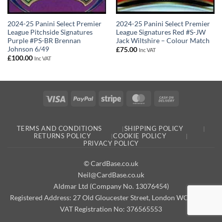
2024-25 Panini Select Premier
2024-25 Panini Select Premier
League Pitchside Signatures
League Signatures Red #S-JW
Purple #PS-BR Brennan
Jack Wiltshire – Colour Match
Johnson 6/49
£
75.00
Inc VAT
£
100.00
Inc VAT
Visa
PayPal
Stripe
MasterCard
Cash
On
Delivery
TERMS AND CONDITIONS
SHIPPING POLICY
RETURNS POLICY
COOKIE POLICY
PRIVACY POLICY
© CardBase.co.uk
Neil@CardBase.co.uk
Aldmar Ltd (Company No. 13076454)
Registered Address: 27 Old Gloucester Street, London WC1N 3AX
VAT Registration No: 376565553