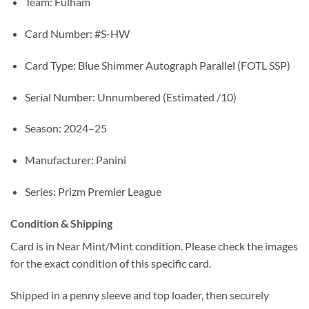
Team: Fulham
Card Number: #S-HW
Card Type: Blue Shimmer Autograph Parallel (FOTL SSP)
Serial Number: Unnumbered (Estimated /10)
Season: 2024–25
Manufacturer: Panini
Series: Prizm Premier League
Condition & Shipping
Card is in Near Mint/Mint condition. Please check the images
for the exact condition of this specific card.
Shipped in a penny sleeve and top loader, then securely