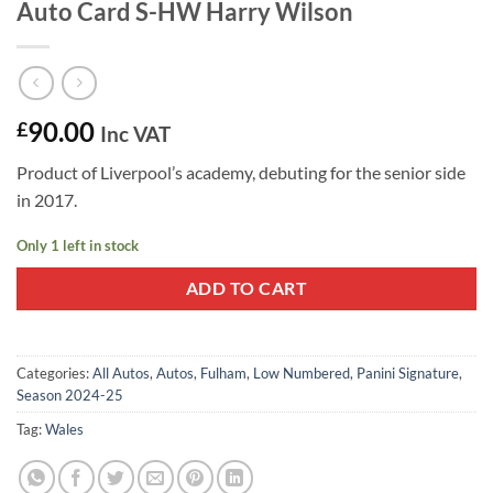
Auto Card S-HW Harry Wilson
90.00
£
Inc VAT
Product of Liverpool’s academy, debuting for the senior side
in 2017.
Only 1 left in stock
ADD TO CART
Categories:
All Autos
,
Autos
,
Fulham
,
Low Numbered
,
Panini Signature
,
Season 2024-25
Tag:
Wales