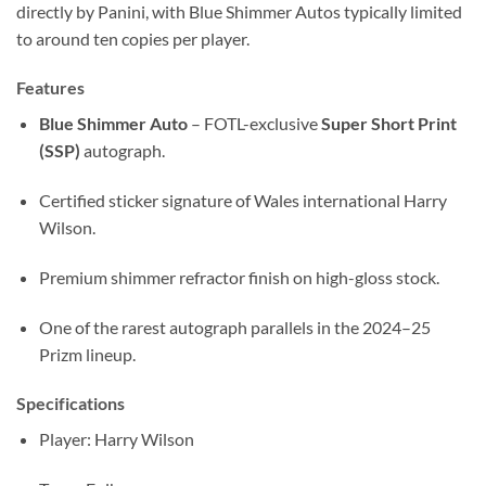
directly by Panini, with Blue Shimmer Autos typically limited
to around ten copies per player.
Features
Blue Shimmer Auto
– FOTL-exclusive
Super Short Print
(SSP)
autograph.
Certified sticker signature of Wales international Harry
Wilson.
Premium shimmer refractor finish on high-gloss stock.
One of the rarest autograph parallels in the 2024–25
Prizm lineup.
Specifications
Player: Harry Wilson