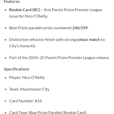
Features
Rookie Card (RC)
– first Panini Prizm Premier League
issue for Nico O’Reilly.
Blue Prizm parallel serial-numbered
240/299
.
Distinctive refractor finish with strong
colour match
to
City’s home kit.
Part of the 2024–25 Panini Prizm Premier League release.
Specifications
Player: Nico O’Reilly
Team: Manchester City
Card Number: #16
Card Type: Blue Prizm Parallel (Rookie Card)