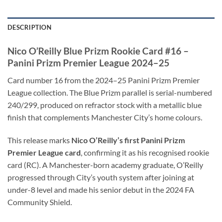
DESCRIPTION
Nico O’Reilly Blue Prizm Rookie Card #16 –
Panini Prizm Premier League 2024–25
Card number 16 from the 2024–25 Panini Prizm Premier
League collection. The Blue Prizm parallel is serial-numbered
240/299, produced on refractor stock with a metallic blue
finish that complements Manchester City’s home colours.
This release marks
Nico O’Reilly’s first Panini Prizm
Premier League card
, confirming it as his recognised rookie
card (RC). A Manchester-born academy graduate, O’Reilly
progressed through City’s youth system after joining at
under-8 level and made his senior debut in the 2024 FA
Community Shield.