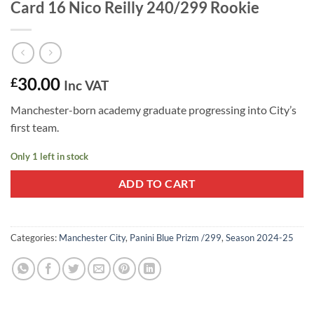
Card 16 Nico Reilly 240/299 Rookie
30.00
£
Inc VAT
Manchester-born academy graduate progressing into City’s
first team.
Only 1 left in stock
ADD TO CART
Categories:
Manchester City
,
Panini Blue Prizm /299
,
Season 2024-25