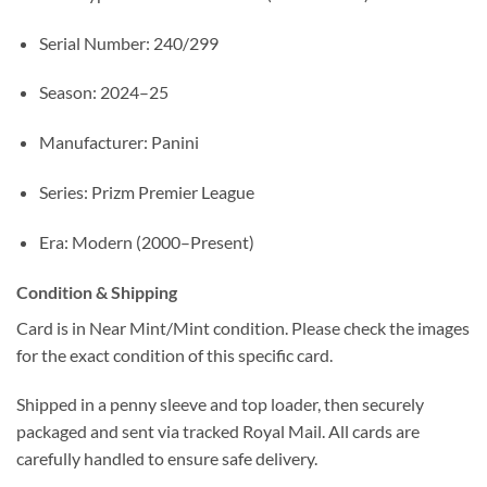
Serial Number: 240/299
Season: 2024–25
Manufacturer: Panini
Series: Prizm Premier League
Era: Modern (2000–Present)
Condition & Shipping
Card is in Near Mint/Mint condition. Please check the images
for the exact condition of this specific card.
Shipped in a penny sleeve and top loader, then securely
packaged and sent via tracked Royal Mail. All cards are
carefully handled to ensure safe delivery.