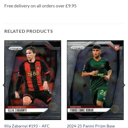
Free delivery on all orders over £9.95
RELATED PRODUCTS
Illia Zabarnyi #193 – AFC
2024-25 Panini Prizm Base