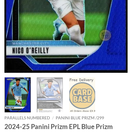
PARALLELS NUMBERED
/
PANINI BLUE PRIZM /299
2024-25 Panini Prizm EPL Blue Prizm